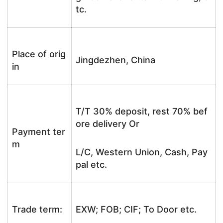
tc.
Place of orig
Jingdezhen, China
in
T/T 30% deposit, rest 70% bef
ore delivery Or
Payment ter
m
L/C, Western Union, Cash, Pay
pal etc.
Trade term:
EXW; FOB; CIF; To Door etc.