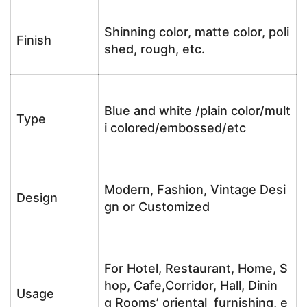
Shinning color, matte color, poli
Finish
shed, rough, etc.
Blue and white /plain color/mult
Type
i colored/embossed/etc
Modern, Fashion, Vintage Desi
Design
gn or Customized
For Hotel, Restaurant, Home, S
hop, Cafe,Corridor, Hall, Dinin
Usage
g Rooms’ oriental furnishing, e