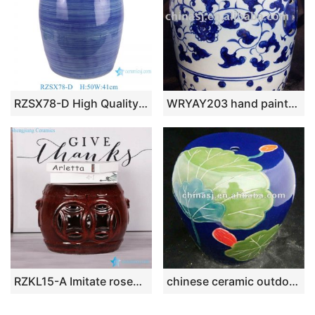
RZSX78-D High Quality Blue and White Hand Painted Striped Modern Minimalist Ceramic Stool
WRYAY203 hand painted Blue and White Ceramic Garden stool with beautiful design
RZKL15-A Imitate rosewood style Jingdezhen China ceramic small stool
chinese ceramic outdoor garden stool WRYAZ228