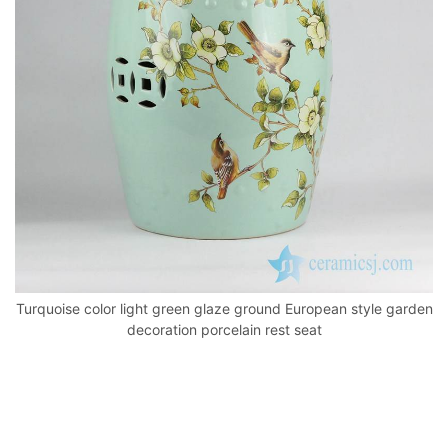
o
p
k
Turquoise color light green glaze ground European style garden
decoration porcelain rest seat