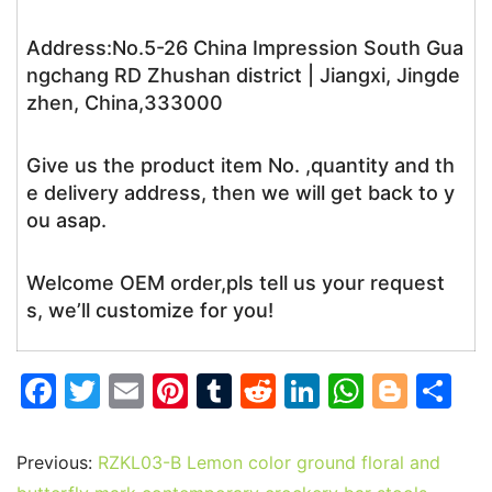
Address:No.5-26 China Impression South Gua
ngchang RD Zhushan district | Jiangxi, Jingde
zhen, China,333000
Give us the product item No. ,quantity and th
e delivery address, then we will get back to y
ou asap.
Welcome OEM order,pls tell us your request
s, we’ll customize for you!
F
T
E
Pi
T
R
Li
W
Bl
S
a
w
m
nt
u
e
n
h
o
h
c
itt
ai
er
m
d
k
at
g
ar
Previous:
RZKL03-B Lemon color ground floral and