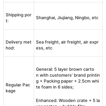
Shipping por
Shanghai, Jiujiang, Ningbo, etc
t:
Delivery met
Sea freight, air freight, air expr
hod:
ess, etc
General: 5 layer brown carto
n with customers’ brand printin
g + Packing paper + 2.5cm whi
Regular Pac
te foam in 6 sides;
kage
Enhanced: Wooden crate + 5 la