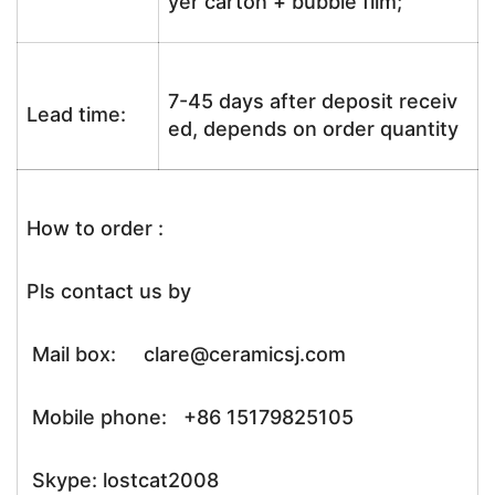
yer carton + bubble film;
7-45 days after deposit receiv
Lead time:
ed, depends on order quantity
How to order :
Pls contact us by
Mail box: clare@ceramicsj.com
Mobile phone: +86 15179825105
Skype: lostcat2008