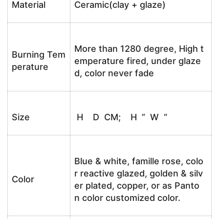
Material
Ceramic(clay + glaze)
More than 1280 degree, High t
Burning Tem
emperature fired, under glaze
perature
d, color never fade
Size
H D CM; H ” W “
Blue & white, famille rose, colo
r reactive glazed, golden & silv
Color
er plated, copper, or as Panto
n color customized color.