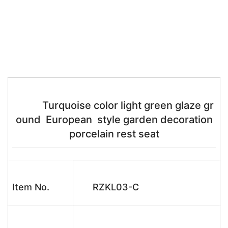
Turquoise color light green glaze gr
ound European style garden decoration
porcelain rest seat
Item No.
RZKL03-C