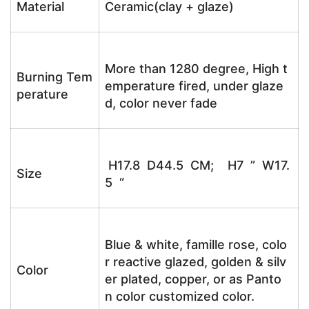
Material
Ceramic(clay + glaze)
More than 1280 degree, High t
Burning Tem
emperature fired, under glaze
perature
d, color never fade
H17.8 D44.5 CM; H7 ” W17.
Size
5 “
Blue & white, famille rose, colo
r reactive glazed, golden & silv
Color
er plated, copper, or as Panto
n color customized color.