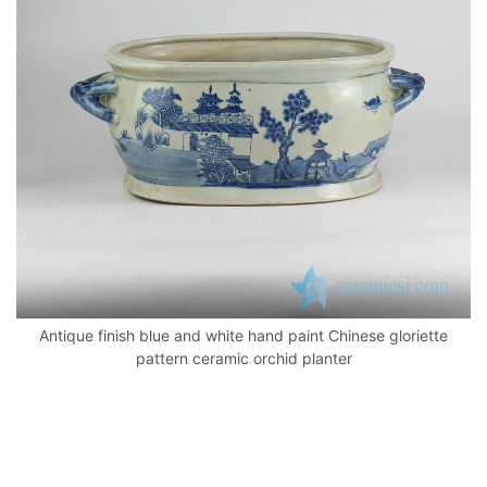
o
p
k
Antique finish blue and white hand paint Chinese gloriette
pattern ceramic orchid planter