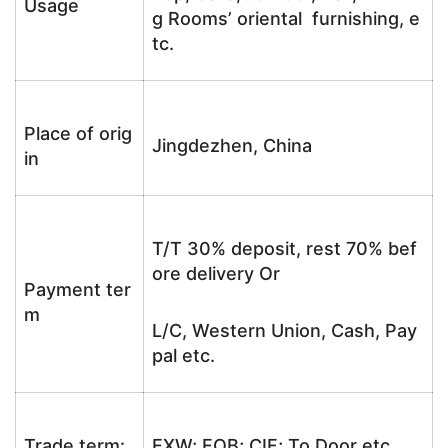
Usage
g Rooms’ oriental furnishing, e
tc.
Place of orig
Jingdezhen, China
in
T/T 30% deposit, rest 70% bef
ore delivery Or
Payment ter
m
L/C, Western Union, Cash, Pay
pal etc.
Trade term:
EXW; FOB; CIF; To Door etc.