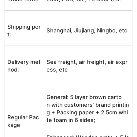
Shipping por
Shanghai, Jiujiang, Ningbo, etc
t:
Delivery met
Sea freight, air freight, air expr
hod:
ess, etc
General: 5 layer brown carto
n with customers’ brand printin
g + Packing paper + 2.5cm whi
Regular Pac
te foam in 6 sides;
kage