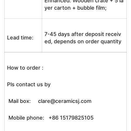
Enhanced: Wooden crate + 5 la
yer carton + bubble film;
7-45 days after deposit receiv
Lead time:
ed, depends on order quantity
How to order :
Pls contact us by
Mail box: clare@ceramicsj.com
Mobile phone: +86 15179825105