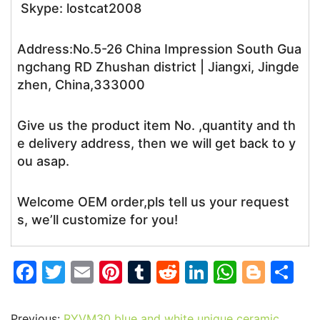
Skype: lostcat2008
Address:No.5-26 China Impression South Gua
ngchang RD Zhushan district | Jiangxi, Jingde
zhen, China,333000
Give us the product item No. ,quantity and th
e delivery address, then we will get back to y
ou asap.
Welcome OEM order,pls tell us your request
s, we’ll customize for you!
F
T
E
Pi
T
R
Li
W
Bl
S
a
w
m
nt
u
e
n
h
o
h
c
itt
ai
er
m
d
k
at
g
ar
Previous:
RYVM30 blue and white unique ceramic