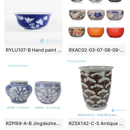
RYLU107-B Hand paint bamboo pattern interior design blue and white big ceramic bowl
RXAC02-03-07-08-09-10-11-12-16 Jingdezhen beautiful hand painted ceramic fish bowl
RZPI94-A-B Jingdezhen Handpainted Sunflower pattern comfortable design small ceramic lflower pot planter Vase
RZSX142-C-S Antique Style Rust Red Porcelain Flower Planter Traditional Ocean Wave Pattern Decorative Pot