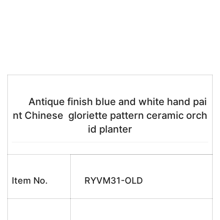
Antique finish blue and white hand pai
nt Chinese gloriette pattern ceramic orch
id planter
Item No.
RYVM31-OLD