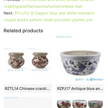
e
er
l
e
bl
di
e
s
g
e
roasting/pie/flan/quiche/butter/cheese dish
b
st
r
t
dI
A
er
Next:
RYLU52-B Elegant blue and white mandarin
couple ducks pattern small porcelain planter pot
o
n
p
o
p
Related products
k
RZTL14 Chinese crackle rust red porcelain pot ancient hand painted ceramic planter small flower pots
RZPJ17 Antique blue and white hand painted fish and alga pattern ceramic porcelain big bowl