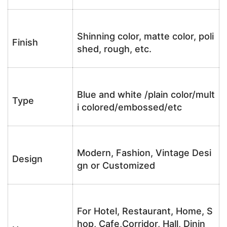
Shinning color, matte color, poli
Finish
shed, rough, etc.
Blue and white /plain color/mult
Type
i colored/embossed/etc
Modern, Fashion, Vintage Desi
Design
gn or Customized
For Hotel, Restaurant, Home, S
hop, Cafe,Corridor, Hall, Dinin