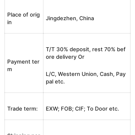
Place of orig
Jingdezhen, China
in
T/T 30% deposit, rest 70% bef
ore delivery Or
Payment ter
m
L/C, Western Union, Cash, Pay
pal etc.
Trade term:
EXW; FOB; CIF; To Door etc.