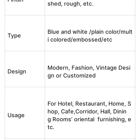
shed, rough, etc.
Blue and white /plain color/mult
Type
i colored/embossed/etc
Modern, Fashion, Vintage Desi
Design
gn or Customized
For Hotel, Restaurant, Home, S
hop, Cafe,Corridor, Hall, Dinin
Usage
g Rooms’ oriental furnishing, e
tc.