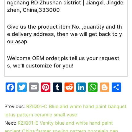
ngchang RD Zhushan district | Jiangxi, Jingde
zhen, China,333000
Give us the product item No. ,quantity and th
e delivery address, then we will get back to y
ou asap.
Welcome OEM order,pls tell us your request
s, we’ll customize for you!
F
T
E
Pi
T
R
Li
W
Bl
S
a
w
m
nt
u
e
n
h
o
h
c
itt
ai
er
m
d
k
at
g
ar
Previous:
RZIQ01-C Blue and white hand paint banquet
e
er
l
e
bl
di
e
s
g
e
lotus pattern ceramic small vase
b
st
r
t
dI
A
er
Next:
RZIQ01-E Vanity blue and white hand paint
ancient China farmer sowing pattern porcelain pen