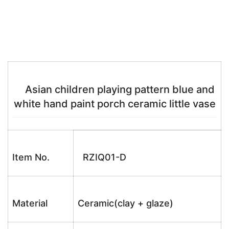
Asian children playing pattern blue and
white hand paint porch ceramic little vase
Item No.
RZIQ01-D
Material
Ceramic(clay + glaze)