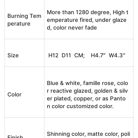
More than 1280 degree, High t
Burning Tem
emperature fired, under glaze
perature
d, color never fade
Size
H12 D11 CM; H4.7″ W4.3″
Blue & white, famille rose, colo
r reactive glazed, golden & silv
Color
er plated, copper, or as Panto
n color customized color.
Shinning color, matte color, poli
Finish