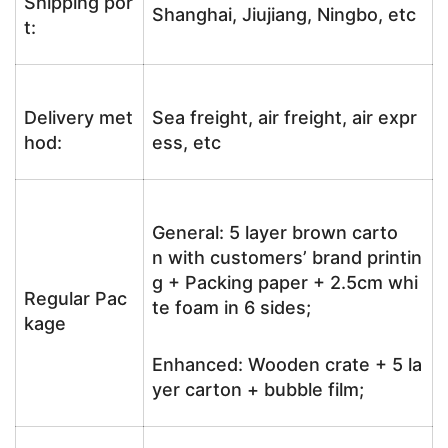
Shipping por
Shanghai, Jiujiang, Ningbo, etc
t:
Delivery met
Sea freight, air freight, air expr
hod:
ess, etc
General: 5 layer brown carto
n with customers’ brand printin
g + Packing paper + 2.5cm whi
Regular Pac
te foam in 6 sides;
kage
Enhanced: Wooden crate + 5 la
yer carton + bubble film;