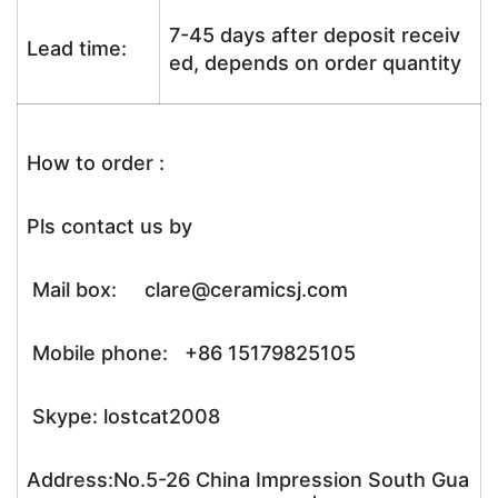
7-45 days after deposit receiv
Lead time:
ed, depends on order quantity
How to order :
Pls contact us by
Mail box: clare@ceramicsj.com
Mobile phone: +86 15179825105
Skype: lostcat2008
Address:No.5-26 China Impression South Gua