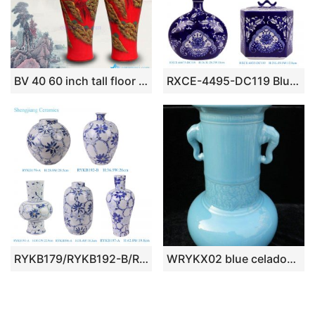
BV 40 60 inch tall floor vase with Red artificial flowers glossy for office decoration
RXCE-4495-DC119 Blue and white blue flower leaf pattern flat belly tip mouth ceramic ornament
RYKB179/RYKB192-B/RYKB196-A/RYKB197-A Modern Style Blue and Gold line Floral Leaf Pattern Ceramic Flower Vase for Home decoration
WRYKX02 blue celadon porcelain vase long neck with ears