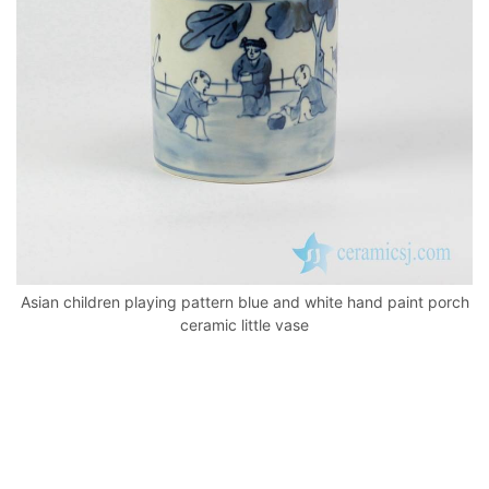
k
Asian children playing pattern blue and white hand paint porch
ceramic little vase