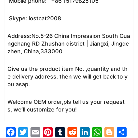
Mobile phone: +86 15179825105
Skype: lostcat2008
Address:No.5-26 China Impression South Gua
ngchang RD Zhushan district | Jiangxi, Jingde
zhen, China,333000
Give us the product item No. ,quantity and th
e delivery address, then we will get back to y
ou asap.
Welcome OEM order,pls tell us your request
s, we’ll customize for you!
F
T
E
Pi
T
R
Li
W
Bl
S