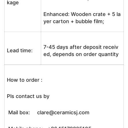
kage
Enhanced: Wooden crate + 5 la
yer carton + bubble film;
7-45 days after deposit receiv
Lead time:
ed, depends on order quantity
How to order :
Pls contact us by
Mail box: clare@ceramicsj.com