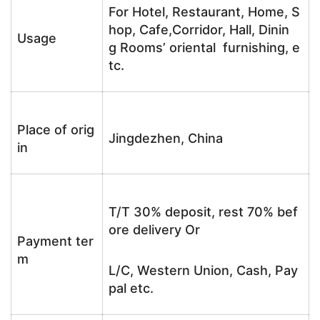
For Hotel, Restaurant, Home, S
hop, Cafe,Corridor, Hall, Dinin
Usage
g Rooms’ oriental furnishing, e
tc.
Place of orig
Jingdezhen, China
in
T/T 30% deposit, rest 70% bef
ore delivery Or
Payment ter
m
L/C, Western Union, Cash, Pay
pal etc.