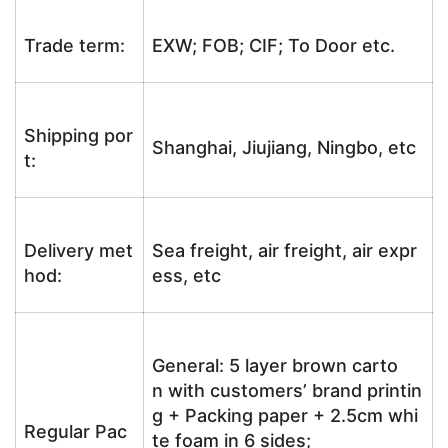
Trade term:
EXW; FOB; CIF; To Door etc.
Shipping por
Shanghai, Jiujiang, Ningbo, etc
t:
Delivery met
Sea freight, air freight, air expr
hod:
ess, etc
General: 5 layer brown carto
n with customers’ brand printin
g + Packing paper + 2.5cm whi
Regular Pac
te foam in 6 sides;