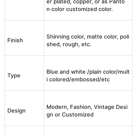
er plated, copper, or as Panto
n color customized color.
Shinning color, matte color, poli
Finish
shed, rough, etc.
Blue and white /plain color/mult
Type
i colored/embossed/etc
Modern, Fashion, Vintage Desi
Design
gn or Customized