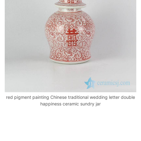
o
p
k
red pigment painting Chinese traditional wedding letter double
happiness ceramic sundry jar