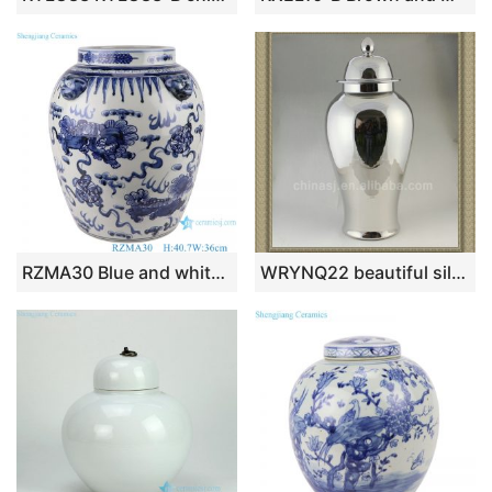
RZMA30 Blue and white Porcelain Jingdezhen Handpainted Lion Pattern Ceramic Pot Bowl
WRYNQ22 beautiful silver ceramic jar with lid