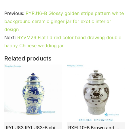
a
w
m
nt
u
e
n
h
o
h
c
itt
ai
er
m
d
k
at
g
ar
Previous:
RYRJ16-B Glossy golden stripe pattern white
e
er
l
e
bl
di
e
s
g
e
background ceramic ginger jar for exotic interior
b
st
r
t
dI
A
er
design
Next:
RYVM26 Flat lid red color hand drawing double
o
n
p
happy Chinese wedding jar
o
p
k
Related products
RYLU83 RYLU83-B chinese ginger jars blue and white hand painted
RXEL10-B Brown and White Hongwu Style Fish Pattern Ceramic Temple Jar Lidded Pot