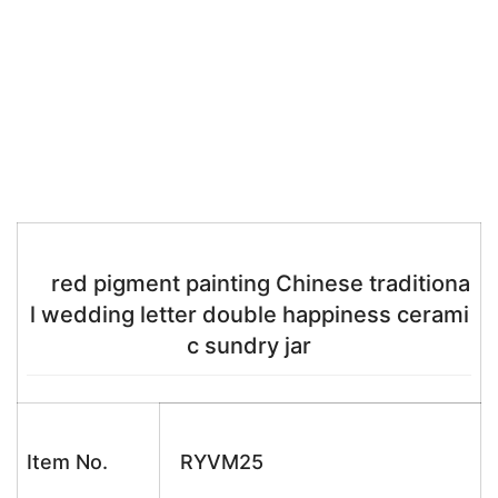
red pigment painting Chinese traditiona
l wedding letter double happiness cerami
c sundry jar
Item No.
RYVM25