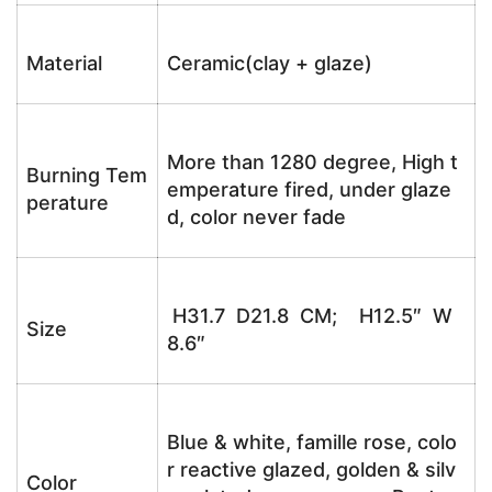
Material
Ceramic(clay + glaze)
More than 1280 degree, High t
Burning Tem
emperature fired, under glaze
perature
d, color never fade
H31.7 D21.8 CM; H12.5″ W
Size
8.6″
Blue & white, famille rose, colo
r reactive glazed, golden & silv
Color