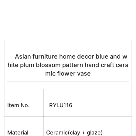
Asian furniture home decor blue and w
hite plum blossom pattern hand craft cera
mic flower vase
Item No.
RYLU116
Material
Ceramic(clay + glaze)