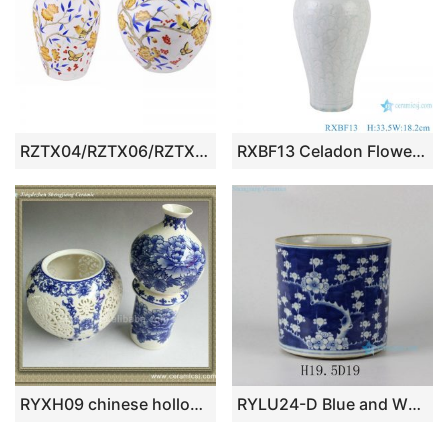
RZTX04/RZTX06/RZTX07 Porcelain Flower Yellow Bird Hand painted Design Round shape Ceramic Shallow water Pot Table Vase
RXBF13 Celadon Flower Carved Porcelain Decorative Plum Vase with ears
RYXH09 chinese hollowed-out ceramic antique vase
RYLU24-D Blue and White Plum Blossom Ceramic Container