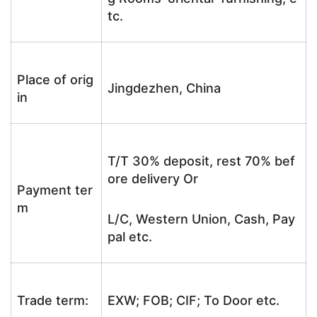
tc.
Place of orig
Jingdezhen, China
in
T/T 30% deposit, rest 70% bef
ore delivery Or
Payment ter
m
L/C, Western Union, Cash, Pay
pal etc.
Trade term:
EXW; FOB; CIF; To Door etc.