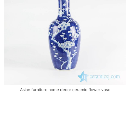
o
p
k
Asian furniture home decor ceramic flower vase