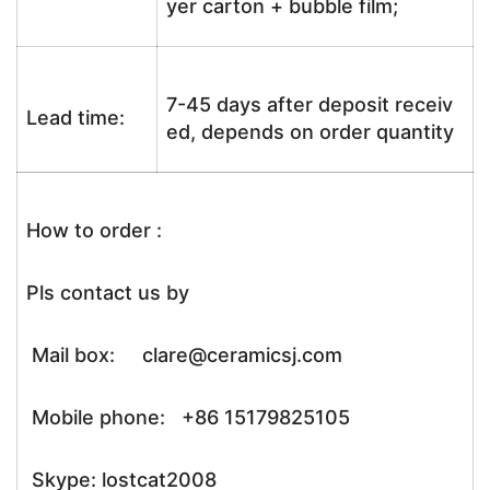
yer carton + bubble film;
7-45 days after deposit receiv
Lead time:
ed, depends on order quantity
How to order :
Pls contact us by
Mail box: clare@ceramicsj.com
Mobile phone: +86 15179825105
Skype: lostcat2008