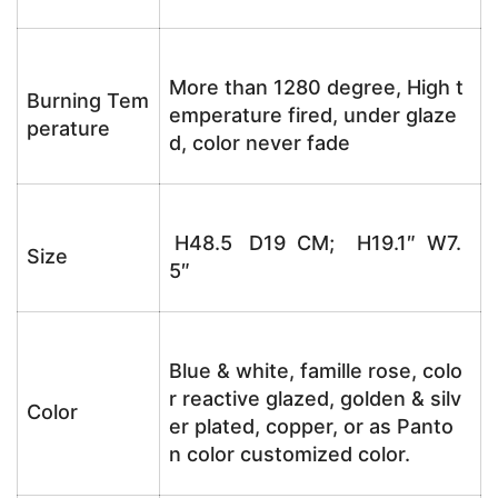
More than 1280 degree, High t
Burning Tem
emperature fired, under glaze
perature
d, color never fade
H48.5 D19 CM; H19.1″ W7.
Size
5″
Blue & white, famille rose, colo
r reactive glazed, golden & silv
Color
er plated, copper, or as Panto
n color customized color.