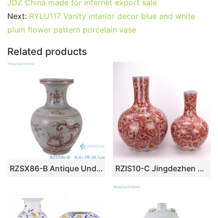
e
er
l
e
bl
di
e
s
g
e
JDZ China made for internet export sale
b
st
r
t
dI
A
er
Next:
RYLU117 Vanity interior decor blue and white
plum flower pattern porcelain vase
o
n
p
o
p
Related products
k
RZSX86-B Antique Underglazed Hong Wu red Dragon Pattern Decorative Ceramic Flower Vase
RZIS10-C Jingdezhen All hand-made alum red dragon pattern vase