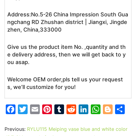
Address:No.5-26 China Impression South Gua
ngchang RD Zhushan district | Jiangxi, Jingde
zhen, China,333000
Give us the product item No. ,quantity and th
e delivery address, then we will get back to y
ou asap.
Welcome OEM order,pls tell us your request
s, we’ll customize for you!
F
T
E
Pi
T
R
Li
W
Bl
S
a
w
m
nt
u
e
n
h
o
h
c
itt
ai
er
m
d
k
at
g
ar
Previous:
RYLU115 Meiping vase blue and white color