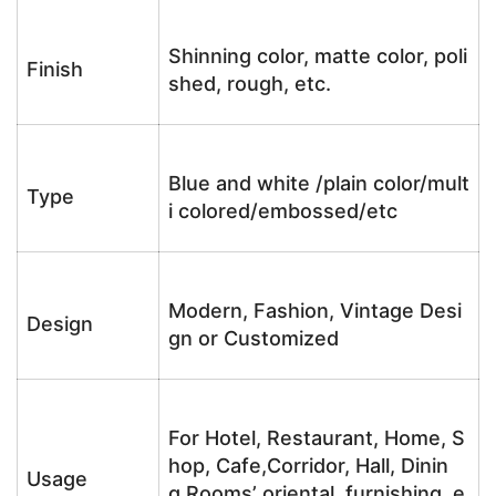
Shinning color, matte color, poli
Finish
shed, rough, etc.
Blue and white /plain color/mult
Type
i colored/embossed/etc
Modern, Fashion, Vintage Desi
Design
gn or Customized
For Hotel, Restaurant, Home, S
hop, Cafe,Corridor, Hall, Dinin
Usage
g Rooms’ oriental furnishing, e