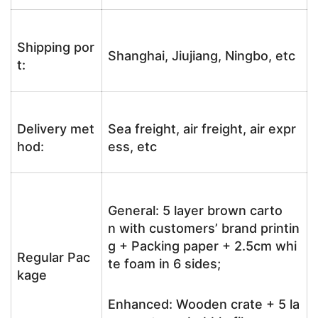
Shipping por
Shanghai, Jiujiang, Ningbo, etc
t:
Delivery met
Sea freight, air freight, air expr
hod:
ess, etc
General: 5 layer brown carto
n with customers’ brand printin
g + Packing paper + 2.5cm whi
Regular Pac
te foam in 6 sides;
kage
Enhanced: Wooden crate + 5 la