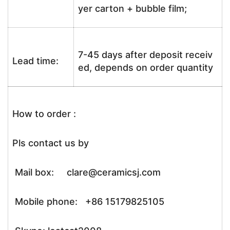
yer carton + bubble film;
7-45 days after deposit receiv
Lead time:
ed, depends on order quantity
How to order :
Pls contact us by
Mail box: clare@ceramicsj.com
Mobile phone: +86 15179825105