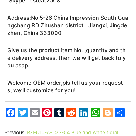
Skype: lostcat2008
Address:No.5-26 China Impression South Gua
ngchang RD Zhushan district | Jiangxi, Jingde
zhen, China,333000
Give us the product item No. ,quantity and th
e delivery address, then we will get back to y
ou asap.
Welcome OEM order,pls tell us your request
s, we’ll customize for you!
F
T
E
Pi
T
R
Li
W
Bl
S
a
w
m
nt
u
e
n
h
o
h
c
itt
ai
er
m
d
k
at
g
ar
Previous:
RZFU10-A-C73-04 Blue and white floral