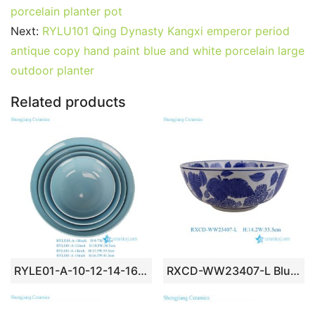
e
er
l
e
bl
di
e
s
g
e
porcelain planter pot
b
st
r
t
dI
A
er
Next:
RYLU101 Qing Dynasty Kangxi emperor period
antique copy hand paint blue and white porcelain large
o
n
p
outdoor planter
o
p
k
Related products
RYLE01-A-10-12-14-16inch Vintage Asian Celadon Color Glazed Ceramic Stacking Bowls – Set of 4
RXCD-WW23407-L Blue and White Banana Leaf Pattern Large Porcelain Serving Bowl Flower Pots