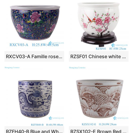
RXCV03-A Famille rose Dark Blue background Twisted flower Pattern Ceramic Flower Pot Garden Planter
RZSF01 Chinese white flower and bird ceramic pot peach blossom pattern
RZFH40-B Blue and White Porcelain Dragon Pattern Straight Ceramic Big Flower Pot Garden Planter
RZSX102-E Brown Red High Quality Creative Hand Painted Simple Decorative Flower Pot