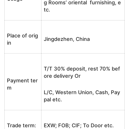
g Rooms’ oriental furnishing, e
tc.
Place of orig
Jingdezhen, China
in
T/T 30% deposit, rest 70% bef
ore delivery Or
Payment ter
m
L/C, Western Union, Cash, Pay
pal etc.
Trade term:
EXW; FOB; CIF; To Door etc.