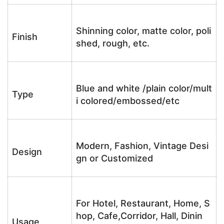
Shinning color, matte color, poli
Finish
shed, rough, etc.
Blue and white /plain color/mult
Type
i colored/embossed/etc
Modern, Fashion, Vintage Desi
Design
gn or Customized
For Hotel, Restaurant, Home, S
hop, Cafe,Corridor, Hall, Dinin
Usage