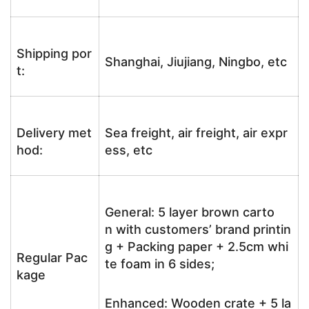
Shipping por
Shanghai, Jiujiang, Ningbo, etc
t:
Delivery met
Sea freight, air freight, air expr
hod:
ess, etc
General: 5 layer brown carto
n with customers’ brand printin
g + Packing paper + 2.5cm whi
Regular Pac
te foam in 6 sides;
kage
Enhanced: Wooden crate + 5 la