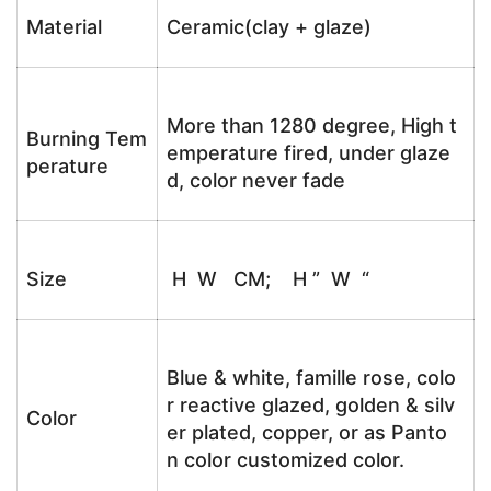
Material
Ceramic(clay + glaze)
More than 1280 degree, High t
Burning Tem
emperature fired, under glaze
perature
d, color never fade
Size
H W CM; H ” W “
Blue & white, famille rose, colo
r reactive glazed, golden & silv
Color
er plated, copper, or as Panto
n color customized color.