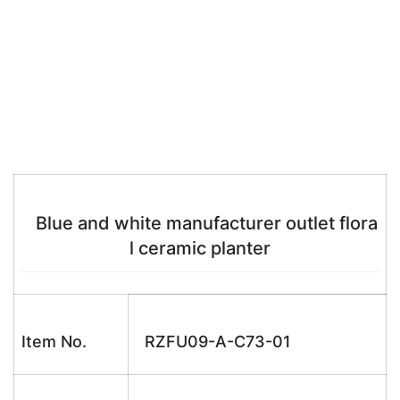
Blue and white manufacturer outlet flora
l ceramic planter
Item No.
RZFU09-A-C73-01