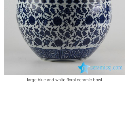
k
large blue and white floral ceramic bowl