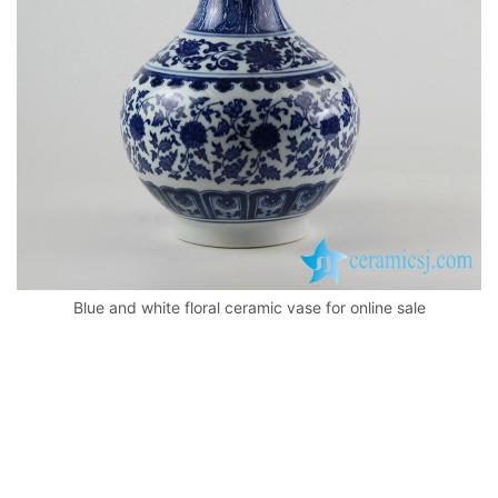
k
Blue and white floral ceramic vase for online sale