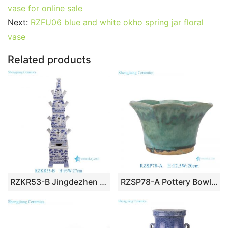
e
er
l
e
bl
di
e
s
g
e
vase for online sale
b
st
r
t
dI
A
er
Next:
RZFU06 blue and white okho spring jar floral
vase
o
n
p
o
p
Related products
k
RZKR53-B Jingdezhen Customize Ceramic Tulipiere Large Blue and White Pagoda Accent Chinoiserie Vase
RZSP78-A Pottery Bowl Dish Planter dark Green Flower Edges Vintage flower pot