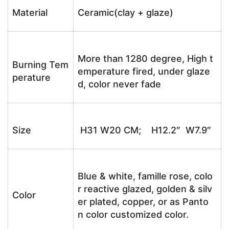
Material
Ceramic(clay + glaze)
More than 1280 degree, High t
Burning Tem
emperature fired, under glaze
perature
d, color never fade
Size
H31 W20 CM; H12.2″ W7.9″
Blue & white, famille rose, colo
r reactive glazed, golden & silv
Color
er plated, copper, or as Panto
n color customized color.