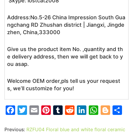
Skype: lostcat2008
Address:No.5-26 China Impression South Gua
ngchang RD Zhushan district | Jiangxi, Jingde
zhen, China,333000
Give us the product item No. ,quantity and th
e delivery address, then we will get back to y
ou asap.
Welcome OEM order,pls tell us your request
s, we’ll customize for you!
F
T
E
Pi
T
R
Li
W
Bl
S
a
w
m
nt
u
e
n
h
o
h
c
itt
ai
er
m
d
k
at
g
ar
Previous:
RZFU04 Floral blue and white floral ceramic