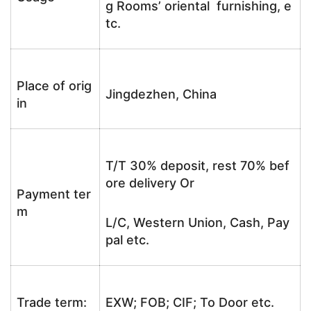
g Rooms’ oriental furnishing, e
tc.
Place of orig
Jingdezhen, China
in
T/T 30% deposit, rest 70% bef
ore delivery Or
Payment ter
m
L/C, Western Union, Cash, Pay
pal etc.
Trade term:
EXW; FOB; CIF; To Door etc.