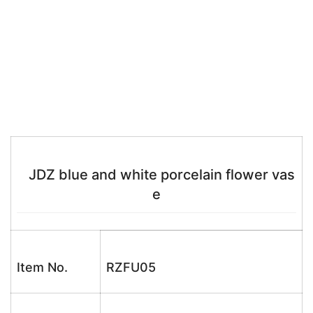
JDZ blue and white porcelain flower vas
e
Item No.
RZFU05