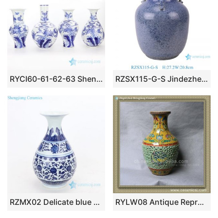
RYCI60-61-62-63 Shengjiang blue and white Jingdezhen high skill ancient porcelain vase
RZSX115-G-S Jindezhen Solid Blue Four-eared Porcelain Flower Vase Chinoiserie Handmade Ceramic Vase
RZMX02 Delicate blue and white interlocking branches of lotus design ceramic vase
RYLW08 Antique Reproduction Chinese ceramic vase