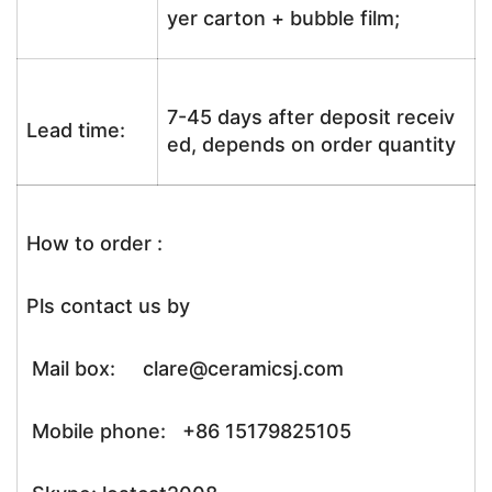
yer carton + bubble film;
7-45 days after deposit receiv
Lead time:
ed, depends on order quantity
How to order :
Pls contact us by
Mail box: clare@ceramicsj.com
Mobile phone: +86 15179825105