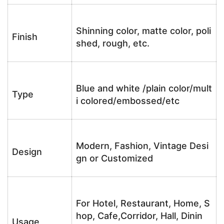
Shinning color, matte color, poli
Finish
shed, rough, etc.
Blue and white /plain color/mult
Type
i colored/embossed/etc
Modern, Fashion, Vintage Desi
Design
gn or Customized
For Hotel, Restaurant, Home, S
hop, Cafe,Corridor, Hall, Dinin
Usage