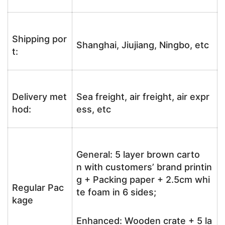
Shipping por
Shanghai, Jiujiang, Ningbo, etc
t:
Delivery met
Sea freight, air freight, air expr
hod:
ess, etc
General: 5 layer brown carto
n with customers’ brand printin
g + Packing paper + 2.5cm whi
Regular Pac
te foam in 6 sides;
kage
Enhanced: Wooden crate + 5 la