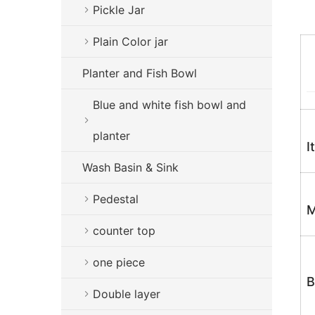
Pickle Jar
Plain Color jar
Planter and Fish Bowl
Blue and white fish bowl and
planter
I
Wash Basin & Sink
Pedestal
M
counter top
one piece
B
Double layer