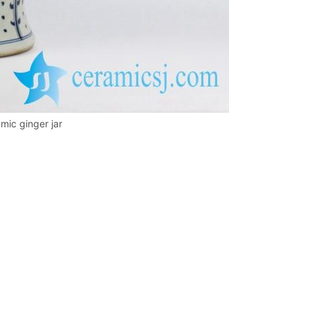
mic ginger jar