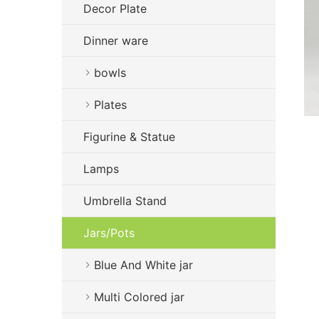
Decor Plate
Dinner ware
bowls
Plates
Figurine & Statue
Lamps
Umbrella Stand
Jars/Pots
Blue And White jar
Multi Colored jar