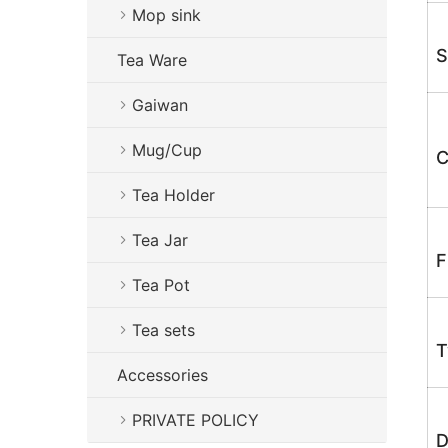
Mop sink
S
Tea Ware
Gaiwan
Mug/Cup
C
Tea Holder
Tea Jar
F
Tea Pot
Tea sets
T
Accessories
PRIVATE POLICY
D