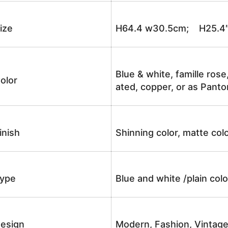
ize
H64.4 w30.5cm; H25.4
Blue & white, famille rose
olor
ated, copper, or as Panto
inish
Shinning color, matte colo
ype
Blue and white /plain co
esign
Modern, Fashion, Vintag