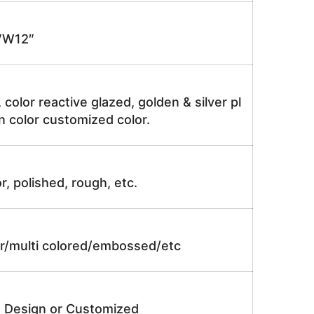
″W12″
, color reactive glazed, golden & silver pl
n color customized color.
r, polished, rough, etc.
lor/multi colored/embossed/etc
e Design or Customized