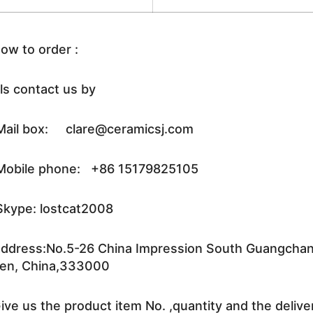
ow to order :
ls contact us by
ail box: clare@ceramicsj.com
obile phone: +86 15179825105
kype: lostcat2008
ddress:No.5-26 China Impression South Guangchang 
en, China,333000
ive us the product item No. ,quantity and the delive