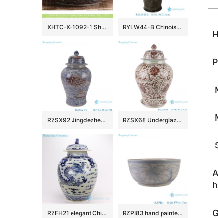
XHTC-X-1092-1 Shengjiang factory hot sales special design protect deep gray hand carved wash hand basin
RYLW44-B Chinoiserie Luxury High Quality Oriental Black Base Hand-Painted Gold Landscape Porcelain Temple Jar with Gold Rim Lid
H
P
M
M
RZSX92 Jingdezhen Under glazed Red Fish seawater Pattern Porcelain jars Ceramic General Pot
RZSX68 Underglaze red Hand painted Twisted flower Pattern Porcelain Temeple Ginger Jars
S
A
h
G
RZFH21 elegant Chinese traditional totem dragon ceramic ginger jar
RZPI83 hand painted blue and white sunflower pattern ceramic big bowl planter