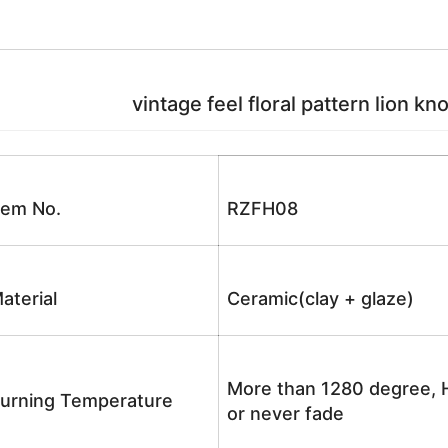
vintage feel floral pattern lion kn
tem No.
RZFH08
aterial
Ceramic(clay + glaze)
More than 1280 degree, H
urning Temperature
or never fade