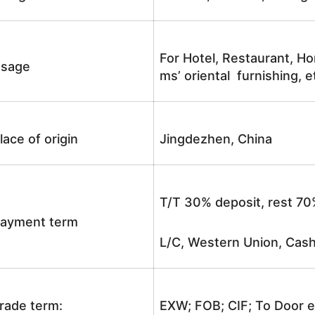
For Hotel, Restaurant, Ho
sage
ms’ oriental furnishing, e
lace of origin
Jingdezhen, China
T/T 30% deposit, rest 70
ayment term
L/C, Western Union, Cash
rade term:
EXW; FOB; CIF; To Door e