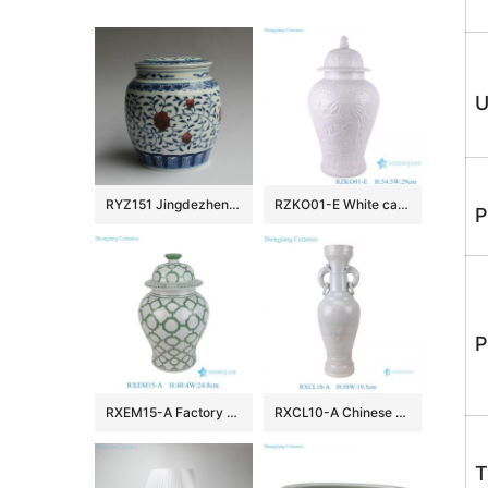
U
RYZ151 Jingdezhen hand made blue white with copper red Tea jars
RZKO01-E White carved fish algal lotus pattern porcelain ginger jar
P
P
RXEM15-A Factory Price Green and White Geometry Motif Ceramic Temple Jar for Home Decor
RXCL10-A Chinese style porcelain white glaze carved dragon pattern double ear ring ceramic vase
T