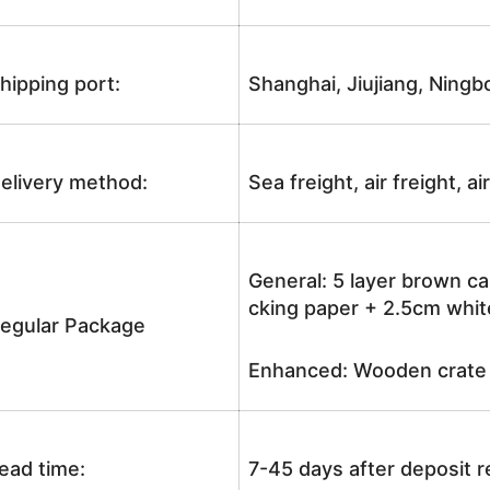
hipping port:
Shanghai, Jiujiang, Ningb
elivery method:
Sea freight, air freight, a
General: 5 layer brown ca
cking paper + 2.5cm white
egular Package
Enhanced: Wooden crate +
ead time:
7-45 days after deposit 