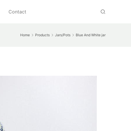
Contact
Home
Products
Jars/Pots
Blue And White jar