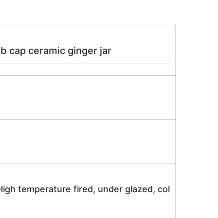
ob cap ceramic ginger jar
igh temperature fired, under glazed, col