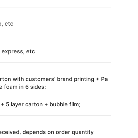
o, etc
ir express, etc
rton with customers’ brand printing + Pa
 foam in 6 sides;
 5 layer carton + bubble film;
received, depends on order quantity