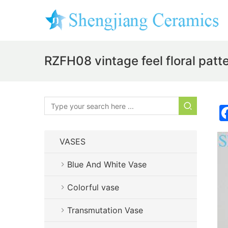
RZFH08 vintage feel floral patt
VASES
Blue And White Vase
Colorful vase
Transmutation Vase