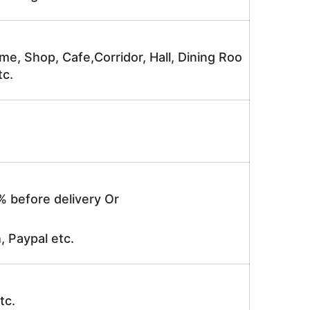
me, Shop, Cafe,Corridor, Hall, Dining Roo
tc.
% before delivery Or
, Paypal etc.
tc.