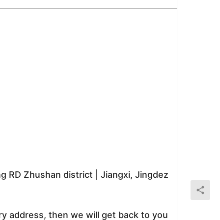
RD Zhushan district | Jiangxi, Jingdez
ry address, then we will get back to you