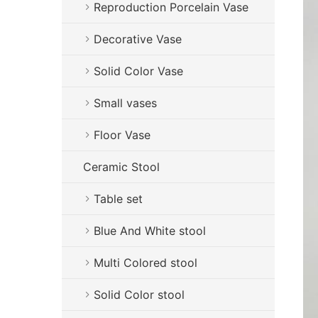
Reproduction Porcelain Vase
Decorative Vase
Solid Color Vase
Small vases
Floor Vase
Ceramic Stool
Table set
Blue And White stool
Multi Colored stool
Solid Color stool