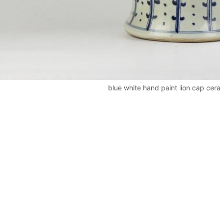
blue white hand paint lion cap cera