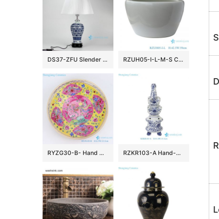
S
DS37-ZFU Slender blue and white floral pattern cheap desk lamp
RZUH05-I-L-M-S Chinese pure white ceramic large flowerpot planter
D
R
RYZG30-B- Hand maid hand panited pastel phoenix ceramic plate
RZKR103-A Hand-Painted Blue and White Porcelain Tulipiere Vase Oriental Vintage Flower Holder Tabletop Decorative Pagodas Vase
L