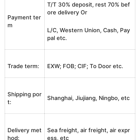
T/T 30% deposit, rest 70% bef
ore delivery Or
Payment ter
m
L/C, Western Union, Cash, Pay
pal etc.
Trade term:
EXW; FOB; CIF; To Door etc.
Shipping por
Shanghai, Jiujiang, Ningbo, etc
t:
Delivery met
Sea freight, air freight, air expr
hod:
ess, etc