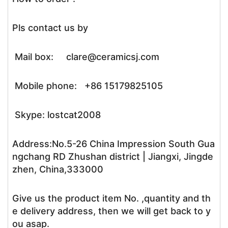
Pls contact us by
Mail box: clare@ceramicsj.com
Mobile phone: +86 15179825105
Skype: lostcat2008
Address:No.5-26 China Impression South Gua
ngchang RD Zhushan district | Jiangxi, Jingde
zhen, China,333000
Give us the product item No. ,quantity and th
e delivery address, then we will get back to y
ou asap.