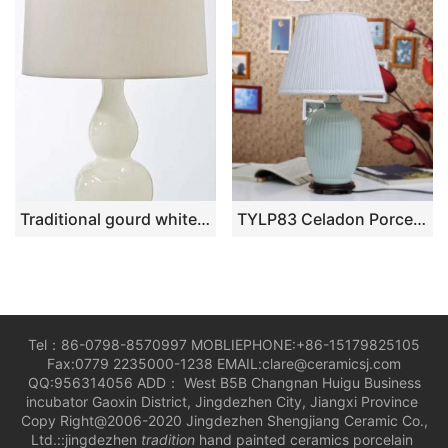
Traditional gourd white table lamps
TYLP83 Celadon Porcelain Lamp
Tel：86-0798-8570997 MOBLIEPHONE:+86-15179825105
Fax:0779 2235000-1238 EMAIL:clare@ceramicsj.com
QQ:956314056 ADD： West B5B Changnan Huigu Business
incubator Gaoxin District, Jingdezhen City, Jiangxi Province
Copy Right@2006-2020 Jingdezhen Shengjiang Ceramic Co.,
Ltd.::jingdezhen
tradition
hand painted ceramics porcelain