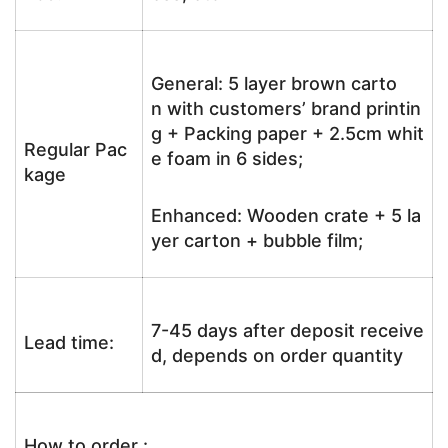
General: 5 layer brown carto
n with customers’ brand printin
g + Packing paper + 2.5cm whit
Regular Pac
e foam in 6 sides;
kage
Enhanced: Wooden crate + 5 la
yer carton + bubble film;
7-45 days after deposit receive
Lead time:
d, depends on order quantity
How to order :