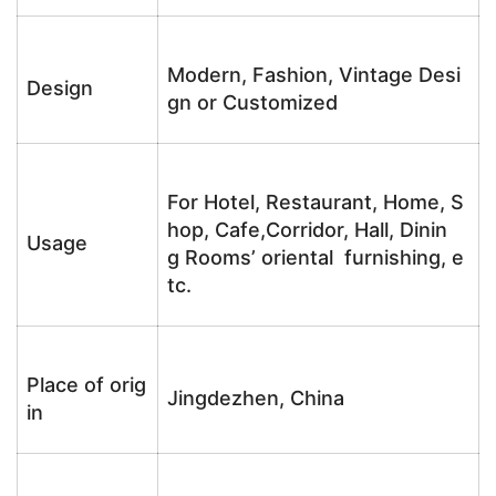
Modern, Fashion, Vintage Desi
Design
gn or Customized
For Hotel, Restaurant, Home, S
hop, Cafe,Corridor, Hall, Dinin
Usage
g Rooms’ oriental furnishing, e
tc.
Place of orig
Jingdezhen, China
in