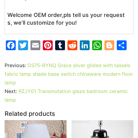
Welcome OEM order,pls tell us your request
s, we’ll customize for you!
F
T
E
Pi
T
R
Li
W
Bl
S
a
w
m
nt
u
e
n
h
o
h
c
itt
ai
er
m
d
k
at
g
ar
Previous:
DS75-RYNQ Grace silver glided with tassels
e
er
l
e
bl
di
e
s
g
e
fabric lamp shade base switch chinaware modern floor
b
st
r
t
dI
A
er
lamp
Next:
RZJY01 Transmutation glaze bedroom ceramic
o
n
p
lamp
o
p
k
Related products