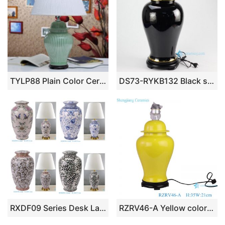
TYLP88 Plain Color Ceramic Table Lamp
DS73-RYKB132 Black solid color glaze gold line plated pottery modern desk lamp
RXDF09 Series Desk Lamp Hall Table Lamp Elegant Desk Lamp Decorative Lamp for Home Office Meeting Room Lamp Lounge Room Lighting
RZRV46-A Yellow color glaze ceramic modern style table lamps