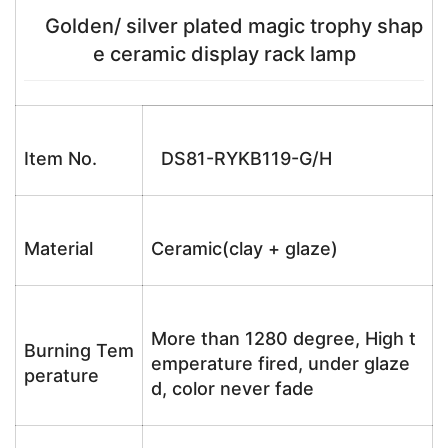
Golden/ silver plated magic trophy shap
e ceramic display rack lamp
Item No.
DS81-RYKB119-G/H
Material
Ceramic(clay + glaze)
More than 1280 degree, High t
Burning Tem
emperature fired, under glaze
perature
d, color never fade