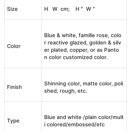
Size
H W cm; H ″ W ″
Blue & white, famille rose, colo
r reactive glazed, golden & silv
Color
er plated, copper, or as Panto
n color customized color.
Shinning color, matte color, poli
Finish
shed, rough, etc.
Blue and white /plain color/mult
Type
i colored/embossed/etc