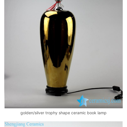
golden/silver trophy shape ceramic book lamp