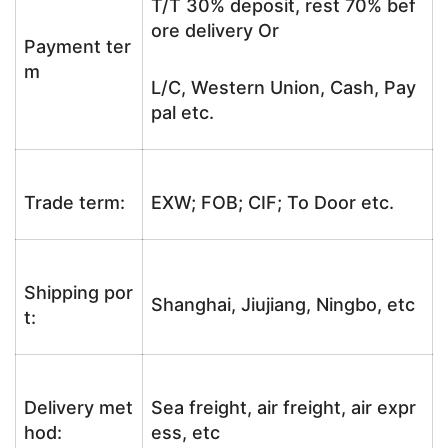
T/T 30% deposit, rest 70% bef
ore delivery Or
Payment ter
m
L/C, Western Union, Cash, Pay
pal etc.
Trade term:
EXW; FOB; CIF; To Door etc.
Shipping por
Shanghai, Jiujiang, Ningbo, etc
t:
Delivery met
Sea freight, air freight, air expr
hod:
ess, etc