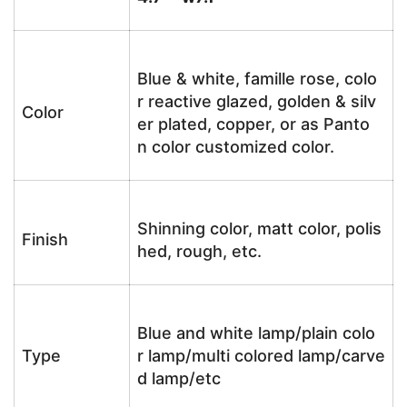
Blue & white, famille rose, colo
r reactive glazed, golden & silv
Color
er plated, copper, or as Panto
n color customized color.
Shinning color, matt color, polis
Finish
hed, rough, etc.
Blue and white lamp/plain colo
Type
r lamp/multi colored lamp/carve
d lamp/etc