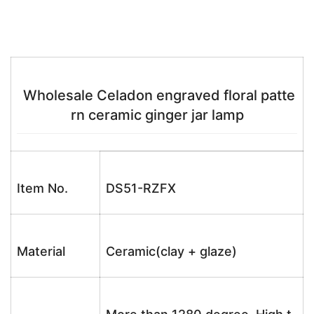
Wholesale Celadon engraved floral patte
rn ceramic ginger jar lamp
Item No.
DS51-RZFX
Material
Ceramic(clay + glaze)