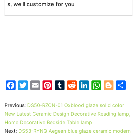
s, we’ll customize for you
F
T
E
Pi
T
R
Li
W
Bl
S
a
w
m
nt
u
e
n
h
o
h
c
itt
ai
er
m
d
k
at
g
ar
Previous:
DS50-RZCN-01 Oxblood glaze solid color
e
er
l
e
bl
di
e
s
g
e
New Latest Ceramic Design Decorative Reading lamp,
b
st
r
t
dI
A
er
Home Decorative Bedside Table lamp
Next:
DS53-RYNQ Aegean blue glaze ceramic modern
o
n
p