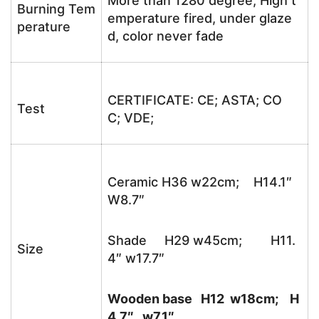
More than 1280 degree, High t
Burning Tem
emperature fired, under glaze
perature
d, color never fade
CERTIFICATE: CE; ASTA; CO
Test
C; VDE;
Ceramic H36 w22cm; H14.1″
W8.7″
Shade H29 w45cm; H11.
Size
4″ w17.7″
Wooden base H12 w18cm; H
4.7″ w7.1″