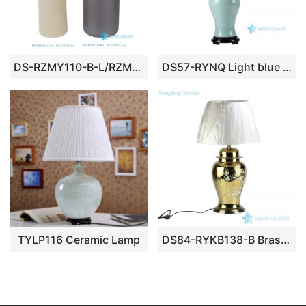
DS-RZMY110-B-L/RZMY110-A-S Black Beige Grey Bullet Shape Round straight Ceramic Lamp base
DS57-RYNQ Light blue glaze tiffany style ceramic bedchamber lamp
TYLP116 Ceramic Lamp
DS84-RYKB138-B Brass base golden gilded plum blossom ceramic jar lamp