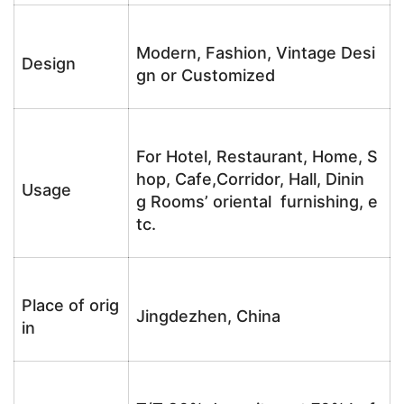
Modern, Fashion, Vintage Desi
Design
gn or Customized
For Hotel, Restaurant, Home, S
hop, Cafe,Corridor, Hall, Dinin
Usage
g Rooms’ oriental furnishing, e
tc.
Place of orig
Jingdezhen, China
in