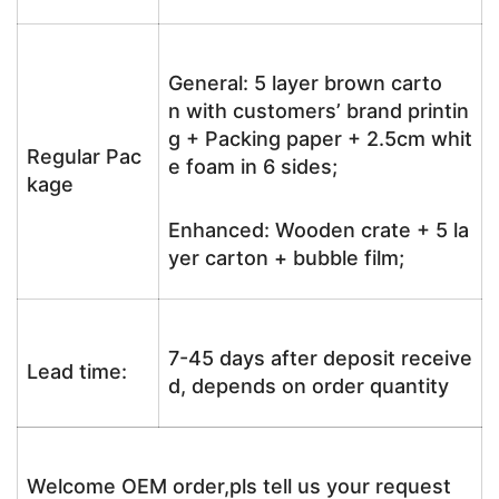
General: 5 layer brown carto
n with customers’ brand printin
g + Packing paper + 2.5cm whit
Regular Pac
e foam in 6 sides;
kage
Enhanced: Wooden crate + 5 la
yer carton + bubble film;
7-45 days after deposit receive
Lead time:
d, depends on order quantity
Welcome OEM order,pls tell us your request