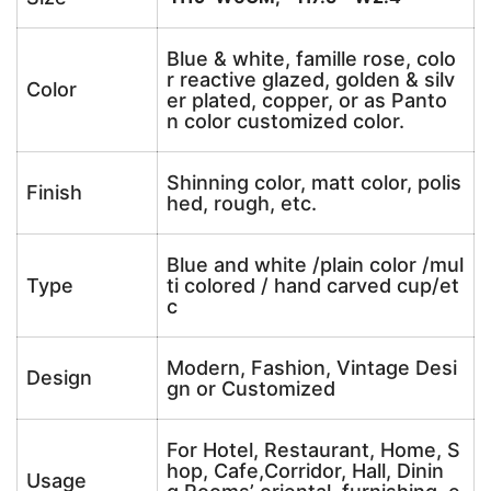
Blue & white, famille rose, colo
r reactive glazed, golden & silv
Color
er plated, copper, or as Panto
n color customized color.
Shinning color, matt color, polis
Finish
hed, rough, etc.
Blue and white /plain color /mul
Type
ti colored / hand carved cup/et
c
Modern, Fashion, Vintage Desi
Design
gn or Customized
For Hotel, Restaurant, Home, S
hop, Cafe,Corridor, Hall, Dinin
Usage