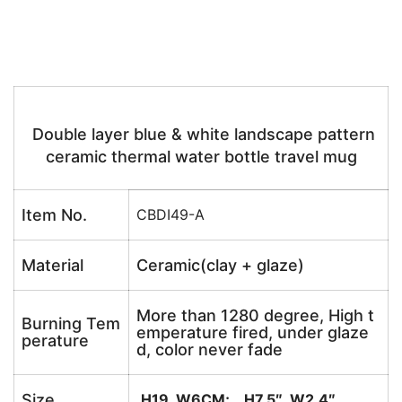
Double layer blue & white landscape pattern
ceramic thermal water bottle travel mug
Item No.
CBDI49-A
Material
Ceramic(clay + glaze)
More than 1280 degree, High t
Burning Tem
emperature fired, under glaze
perature
d, color never fade
Size
H19 W6CM; H7.5″ W2.4″