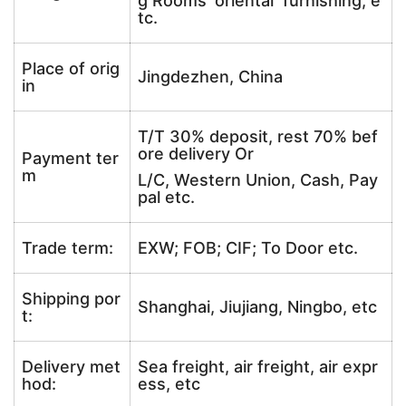
g Rooms’ oriental furnishing, e
tc.
Place of orig
Jingdezhen, China
in
T/T 30% deposit, rest 70% bef
ore delivery Or
Payment ter
m
L/C, Western Union, Cash, Pay
pal etc.
Trade term:
EXW; FOB; CIF; To Door etc.
Shipping por
Shanghai, Jiujiang, Ningbo, etc
t:
Delivery met
Sea freight, air freight, air expr
hod:
ess, etc