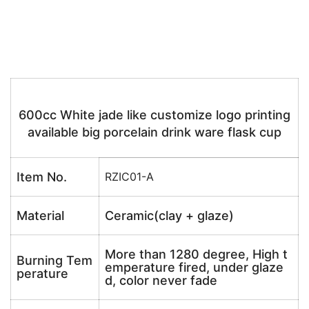
600cc White jade like customize logo printing
available big porcelain drink ware flask cup
Item No.
RZIC01-A
Material
Ceramic(clay + glaze)
More than 1280 degree, High t
Burning Tem
emperature fired, under glaze
perature
d, color never fade