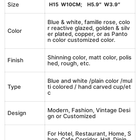
Size
H15 W10CM; H5.9″ W3.9″
Blue & white, famille rose, colo
r reactive glazed, golden & silv
Color
er plated, copper, or as Panto
n color customized color.
Shinning color, matt color, polis
Finish
hed, rough, etc.
Blue and white /plain color /mul
Type
ti colored / hand carved cup/et
c
Modern, Fashion, Vintage Desi
Design
gn or Customized
For Hotel, Restaurant, Home, S
hop, Cafe,Corridor, Hall, Dinin