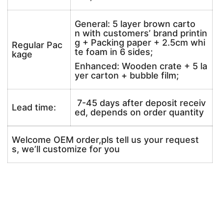
General: 5 layer brown carto
n with customers’ brand printin
g + Packing paper + 2.5cm whi
Regular Pac
te foam in 6 sides;
kage
Enhanced: Wooden crate + 5 la
yer carton + bubble film;
7-45 days after deposit receiv
Lead time:
ed, depends on order quantity
Welcome OEM order,pls tell us your request
s, we’ll customize for you