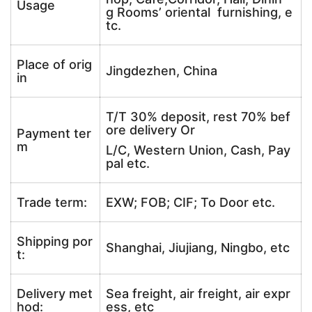
Usage
g Rooms’ oriental furnishing, e
tc.
Place of orig
Jingdezhen, China
in
T/T 30% deposit, rest 70% bef
ore delivery Or
Payment ter
m
L/C, Western Union, Cash, Pay
pal etc.
Trade term:
EXW; FOB; CIF; To Door etc.
Shipping por
Shanghai, Jiujiang, Ningbo, etc
t:
Delivery met
Sea freight, air freight, air expr
hod:
ess, etc