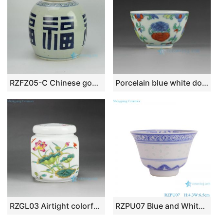
RZFZ05-C Chinese good fortune character pattern hand paint ceramic flat lid jar
Porcelain blue white doucai tea cups
RZGL03 Airtight colorful lotus dragonfly mark small ceramic square tea jar
RZPU07 Blue and White rice pattern Ceramic Cup