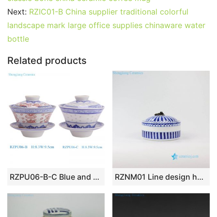
b
st
r
t
dI
A
er
Next:
RZIC01-B China supplier traditional colorful
landscape mark large office supplies chinaware water
o
n
p
bottle
o
p
k
Related products
RZPU06-B-C Blue and white Red Glazed with God rice pattern crane gaiwan tea cup
RZNM01 Line design hand drawing ceramic jar