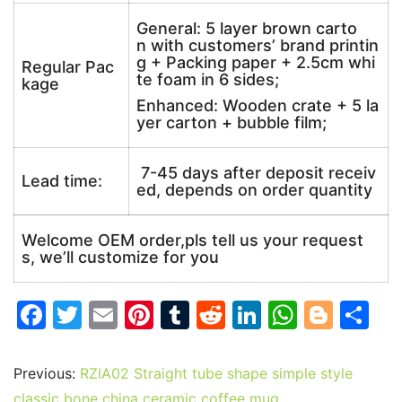
General: 5 layer brown carto
n with customers’ brand printin
g + Packing paper + 2.5cm whi
Regular Pac
te foam in 6 sides;
kage
Enhanced: Wooden crate + 5 la
yer carton + bubble film;
7-45 days after deposit receiv
Lead time:
ed, depends on order quantity
Welcome OEM order,pls tell us your request
s, we’ll customize for you
F
T
E
Pi
T
R
Li
W
Bl
S
a
w
m
nt
u
e
n
h
o
h
c
itt
ai
er
m
d
k
at
g
ar
Previous:
RZIA02 Straight tube shape simple style
e
er
l
e
bl
di
e
s
g
e
classic bone china ceramic coffee mug