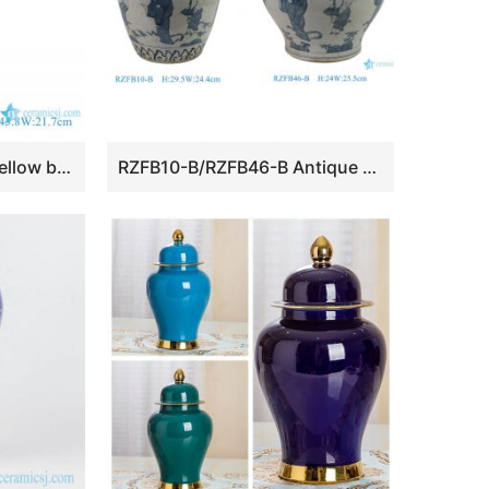
RYLW39 Famille rose yellow base Lotus Flower Pattern Ceramic hollow core bottle Flower Vase
RZFB10-B/RZFB46-B Antique Chinese Blue and White Porcelain Vase Hand Painted Personage Ceramic Flower Vase