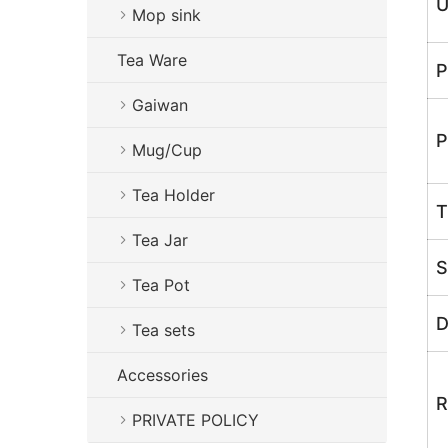
U
Mop sink
Tea Ware
P
Gaiwan
P
Mug/Cup
Tea Holder
T
Tea Jar
S
Tea Pot
D
Tea sets
Accessories
R
PRIVATE POLICY