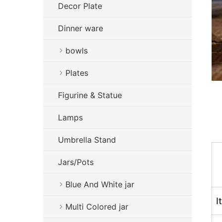
Decor Plate
Dinner ware
bowls
Plates
Figurine & Statue
Lamps
Umbrella Stand
Jars/Pots
Blue And White jar
I
Multi Colored jar