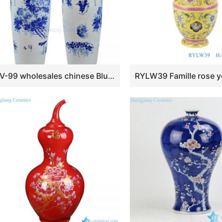
BV-99 wholesales chinese Blue and white flower tall porcelain vase