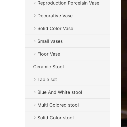
Reproduction Porcelain Vase
Decorative Vase
Solid Color Vase
Small vases
Floor Vase
Ceramic Stool
Table set
Blue And White stool
Multi Colored stool
Solid Color stool