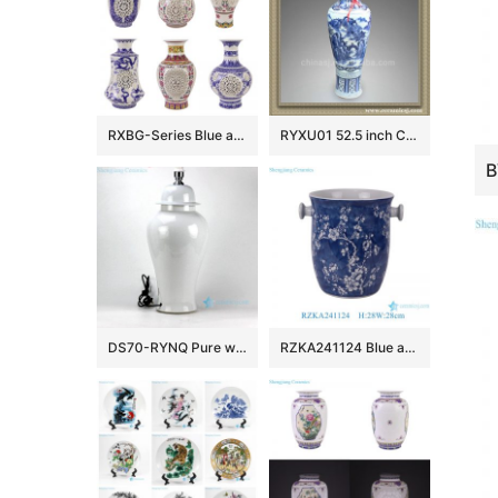
RXBG-Series Blue and White Porcelain Twisted flower Hollow out revolving Ceramic flower Vase
RYXU01 52.5 inch Chinese blue white porcelain floor vase
DS70-RYNQ Pure white porcelain ginger jar cheap table lamps
RZKA241124 Blue and white ice plum pattern ceramic fruit storage basket classic handmade ice bucket