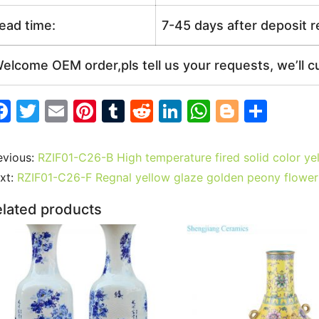
ead time:
7-45 days after deposit 
elcome OEM order,pls tell us your requests, we’ll c
F
T
E
Pi
T
R
Li
W
Bl
S
a
w
m
nt
u
e
n
h
o
h
c
itt
ai
er
m
d
k
at
g
ar
evious:
RZIF01-C26-B High temperature fired solid color y
e
er
l
e
bl
di
e
s
g
e
xt:
RZIF01-C26-F Regnal yellow glaze golden peony flower
b
st
r
t
dI
A
er
lated products
o
n
p
o
p
k