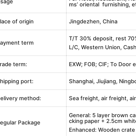
sage
ms’ oriental furnishing, e
lace of origin
Jingdezhen, China
T/T 30% deposit, rest 70
ayment term
L/C, Western Union, Cash
rade term:
EXW; FOB; CIF; To Door e
hipping port:
Shanghai, Jiujiang, Ningb
elivery method:
Sea freight, air freight, a
General: 5 layer brown ca
cking paper + 2.5cm white
egular Package
Enhanced: Wooden crate +