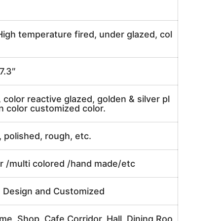
igh temperature fired, under glazed, col
7.3″
, color reactive glazed, golden & silver pl
n color customized color.
, polished, rough, etc.
or /multi colored /hand made/etc
e Design and Customized
me, Shop, Cafe,Corridor, Hall, Dining Roo