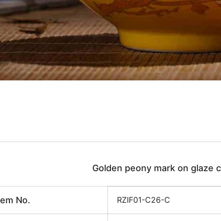
Golden peony mark on glaze c
tem No.
RZIF01-C26-C