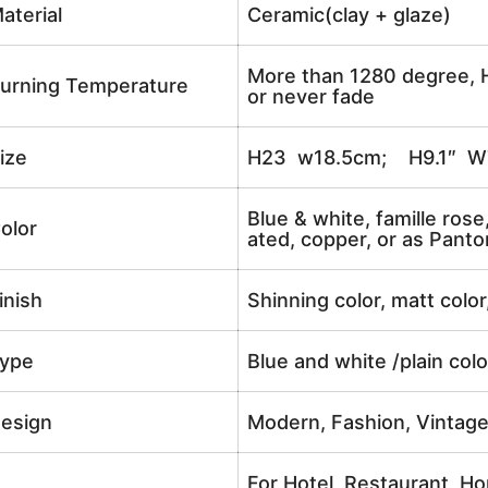
aterial
Ceramic(clay + glaze)
More than 1280 degree, H
urning Temperature
or never fade
ize
H23 w18.5cm; H9.1″ W
Blue & white, famille rose
olor
ated, copper, or as Panto
inish
Shinning color, matt color
ype
Blue and white /plain col
esign
Modern, Fashion, Vintag
For Hotel, Restaurant, Ho