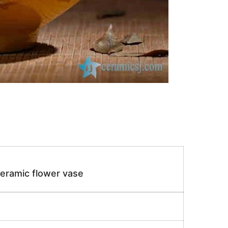
eramic flower vase