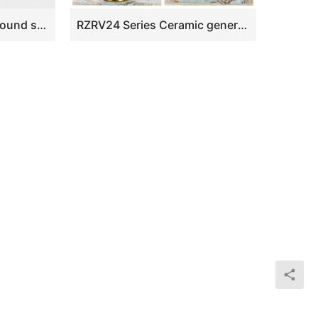
RYWG11 Narrow neck round shoulder blue white hand paint red cherry blossom pattern Mei ping vase
RZRV24 Series Ceramic general pot decorated with gold trim