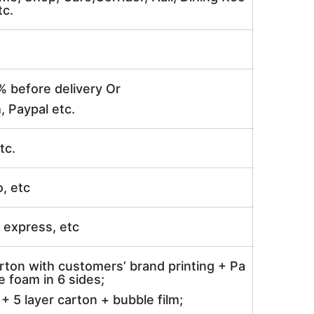
tc.
% before delivery Or
, Paypal etc.
tc.
o, etc
ir express, etc
rton with customers’ brand printing + Pa
 foam in 6 sides;
 5 layer carton + bubble film;