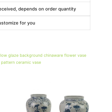
received, depends on order quantity
ustomize for you
ellow glaze background chinaware flower vase
 pattern ceramic vase