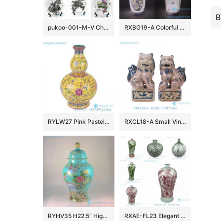
pukoo-001-M-V China style home decoration lucky rich harmony implied meaning pattern porcelain plate
RXBG19-A Colorful Exquisite IOpen window Hollow out Porcelain Flower and Bird Pattern Ceramic Flower Vase
RYLW27 Pink Pastel yellow base Twsited Flower pattern Ceramic gourd bottle Flower Vase
RXCL18-A Small Vintage Style Porcelain Foo Dogs Figurine Pair Antique Look Chinese Guardian Lions Tabletop Accents
RYHV35 H22.5″ High quality Hand made needle painted Porcelain Ginger Jar, Flower bird design
RXAE-FL23 Elegant Pink Green Floral Leaves Pattern Porcelain Flower Vases Handmade Ceramic Vases for Home Decorations