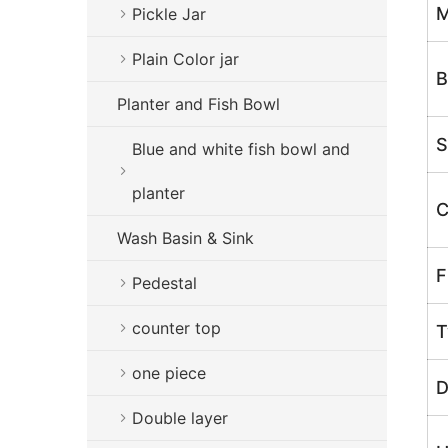
M
Pickle Jar
Plain Color jar
B
Planter and Fish Bowl
S
Blue and white fish bowl and
planter
C
Wash Basin & Sink
F
Pedestal
counter top
T
one piece
D
Double layer