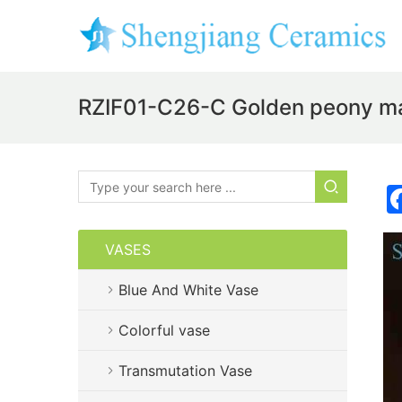
RZIF01-C26-C Golden peony mar
VASES
Blue And White Vase
Colorful vase
Transmutation Vase