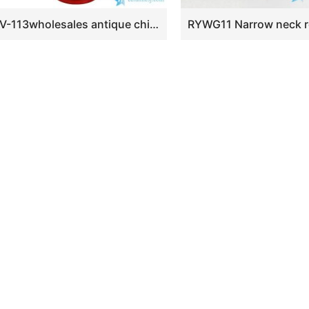
BV-113wholesales antique chinese red floor ceramic porcelain flower vase large for office decoration