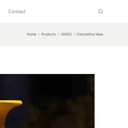
Contact
Home
Products
VASES
Decorative Vase