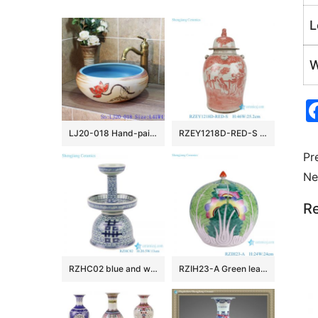
L
W
LJ20-018 Hand-painted lotus skyblue round table basin
RZEY1218D-RED-S Jingdezhen Antique Underglazed Red White Kylin and Figures Desgin Porcelain Temple Jar for Home Decor
Pr
Ne
Re
RZHC02 blue and white twisted branches happiness candle holder
RZIH23-A Green leaf Butterfly Colorful cabbage bok choy Pattern watermelon shape Ceramic Jars