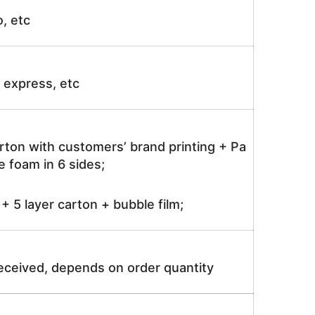
o, etc
ir express, etc
rton with customers’ brand printing + Pa
 foam in 6 sides;
 5 layer carton + bubble film;
received, depends on order quantity