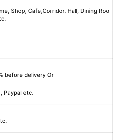
me, Shop, Cafe,Corridor, Hall, Dining Roo
tc.
% before delivery Or
, Paypal etc.
tc.