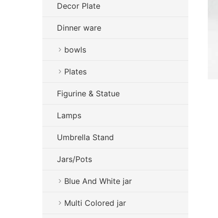
Decor Plate
Dinner ware
bowls
Plates
Figurine & Statue
Lamps
Umbrella Stand
Jars/Pots
Blue And White jar
Multi Colored jar