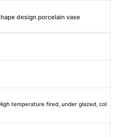
shape design porcelain vase
igh temperature fired, under glazed, col