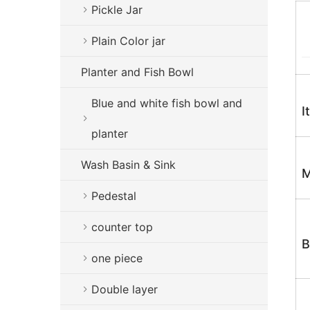
Pickle Jar
Plain Color jar
Planter and Fish Bowl
Blue and white fish bowl and
I
planter
Wash Basin & Sink
M
Pedestal
counter top
B
one piece
Double layer