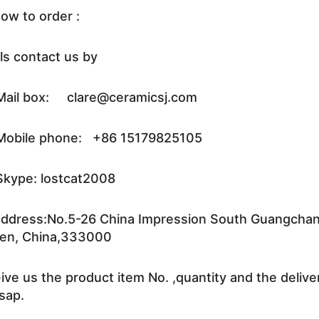
ow to order :
ls contact us by
ail box: clare@ceramicsj.com
obile phone: +86 15179825105
kype: lostcat2008
ddress:No.5-26 China Impression South Guangchang 
en, China,333000
ive us the product item No. ,quantity and the delive
sap.