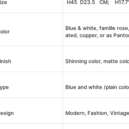
ize
H45 D23.5 CM; H17.7
Blue & white, famille rose
olor
ated, copper, or as Panto
inish
Shinning color, matte colo
ype
Blue and white /plain co
esign
Modern, Fashion, Vintag