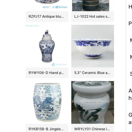
H
RZPJ17 Antique blue and white hand painted fish and alga pattern ceramic porcelain big bowl
LJ-1022 Hot sales special design dark beautiful color uneven surface pedestal basin
P
M
M
RYWY06-D Hand paint ancient China fairy tale pattern big porcelain temple jar
5.3″ Ceramic Blue and white Rice Bowl
S
A
h
G
a
RYKB158-B Jingdezhen Hand-painted blue and white dragon pattern ceramic drum nail stool
WRYLY01 Chinese landscape Ceramic Garden Stool