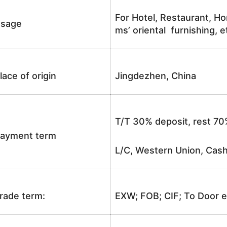
For Hotel, Restaurant, Ho
sage
ms’ oriental furnishing, e
lace of origin
Jingdezhen, China
T/T 30% deposit, rest 70
ayment term
L/C, Western Union, Cash
rade term:
EXW; FOB; CIF; To Door e