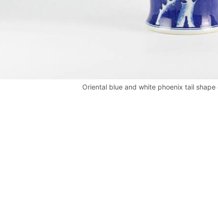
Oriental blue and white phoenix tail shape