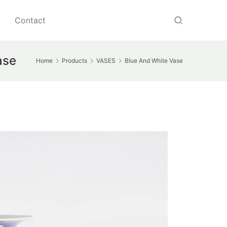
Contact
ase
Home
Products
VASES
Blue And White Vase