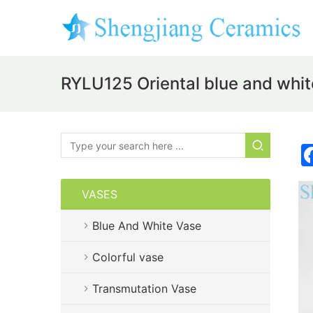
RYLU125 Oriental blue and whit
VASES
Blue And White Vase
Colorful vase
Transmutation Vase