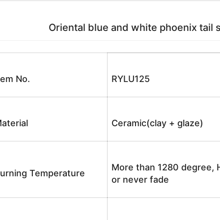
Oriental blue and white phoenix tail 
tem No.
RYLU125
aterial
Ceramic(clay + glaze)
More than 1280 degree, H
urning Temperature
or never fade