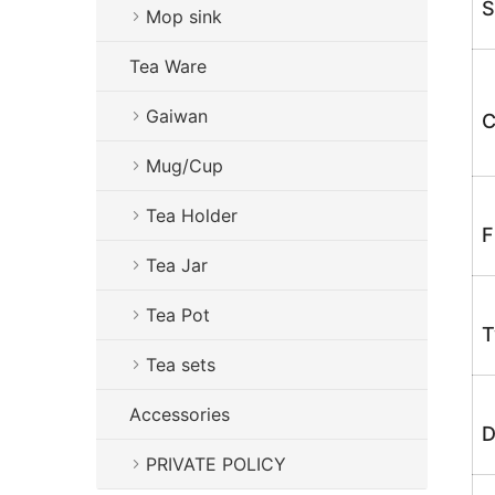
S
Mop sink
Tea Ware
Gaiwan
C
Mug/Cup
Tea Holder
F
Tea Jar
Tea Pot
T
Tea sets
Accessories
D
PRIVATE POLICY