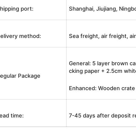
hipping port:
Shanghai, Jiujiang, Ningb
elivery method:
Sea freight, air freight, a
General: 5 layer brown ca
cking paper + 2.5cm white
egular Package
Enhanced: Wooden crate +
ead time:
7-45 days after deposit 