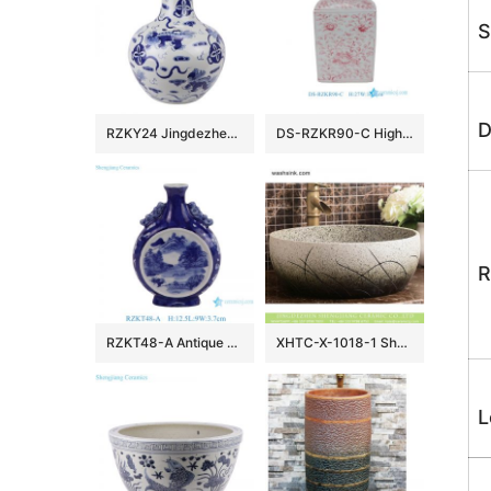
S
D
RZKY24 Jingdezhen archaize blue and white hand-painted lion hydrangea picture vase
DS-RZKR90-C High Quality Hand Painted Pink White Flower Motif Square Shape Porcelain Table Lamp Body for Light
R
RZKT48-A Antique Design Blue and white landscape Pattern Ceramic holding the moon vase
XHTC-X-1018-1 Shengjiang factory porcelain imitating marble carved ceramic toilet basin
L