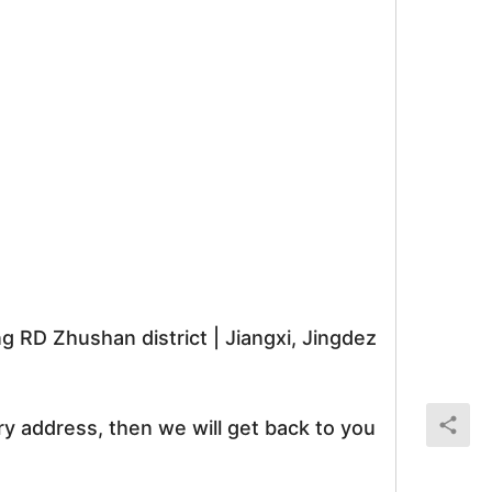
RD Zhushan district | Jiangxi, Jingdez
ry address, then we will get back to you