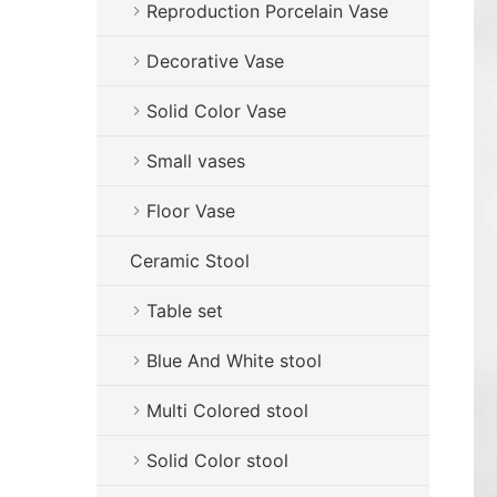
Reproduction Porcelain Vase
Decorative Vase
Solid Color Vase
Small vases
Floor Vase
Ceramic Stool
Table set
Blue And White stool
Multi Colored stool
Solid Color stool