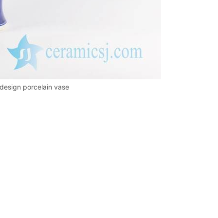
 design porcelain vase