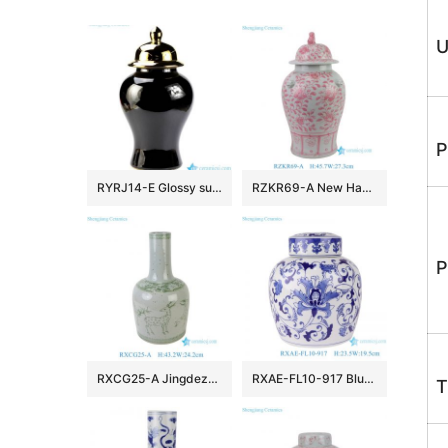
U
P
RYRJ14-E Glossy surface black body gold cap home design decorative china jar
RZKR69-A New Hand Painted Pink Interlocking Branch Peony Pattern Porcelain Temple Jar for Home Decor Office Hotel
P
RXCG25-A Jingdezhen Antique Glaze Green Deer Pattern Porcelain Vase Traditional Ceramic Floral Urn Vase
RXAE-FL10-917 Blue and white wrapped lotus flat-top pot
T