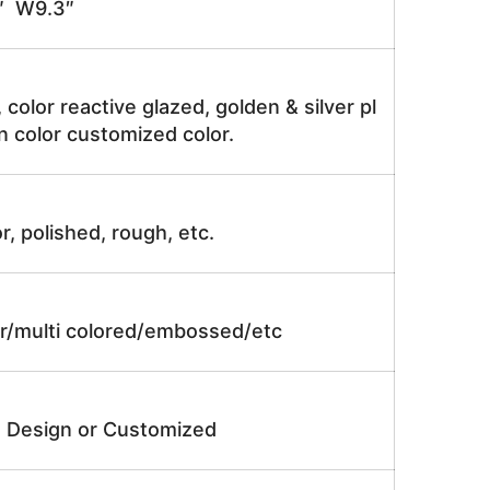
″ W9.3″
, color reactive glazed, golden & silver pl
n color customized color.
r, polished, rough, etc.
lor/multi colored/embossed/etc
e Design or Customized