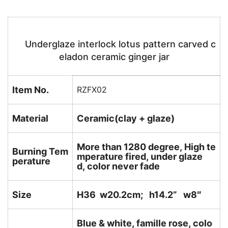
Underglaze interlock lotus pattern carved c
eladon ceramic ginger jar
Item No.
RZFX02
Material
Ceramic(clay + glaze)
More than 1280 degree, High te
Burning Tem
mperature fired, under glaze
perature
d, color never fade
Size
H36 w20.2cm; h14.2
” w8″
Blue & white, famille rose, colo