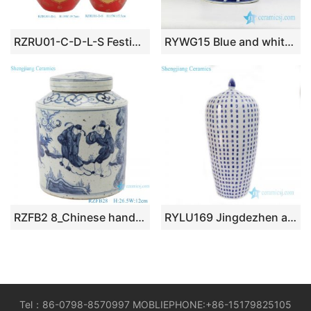
RZRU01-C-D-L-S Festive Atmosphere Holiday Accent Glossy Red Apple-Shaped Ceramic Lidded Storage Jar
RYWG15 Blue and white flat lid winter sweet pattern wholesaler price china canister jar
RZFB2 8_Chinese handmade blue and white old style antique jar decorations for home
RYLU169 Jingdezhen antique wax gourd ceramic wtih longevity pattern jar
Tel：86-0798-8570997 MOBLIEPHONE:+86-15179825105