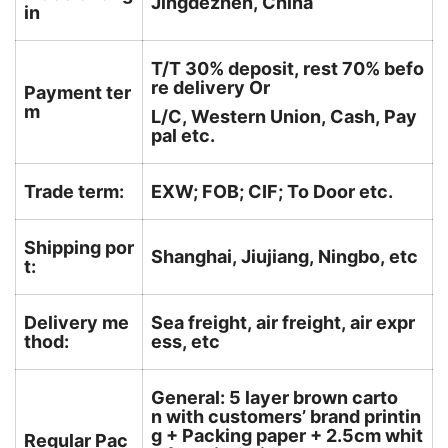
Jingdezhen, China
in
T/T 30% deposit, rest 70% befo
re delivery Or
Payment ter
m
L/C, Western Union, Cash, Pay
pal etc.
Trade term:
EXW; FOB; CIF; To Door etc.
Shipping por
Shanghai, Jiujiang, Ningbo, etc
t:
Delivery me
Sea freight, air freight, air expr
thod:
ess, etc
General: 5 layer brown carto
n with customers’ brand printin
g + Packing paper + 2.5cm whit
Regular Pac