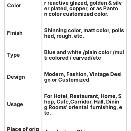
r reactive glazed, golden & silv
Color
er plated, copper, or as Panto
n color customized color.
Shinning color, matt color, polis
Finish
hed, rough, etc.
Blue and white /plain color /mul
Type
ti colored / carved/etc
Modern, Fashion, Vintage Desi
Design
gn or Customized
For Hotel, Restaurant, Home, S
hop, Cafe,Corridor, Hall, Dinin
Usage
g Rooms’ oriental furnishing, e
tc.
Place of orig