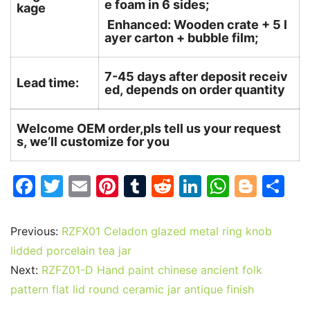
e foam in 6 sides;
kage
Enhanced: Wooden crate + 5 l
ayer carton + bubble film;
7-45 days after deposit receiv
Lead time:
ed, depends on order quantity
Welcome OEM order,pls tell us your request
s, we’ll customize for you
F
T
E
Pi
T
R
Li
W
Bl
S
a
w
m
nt
u
e
n
h
o
h
c
itt
ai
er
m
d
k
at
g
ar
Previous:
RZFX01 Celadon glazed metal ring knob
e
er
l
e
bl
di
e
s
g
e
lidded porcelain tea jar
b
st
r
t
dI
A
er
Next:
RZFZ01-D Hand paint chinese ancient folk
pattern flat lid round ceramic jar antique finish
o
n
p