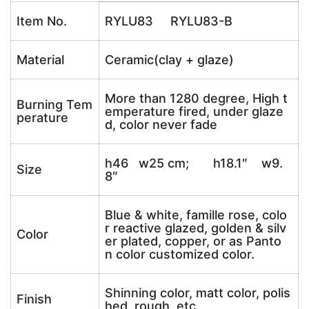
Item No.
RYLU83 RYLU83-B
Material
Ceramic(clay + glaze)
More than 1280 degree, High t
Burning Tem
emperature fired, under glaze
perature
d, color never fade
h46 w25 cm; h18.1″ w9.
Size
8″
Blue & white, famille rose, colo
r reactive glazed, golden & silv
Color
er plated, copper, or as Panto
n color customized color.
Shinning color, matt color, polis
Finish
hed, rough, etc.