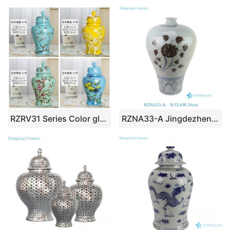
RZRV31 Series Color glaze decorative flower bird ceramic general jars
RZNA33-A Jingdezhen Blue & White Underglaze Red Meiping Vase Chinese Luxury Decorative Porcelain Vase