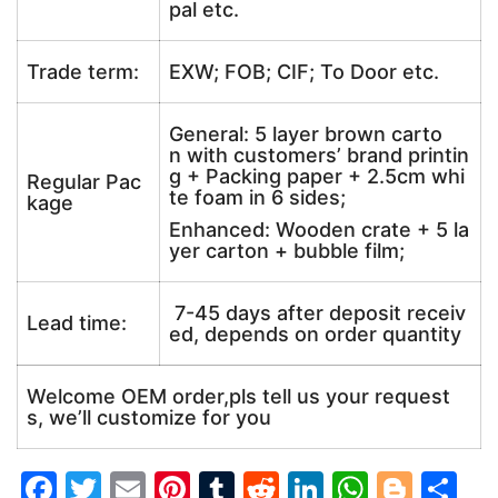
pal etc.
Trade term:
EXW; FOB; CIF; To Door etc.
General: 5 layer brown carto
n with customers’ brand printin
g + Packing paper + 2.5cm whi
Regular Pac
te foam in 6 sides;
kage
Enhanced: Wooden crate + 5 la
yer carton + bubble film;
7-45 days after deposit receiv
Lead time:
ed, depends on order quantity
Welcome OEM order,pls tell us your request
s, we’ll customize for you
F
T
E
Pi
T
R
Li
W
Bl
S