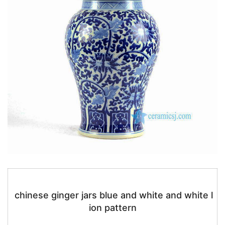
chinese ginger jars blue and white and white l
ion pattern