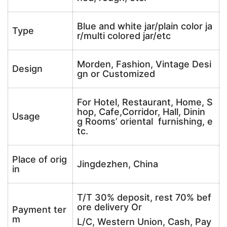
Blue and white jar/plain color ja
Type
r/multi colored jar/etc
Morden, Fashion, Vintage Desi
Design
gn or Customized
For Hotel, Restaurant, Home, S
hop, Cafe,Corridor, Hall, Dinin
Usage
g Rooms’ oriental furnishing, e
tc.
Place of orig
Jingdezhen, China
in
T/T 30% deposit, rest 70% bef
ore delivery Or
Payment ter
m
L/C, Western Union, Cash, Pay