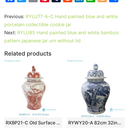
a
w
m
nt
u
e
n
h
o
h
c
itt
ai
er
m
d
k
at
g
ar
Previous:
RYLU77-A-C Hand painted blue and white
e
er
l
e
bl
di
e
s
g
e
porcelain collectible cookie jar
b
st
r
t
dI
A
er
Next:
RYLU85 Hand painted blue and white bamboo
pattern japanese jar urn without lid
o
n
p
o
p
Related products
k
RXBP21-C Old Surface Underglaze Red Hand Painted Floral Birds Pattern Porcelain Decorative Temple Jar Urn for Home Decor Hotel Villa Table Lamp
RYWY20-A 82cm 32inch Hand Painted Blue and White Characters and Peach Design Porcelain Temple Jar for home decoration