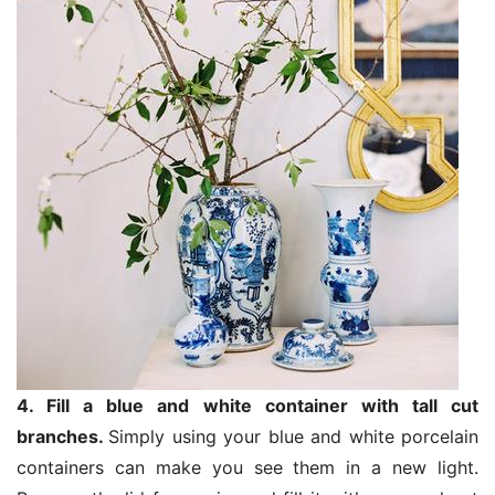
4. Fill a blue and white container with tall cut
branches.
Simply using your blue and white porcelain
containers can make you see them in a new light.