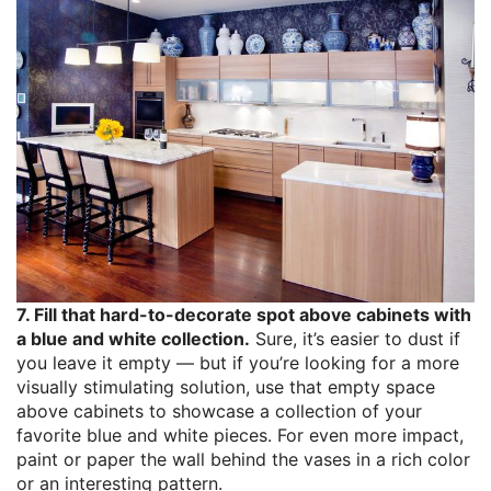
7. Fill that hard-to-decorate spot above cabinets with
a blue and white collection.
Sure, it’s easier to dust if
you leave it empty — but if you’re looking for a more
visually stimulating solution, use that empty space
above cabinets to showcase a collection of your
favorite blue and white pieces. For even more impact,
paint or paper the wall behind the vases in a rich color
or an interesting pattern.