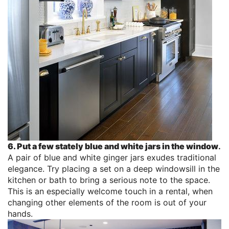
6. Put a few stately blue and white jars in the window
.
A pair of blue and white ginger jars exudes traditional
elegance. Try placing a set on a deep windowsill in the
kitchen or bath to bring a serious note to the space.
This is an especially welcome touch in a rental, when
changing other elements of the room is out of your
hands.