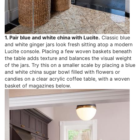
1. Pair blue and white china with Lucite.
Classic blue
and white ginger jars look fresh sitting atop a modern
Lucite console. Placing a few woven baskets beneath
the table adds texture and balances the visual weight
of the jars. Try this on a smaller scale by placing a blue
and white china sugar bowl filled with flowers or
candies on a clear acrylic coffee table, with a woven
basket of magazines below.