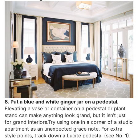
8. Put a blue and white ginger jar on a pedestal.
Elevating a vase or container on a pedestal or plant
stand can make anything look grand, but it isn’t just
for grand interiors.Try using one in a corner of a studio
apartment as an unexpected grace note. For extra
style points, track down a Lucite pedestal (see No. 1).