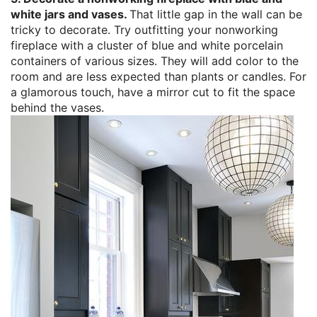
white jars and vases.
That little gap in the wall can be
tricky to decorate. Try outfitting your nonworking
fireplace with a cluster of blue and white porcelain
containers of various sizes. They will add color to the
room and are less expected than plants or candles. For
a glamorous touch, have a mirror cut to fit the space
behind the vases.