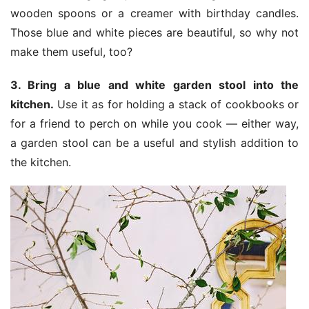
wooden spoons or a creamer with birthday candles.
Those blue and white pieces are beautiful, so why not
make them useful, too?
3. Bring a blue and white garden stool into the
kitchen.
Use it as for holding a stack of cookbooks or
for a friend to perch on while you cook — either way,
a garden stool can be a useful and stylish addition to
the kitchen.