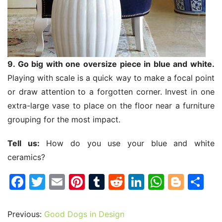
9. Go big with one oversize piece in blue and white.
Playing with scale is a quick way to make a focal point
or draw attention to a forgotten corner. Invest in one
extra-large vase to place on the floor near a furniture
grouping for the most impact.
Tell us:
How do you use your blue and white
ceramics?
F
T
E
Pi
T
R
Li
W
Bl
S
a
w
m
nt
u
e
n
h
o
h
c
itt
ai
er
m
d
k
at
g
ar
Previous:
Good Dogs in Design