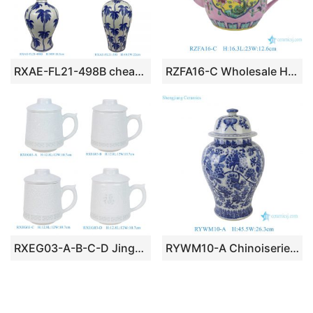
RXAE-FL21-498B cheap price blue and white coconut tree pattern ceramic vase for home decoration
RZFA16-C Wholesale Hand Painted Peranakan / Nyonya Famille Rose Phoenix & Peony Pink Ground Ceramic Teapot
RXEG03-A-B-C-D Jingdezhen 550ML Rice Grain Engraving Pattern Porcelain Tea Cup with Strainer
RYWM10-A Chinoiserie Blue and White Intertwined Grape Vine & Butterfly Porcelain Temple Jar with Lid