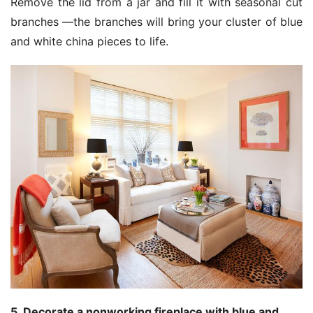
Remove the lid from a jar and fill it with seasonal cut
branches —the branches will bring your cluster of blue
and white china pieces to life.
5. Decorate a nonworking fireplace with blue and