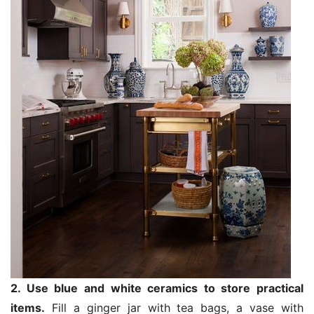
2. Use blue and white ceramics to store practical
items.
Fill a ginger jar with tea bags, a vase with