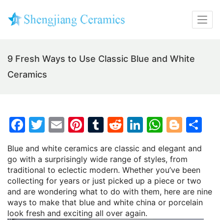
9 Fresh Ways to Use Classic Blue and White
Ceramics
F
T
E
Pi
T
R
Li
W
Bl
S
a
w
m
nt
u
e
n
h
o
h
Blue and white ceramics are classic and elegant and
c
itt
ai
er
m
d
k
at
g
ar
go with a surprisingly wide range of styles, from
e
er
l
e
bl
di
e
s
g
e
traditional to eclectic modern. Whether you’ve been
collecting for years or just picked up a piece or two
b
st
r
t
dI
A
er
and are wondering what to do with them, here are nine
o
n
p
ways to make that blue and white china or porcelain
look fresh and exciting all over again.
o
p