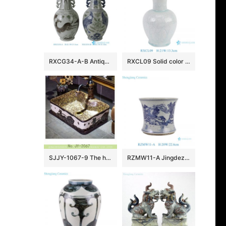
RXCG34-A-B Antique Jingdezhen Blue and White Porcelain Vase Underglaze Red Ceramic Flower Vase Wholesale Home Decor
RXCL09 Solid color Blue glazed carved petal mouth Ceramic flower vase
SJJY-1067-9 The hand carved warring states period the carriage pattern luxury hotel porcelain sink
RZMW11-A Jingdezhen Hand painted landscape pattern ceramic pen holder tabletop small flower vase