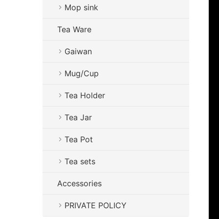
Mop sink
Tea Ware
Gaiwan
Mug/Cup
Tea Holder
Tea Jar
Tea Pot
Tea sets
Accessories
PRIVATE POLICY