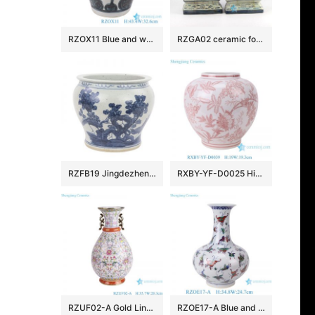
RZOX11 Blue and white ink color hand painted horn and lute pattern ceramic porcelain pot
RZGA02 ceramic foo dog figurine
RZFB19 Jingdezhen Archaize hand-painted blue and white flower and bird grain vats
RXBY-YF-D0025 High Quality Home Decoration Green Peony Leaf Pattern Lidless Octagonal Jar Ceramic Vase
RZUF02-A Gold Line flower pattern Colorful Okho spring bottle Ceramic Flower Vase
RZOE17-A Blue and White Porcelain Art Decor with Doucai Butterfly Pattern Vase