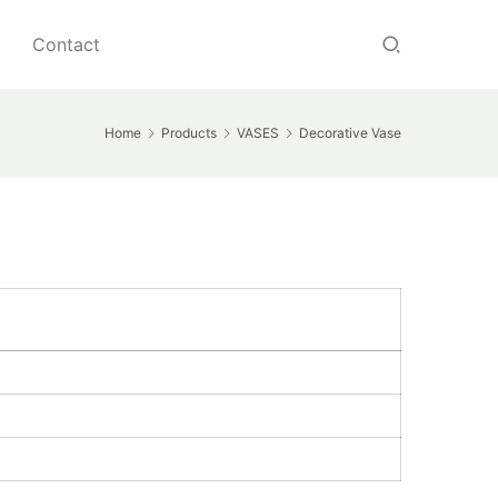
Contact
Home
Products
VASES
Decorative Vase