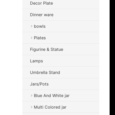
Decor Plate
Dinner ware
bowls
Plates
Figurine & Statue
Lamps
Umbrella Stand
Jars/Pots
Blue And White jar
Multi Colored jar