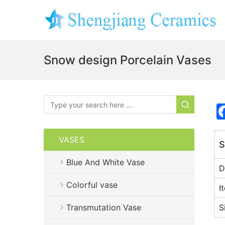
Snow design Porcelain Vases
VASES
S
Blue And White Vase
D
Colorful vase
I
Transmutation Vase
S