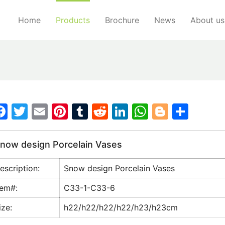
Home
Products
Brochure
News
About us
F
T
E
Pi
T
R
Li
W
Bl
S
a
w
m
nt
u
e
n
h
o
h
c
itt
ai
er
m
d
k
at
g
ar
now design Porcelain Vases
e
er
l
e
bl
di
e
s
g
e
escription:
Snow design Porcelain Vases
b
st
r
t
dI
A
er
o
n
p
tem#:
C33-1-C33-6
o
p
ize:
h22/h22/h22/h22/h23/h23cm
k