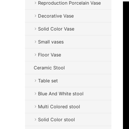
Reproduction Porcelain Vase
Decorative Vase
Solid Color Vase
Small vases
Floor Vase
Ceramic Stool
Table set
Blue And White stool
Multi Colored stool
Solid Color stool