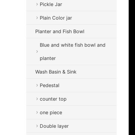
Pickle Jar
Plain Color jar
Planter and Fish Bowl
Blue and white fish bowl and
planter
Wash Basin & Sink
Pedestal
counter top
one piece
Double layer