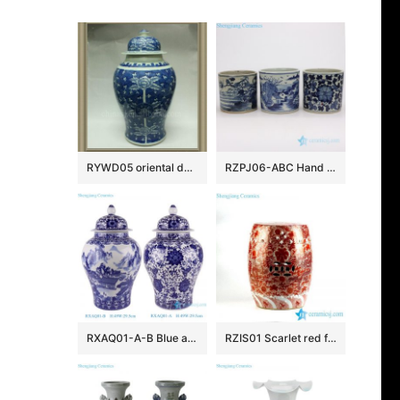
RYWD05 oriental decorative ceramic jar
RZPJ06-ABC Hand painted old style China life ceramic pen holder
RXAQ01-A-B Blue and White landscape and Lotus twisted flowers pattern Ceramic Lidded Ginger jars
RZIS01 Scarlet red famille rose hand paint Chinese dragon pattern ceramic patio stool