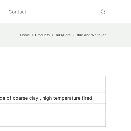
Contact
Home
Products
Jars/Pots
Blue And White jar
de of coarse clay , high temperature fired