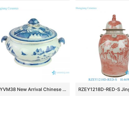
RYVM38 New Arrival Chinese light green Glazed porcelain Landscape Ship on the river storage Temple jars Ceramic pot