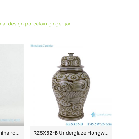
al design porcelain ginger jar
RZKA15A290 Luxury China royal pattern gold line square ceramic jar
RZSX82-B Underglaze Hongwu red Crane pattern Ceramic General Pot Porcelain jars Jingdezhe handcraft