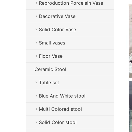
Reproduction Porcelain Vase
Decorative Vase
Solid Color Vase
Small vases
Floor Vase
Ceramic Stool
Table set
Blue And White stool
Multi Colored stool
Solid Color stool