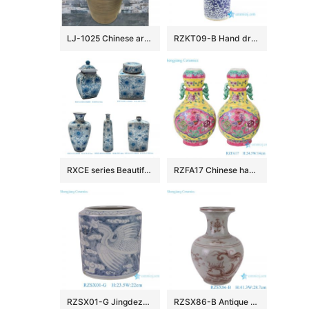
LJ-1025 Chinese art countertop dark color smooth surface pedestal basin
RZKT09-B Hand drawing blue and white phoenix ceramic umbrella stand
RXCE series Beautiful Popular Cheap Low Price Ceramic Jar and Vase
RZFA17 Chinese handmade powder enamel can with two ears
RZSX01-G Jingdezhen Ceramics Hand-painted Phoenix Pattern Home Decoration Flowerpot
RZSX86-B Antique Underglazed Hong Wu red Dragon Pattern Decorative Ceramic Flower Vase