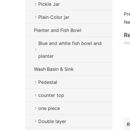
Pickle Jar
Pr
Plain Color jar
Ne
Planter and Fish Bowl
Re
Blue and white fish bowl and
planter
Wash Basin & Sink
Pedestal
counter top
one piece
Double layer