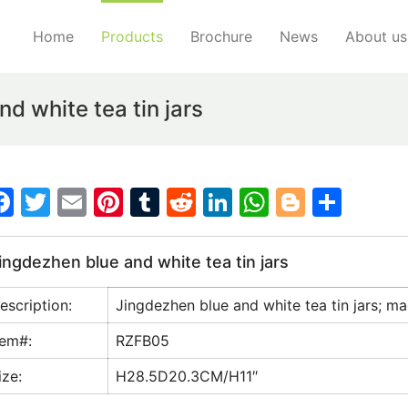
Home
Products
Brochure
News
About us
d white tea tin jars
F
T
E
Pi
T
R
Li
W
Bl
S
a
w
m
nt
u
e
n
h
o
h
c
itt
ai
er
m
d
k
at
g
ar
ingdezhen blue and white tea tin jars
e
er
l
e
bl
di
e
s
g
e
escription:
Jingdezhen blue and white tea tin jars; ma
b
st
r
t
dI
A
er
o
n
p
tem#:
RZFB05
o
p
ize:
H28.5D20.3CM/H11″
k