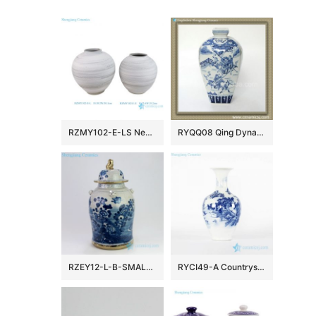
RZMY102-E-LS New Nordic Country Style Black and White Woven Surface Porcelain Vase Flower Pot Vessel for Home Decor Wedding
RYQQ08 Qing Dynasty reproduction Blue and White Square Vase
RZEY12-L-B-SMALL Hand painted gold rim bird floral ceramic jar
RYCI49-A Countryside monk life style hand drawing ceramic home decor vase