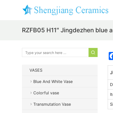
RZFB05 H11″ Jingdezhen blue an
VASES
J
Blue And White Vase
D
Colorful vase
I
Transmutation Vase
S