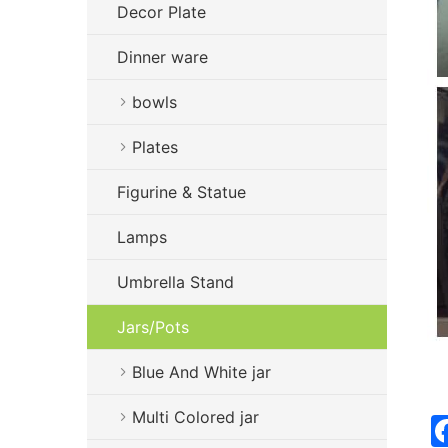
Decor Plate
Dinner ware
bowls
Plates
Figurine & Statue
Lamps
Umbrella Stand
Jars/Pots
Blue And White jar
Multi Colored jar