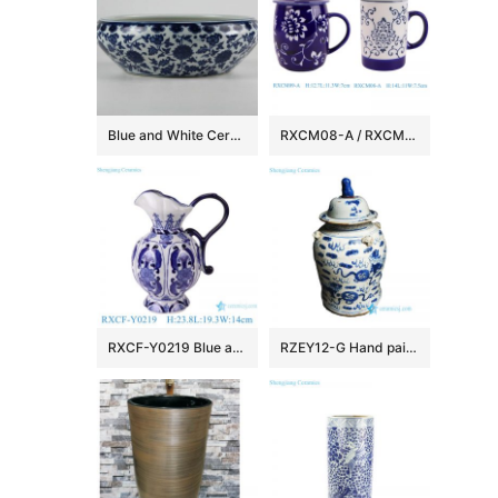
Blue and White Ceramic Fish bowls
RXCM08-A / RXCM09-A Blue and white flower pattern ceramic Mug Tea coffee cup
RXCF-Y0219 Blue and white auspicious patterned petal pattern ceramic pot kettle vase
RZEY12-G Hand painted kylin pattern old style ceramic jar