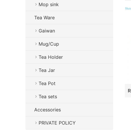
Mop sink
Tea Ware
Gaiwan
Mug/Cup
Tea Holder
Tea Jar
Tea Pot
Tea sets
Accessories
PRIVATE POLICY