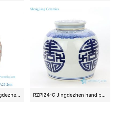
RZEY1218D-RED-S Jingdezhen Antique Underglazed Red White Kylin and Figures Desgin Porcelain Temple Jar for Home Decor
RZPI24-C Jingdezhen hand painted ceramic jar with lid