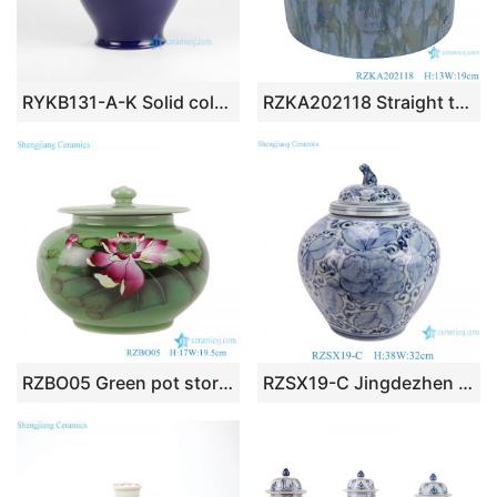
RYKB131-A-K Solid color Oriental furnishing ginger jar furniture
RZKA202118 Straight tube electroplated shell texture jar jewelry box
RZBO05 Green pot storage pot with lotus cover
RZSX19-C Jingdezhen Antique High Quality New Furniture Storage Decorative Ceramic Jar with Lid