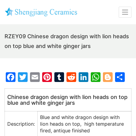
RZEY09 Chinese dragon design with lion heads
on top blue and white ginger jars
F
T
E
Pi
T
R
Li
W
Bl
S
a
w
m
nt
u
e
n
h
o
h
c
itt
ai
er
m
d
k
at
g
ar
Chinese dragon design with lion heads on top
blue and white ginger jars
e
er
l
e
bl
di
e
s
g
e
b
st
r
t
dI
A
er
Blue and white dragon design with
o
n
p
Description:
lion heads on top, high temperature
fired, antique finished
o
p