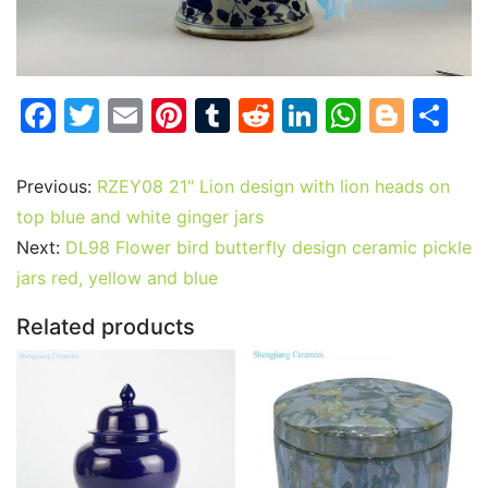
F
T
E
Pi
T
R
Li
W
Bl
S
a
w
m
nt
u
e
n
h
o
h
c
itt
ai
er
m
d
k
at
g
ar
Previous:
RZEY08 21″ Lion design with lion heads on
e
er
l
e
bl
di
e
s
g
e
top blue and white ginger jars
b
st
r
t
dI
A
er
Next:
DL98 Flower bird butterfly design ceramic pickle
jars red, yellow and blue
o
n
p
o
p
Related products
k