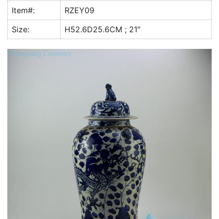
k
Item#:
RZEY09
Size:
H52.6D25.6CM ; 21″