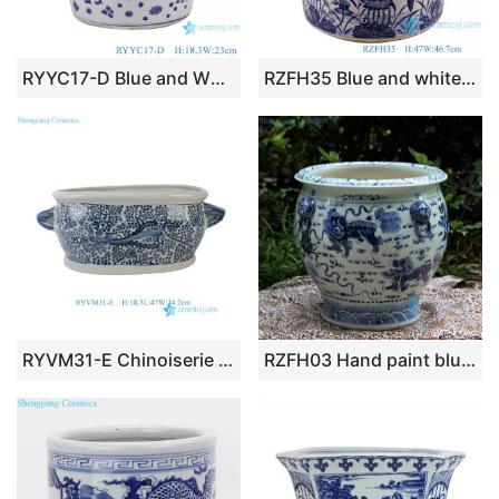
RYYC17-D Blue and White Porcelain Ancestor character Pattern Ceramic flower Pot Incense burner
RZFH35 Blue and white Porcelain Lotus and Butterfly Pattern Hand painted Ceramic Big Pot Garden Planter
RYVM31-E Chinoiserie Blue and White Porcelain Oval Planter with Handles Vintage Phoenix Floral Foot Bath Planter
RZFH03 Hand paint blue and white lions playing with silk ball pattern porcelain storage huge vat