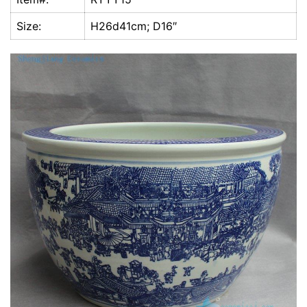
k
Size:
H26d41cm; D16″