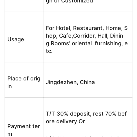
gn or Customized
For Hotel, Restaurant, Home, S
hop, Cafe,Corridor, Hall, Dinin
Usage
g Rooms’ oriental furnishing, e
tc.
Place of orig
Jingdezhen, China
in
T/T 30% deposit, rest 70% bef
ore delivery Or
Payment ter
m