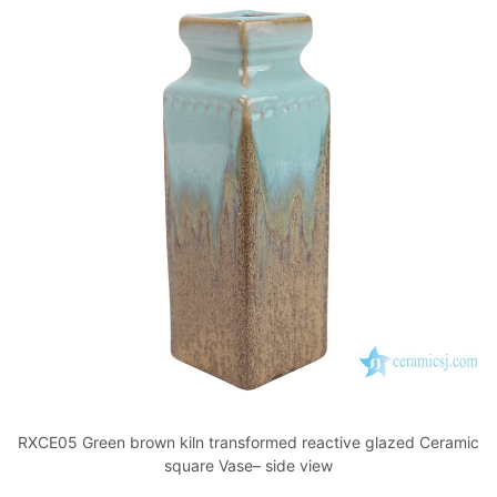
RXCE05 Green brown kiln transformed reactive glazed Ceramic
square Vase– side view