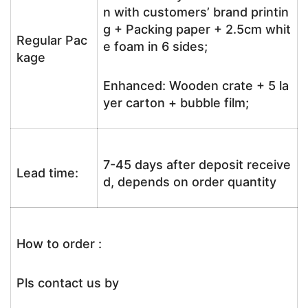
n with customers’ brand printin
g + Packing paper + 2.5cm whit
Regular Pac
e foam in 6 sides;
kage
Enhanced: Wooden crate + 5 la
yer carton + bubble film;
7-45 days after deposit receive
Lead time:
d, depends on order quantity
How to order :
Pls contact us by