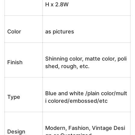
H x 2.8W
Color
as pictures
Shinning color, matte color, poli
Finish
shed, rough, etc.
Blue and white /plain color/mult
Type
i colored/embossed/etc
Modern, Fashion, Vintage Desi
Design