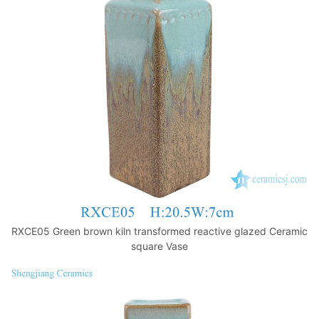
k
RXCE05 Green brown kiln transformed reactive glazed Ceramic
square Vase