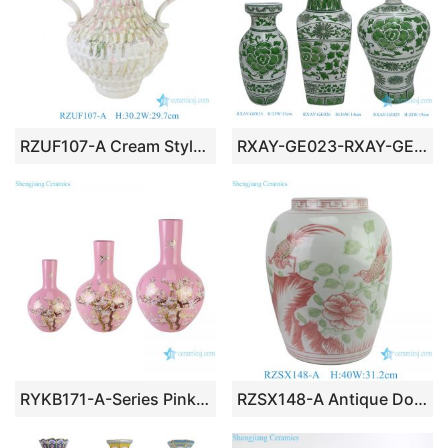
RZUF107-A Cream Style Textured Ceramic Double-handled Amphora Vase with Pastel Pink & Green Glaze
RXAY-GE023-RXAY-GE026-RXAY-GE025 Green Peony Flower Pattern Square Round Mouth Ceramic Flower Pulm Vase Decor
RYKB171-A-Series Pink Flower Bird Pattern Furniture Restaurant Restaurant Office Decoration Porcelain Ceramic Vase
RZSX148-A Antique Doucai Porcelain Flower Vase Hand-painted Floral and Bird Winter Melon Jar