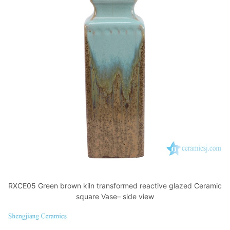
RXCE05 Green brown kiln transformed reactive glazed Ceramic
square Vase– side view