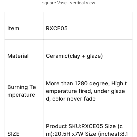
square Vase– vertical view
Item
RXCE05
Material
Ceramic(clay + glaze)
More than 1280 degree, High t
Burning Te
emperature fired, under glaze
mperature
d, color never fade
Product SKU:RXCE05 Size (c
SIZE
m):20.5H x7W Size (inches):8.1