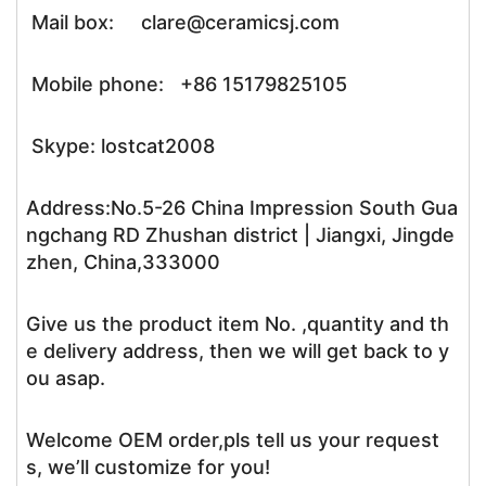
Mail box: clare@ceramicsj.com
Mobile phone: +86 15179825105
Skype: lostcat2008
Address:No.5-26 China Impression South Gua
ngchang RD Zhushan district | Jiangxi, Jingde
zhen, China,333000
Give us the product item No. ,quantity and th
e delivery address, then we will get back to y
ou asap.
Welcome OEM order,pls tell us your request
s, we’ll customize for you!