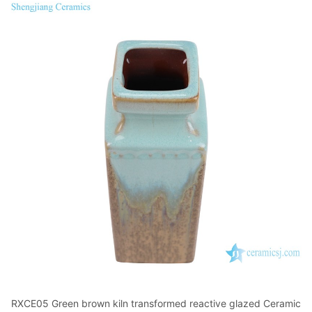
RXCE05 Green brown kiln transformed reactive glazed Ceramic