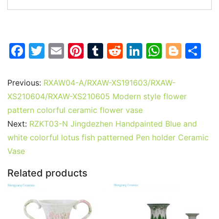
F
T
E
Pi
T
R
Li
W
Bl
S
a
w
m
nt
u
e
n
h
o
h
c
itt
ai
er
m
d
k
at
g
ar
Previous:
RXAW04-A/RXAW-XS191603/RXAW-
e
er
l
e
bl
di
e
s
g
e
XS210604/RXAW-XS210605 Modern style flower
b
st
r
t
dI
A
er
pattern colorful ceramic flower vase
Next:
RZKT03-N Jingdezhen Handpainted Blue and
o
n
p
white colorful lotus fish patterned Pen holder Ceramic
o
p
Vase
k
Related products