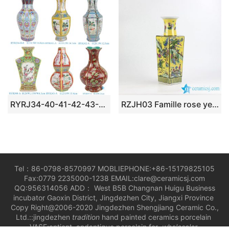
RYRJ34-40-41-42-43-47 Beautiful Colorful Enamel Porcelain Vase for Home Decor Tabletop Ornaments Furniture
RZJH03 Famille rose yellow color ancient Chinese life pattern dimetric ceramic vase for online shopping
Tel：86-0798-8570997 MOBLIEPHONE:+86-15179825105
Fax:0779 2235000-1238 EMAIL:clare@ceramicsj.com
QQ:956314056 ADD： West B5B Changnan Huigu Business
incubator Gaoxin District, Jingdezhen City, Jiangxi Province
Copy Right@2006-2020 Jingdezhen Shengjiang Ceramic Co.,
Ltd.::jingdezhen
tradition
hand painted ceramics porcelain
VASE;antient andantique porcelain for
wholesaler