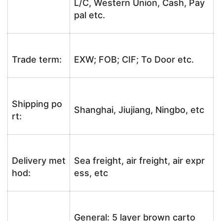
L/C, Western Union, Cash, Pay
pal etc.
Trade term:
EXW; FOB; CIF; To Door etc.
Shipping po
Shanghai, Jiujiang, Ningbo, etc
rt:
Delivery met
Sea freight, air freight, air expr
hod:
ess, etc
General: 5 layer brown carto