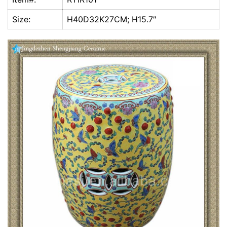
k
Size:
H40D32K27CM; H15.7″