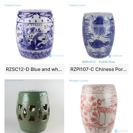
RZSC12-D Blue and white window caragana drum stool cool pier
RZPI107-C Chinese Porcelain Fish Algae Pattern Ceramic Garden Drum Stool Seat for Home Outdoor Decor