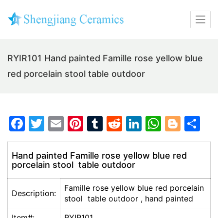
RYIR101 Hand painted Famille rose yellow blue
red porcelain stool table outdoor
F
T
E
Pi
T
R
Li
W
Bl
S
a
w
m
nt
u
e
n
h
o
h
c
itt
ai
er
m
d
k
at
g
ar
Hand painted Famille rose yellow blue red
porcelain stool table outdoor
e
er
l
e
bl
di
e
s
g
e
b
st
r
t
dI
A
er
Famille rose yellow blue red porcelain
Description:
o
n
p
stool table outdoor , hand painted
o
p
Item#:
RYIR101