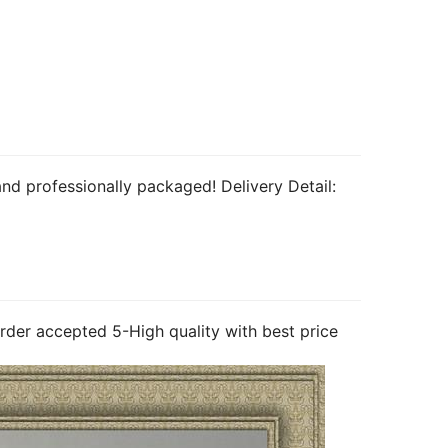
nd professionally packaged! Delivery Detail: 
rder accepted 5-High quality with best price