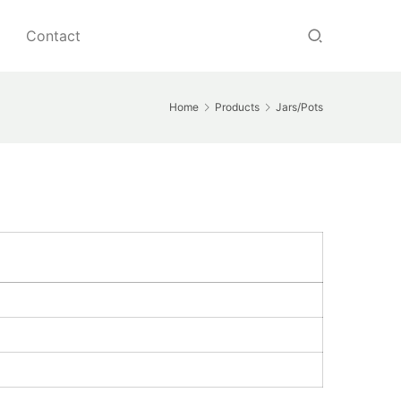
Contact
Home
Products
Jars/Pots