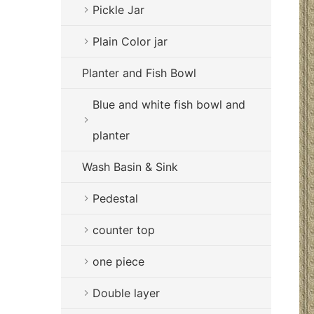
Pickle Jar
Plain Color jar
Planter and Fish Bowl
Blue and white fish bowl and
planter
Wash Basin & Sink
Pedestal
counter top
one piece
Double layer