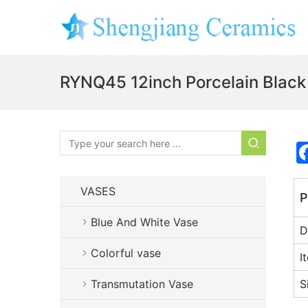
RYNQ45 12inch Porcelain Black
VASES
P
Blue And White Vase
D
Colorful vase
I
Transmutation Vase
S