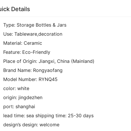
ick Details
Type:
Storage Bottles & Jars
Use:
Tableware,decoration
Material:
Ceramic
Feature:
Eco-Friendly
Place of Origin:
Jiangxi, China (Mainland)
Brand Name:
Rongyaofang
Model Number:
RYNQ45
color:
white
origin:
jingdezhen
port:
shanghai
lead time:
sea shipping time:
25-30 days
design’s design:
welcome