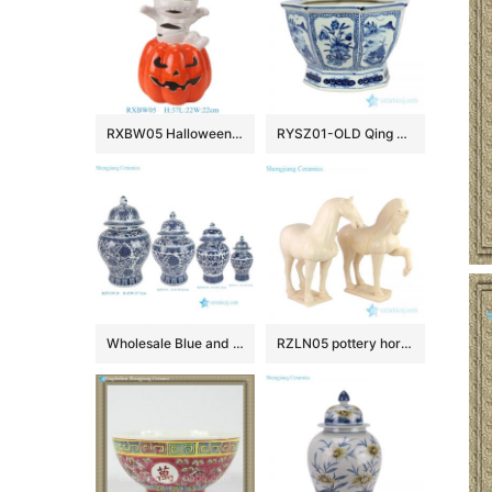
RXBW05 Halloween ceramic decorative ornaments with white straps and red pumpkin doll sculpture gift
RYSZ01-OLD Qing dynasty antique ceramic flower pot
Wholesale Blue and White Ceramic Flower Pattern Temple Jar for Home Decoration
RZLN05 pottery horse ceramic figurine