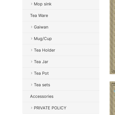
Mop sink
Tea Ware
Gaiwan
Mug/Cup
Tea Holder
Tea Jar
Tea Pot
Tea sets
Accessories
PRIVATE POLICY