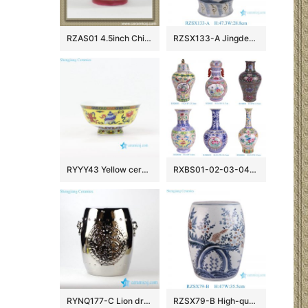
RZAS01 4.5inch Chinese antique style Ceramic Bowl
RZSX133-A Jingdezhen hand-painted modern home decoration ceramic jar with lid
RYYY43 Yellow ceramic rice bowl made in Jingdezhen China
RXBS01-02-03-04-05-06 colorful floral pattern enamel ceramic vase for home decoration
RYNQ177-C Lion drum nail carved pattern silver plated bar stool
RZSX79-B High-quality hand-painted blue and red glazed ceramic stool with birds and flowers