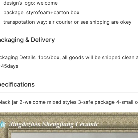
design’s logo:
welcome
package:
styrofoam+carton box
transpotation way:
air courier or sea shipping are okey
ckaging & Delivery
ckaging Details: 1pcs/box, all goods will be shipped clean a
-45days
ecifications
black jar 2-welcome mixed styles 3-safe package 4-small o