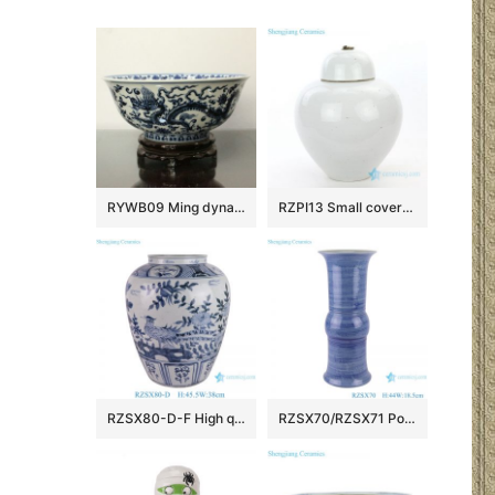
RYWB09 Ming dynasty Reproduction Blue And White Dragon Ceramic Bowl
RZPI13 Small covered refractory storage ceramic jar
RZSX80-D-F High quality hand-painted blue and white ceramic storage jar
RZSX70/RZSX71 Porcelain Blue and White Stripe line Patterns gourd Shape Ceramic Flower Vase