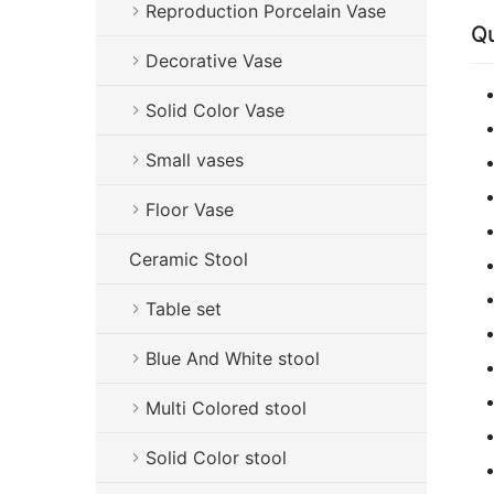
Reproduction Porcelain Vase
Qu
Decorative Vase
Solid Color Vase
Small vases
Floor Vase
Ceramic Stool
Table set
Blue And White stool
Multi Colored stool
Solid Color stool