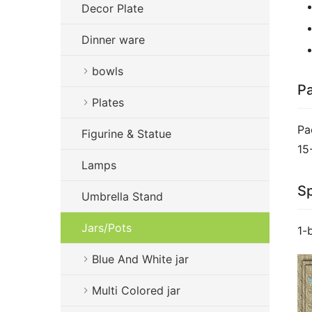
Decor Plate
Dinner ware
bowls
Pa
Plates
Pa
Figurine & Statue
15
Lamps
Sp
Umbrella Stand
Jars/Pots
1-
Blue And White jar
Multi Colored jar