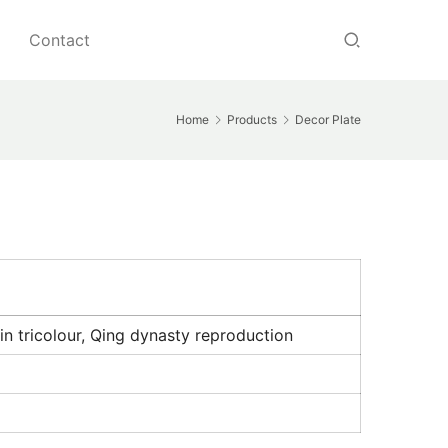
Contact
Home
Products
Decor Plate
in tricolour, Qing dynasty reproduction