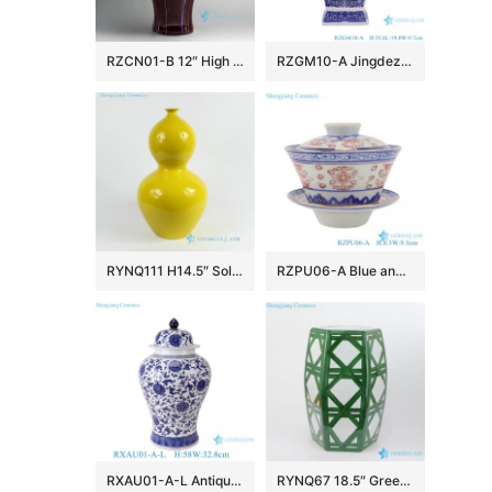
RZCN01-B 12″ High temperature Transmutation Glazed Red Ceramic Vase
RZGM10-A Jingdezhen Antique Twisted flower Pattern Square shape Ceramic Tabletop Vase
RYNQ111 H14.5″ Solid color Porcelain Gourd Vase
RZPU06-A Blue and white with color painting gold dragon pattern three to cover bowl tea bowl
RXAU01-A-L Antique Chinese Blue and White Porcelain Vase Large Ceramic Temple Ginger Jar Vase
RYNQ67 18.5″ Green hand painted Ceramic Outdoor end table Stool