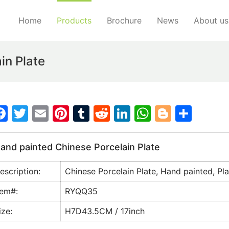
Home
Products
Brochure
News
About us
in Plate
F
T
E
Pi
T
R
Li
W
Bl
S
a
w
m
nt
u
e
n
h
o
h
c
itt
ai
er
m
d
k
at
g
ar
and painted Chinese Porcelain Plate
e
er
l
e
bl
di
e
s
g
e
escription:
Chinese Porcelain Plate, Hand painted, Pla
b
st
r
t
dI
A
er
o
n
p
tem#:
RYQQ35
o
p
ize:
H7D43.5CM / 17inch
k