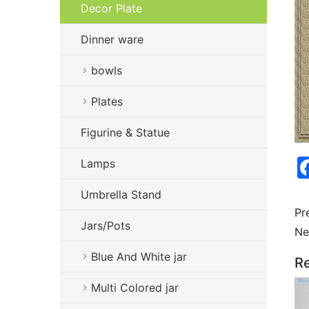
Decor Plate
Dinner ware
bowls
Plates
Figurine & Statue
Lamps
Umbrella Stand
Pr
Jars/Pots
Ne
Blue And White jar
Re
Multi Colored jar