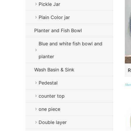
Pickle Jar
Plain Color jar
Planter and Fish Bowl
Blue and white fish bowl and
planter
Wash Basin & Sink
Pedestal
counter top
one piece
Double layer