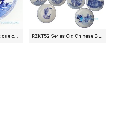
RZKS15 Shengjiang antique ceramic with portraiture design plate
RZKT52 Series Old Chinese Blue and White Porcelain Plates Antique Decorative Ceramic Plate