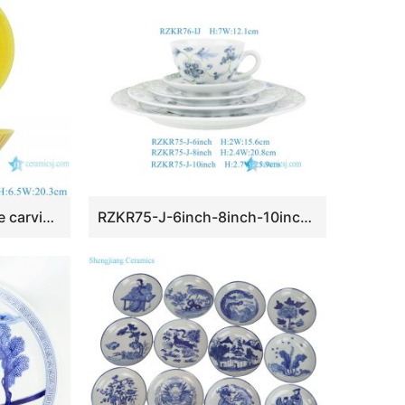
RYWN12 Ji yellow glaze carving cone bamboo hat shape ceramic bowl
RZKR75-J-6inch-8inch-10inch-RZKF76-IJ Hand Painted Blue & Green Floral Scroll Ceramic Dinnerware Set, 5-Piece Place Setting