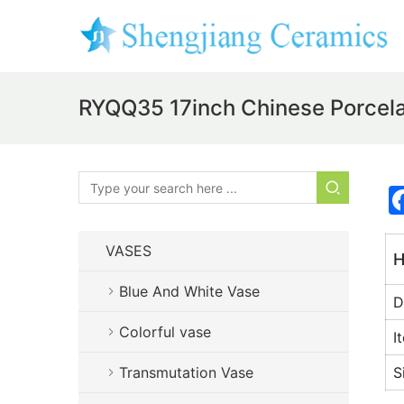
RYQQ35 17inch Chinese Porcela
VASES
H
Blue And White Vase
D
Colorful vase
I
Transmutation Vase
S