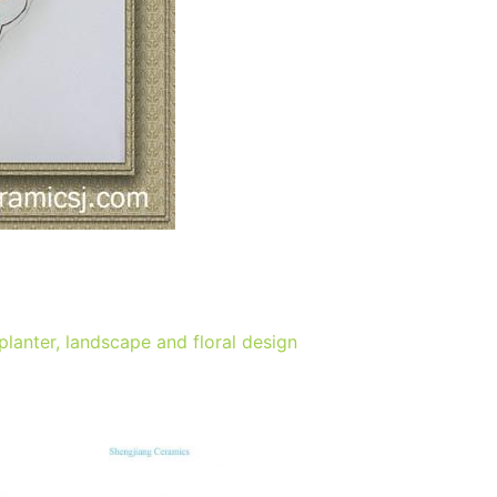
lanter, landscape and floral design