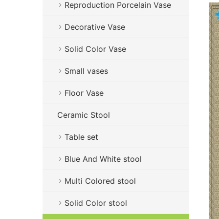
Reproduction Porcelain Vase
Decorative Vase
Solid Color Vase
Small vases
Floor Vase
Ceramic Stool
Table set
Blue And White stool
Multi Colored stool
Solid Color stool