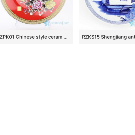
RZPK01 Chinese style ceramic with colorful flowers design plate