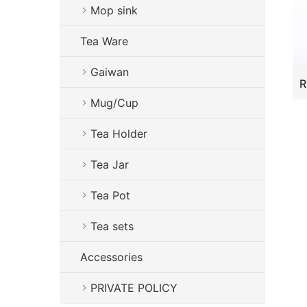
Mop sink
Tea Ware
Gaiwan
Mug/Cup
Tea Holder
Tea Jar
Tea Pot
Tea sets
Accessories
PRIVATE POLICY