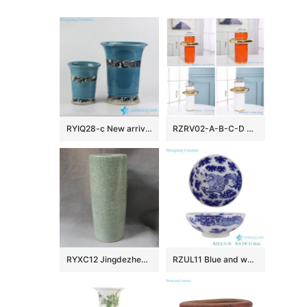
RYIQ28-c New arrival sky blue color glazed curled rim porcelain ceramic plant pot in pairs
RZRV02-A-B-C-D Handmade colour glazed gilt decorative vase
RYXC12 Jingdezhen Crackle Glazed Ceramic Umbrela Stand
RZUL11 Blue and white Porcelain Dragon in the river and in the cloud Pattern Ceramic Decorative Plate