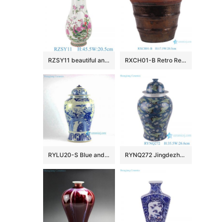
RZSY11 beautiful antique famille rose phoenix peony flowers and birds pattern porcelain vase
RXCH01-B Retro Red Bamboo Pattern terracotta flower pot with hole at bottom
RYLU20-S Blue and white bird floral pattern antique temple jar
RYNQ272 Jingdezhen Porcelain Dark Blue Glazed Ice Plum Crane Pattern Ceramic Pot Temple Lidded Ginger Jars