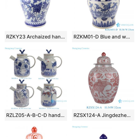
RZKY23 Archaized hand painted blue and white grape grain lion dog head general pot
RZKM01-D Blue and white handmade general pot of lotus design
RZLZ05-A-B-C-D hand painted blue and white ceramic tea pot porcelain kettle
RZSX124-A Jingdezhen blue and white hand-painted exquisite home decoration ceramic jar with lid