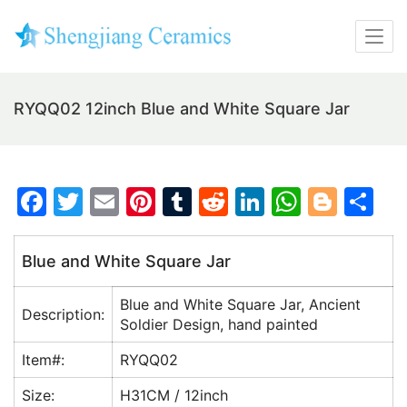
RYQQ02 12inch Blue and White Square Jar
F
T
E
Pi
T
R
Li
W
Bl
S
a
w
m
nt
u
e
n
h
o
h
c
itt
ai
er
m
d
k
at
g
ar
Blue and White Square Jar
e
er
l
e
bl
di
e
s
g
e
Blue and White Square Jar, Ancient
b
st
r
t
dI
A
er
Description:
Soldier Design, hand painted
o
n
p
Item#:
RYQQ02
o
p
Size:
H31CM / 12inch
k