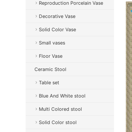
Reproduction Porcelain Vase
Decorative Vase
Solid Color Vase
Small vases
Floor Vase
Ceramic Stool
Table set
Blue And White stool
Multi Colored stool
Solid Color stool