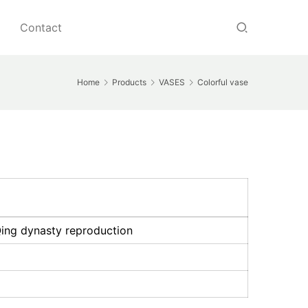
Contact
Home
Products
VASES
Colorful vase
Qing dynasty reproduction