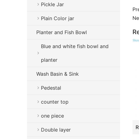
Pickle Jar
Pr
Ne
Plain Color jar
Re
Planter and Fish Bowl
Blue and white fish bowl and
planter
Wash Basin & Sink
Pedestal
counter top
one piece
Double layer