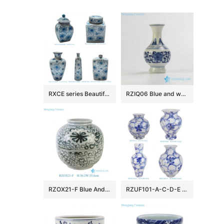
RXCE series Beautiful Popular Cheap Low Price Ceramic Jar and Vase
RZIQ06 Blue and white small ceramic hand paint vase
RZOX21-F Blue And White Floral Pattern Ceramic Pot Sea Flower Porcelain Flower Vase
RZUF101-A-C-D-E New Design Affordable Fine Ceramic Urn Big Mouth Vase for Home Decoration Living Room Wedding