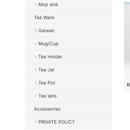
Mop sink
Tea Ware
Gaiwan
Mug/Cup
Tea Holder
Tea Jar
Tea Pot
Tea sets
Accessories
PRIVATE POLICY