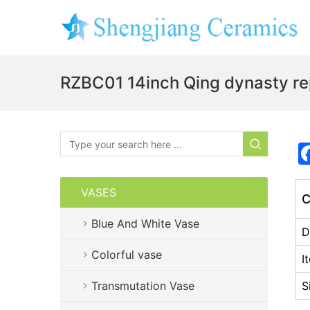
RZBC01 14inch Qing dynasty rep
VASES
C
Blue And White Vase
D
Colorful vase
I
Transmutation Vase
S