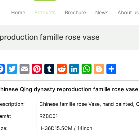
Home
Products
Brochure
News
About us
roduction famille rose vase
F
T
E
Pi
T
R
Li
W
Bl
S
a
w
m
nt
u
e
n
h
o
h
c
itt
ai
er
m
d
k
at
g
ar
hinese Qing dynasty reproduction famille rose vase
e
er
l
e
bl
di
e
s
g
e
escription:
Chinese famille rose Vase, hand painted, 
b
st
r
t
dI
A
er
o
n
p
tem#:
RZBC01
o
p
ize:
H36D15.5CM / 14inch
k