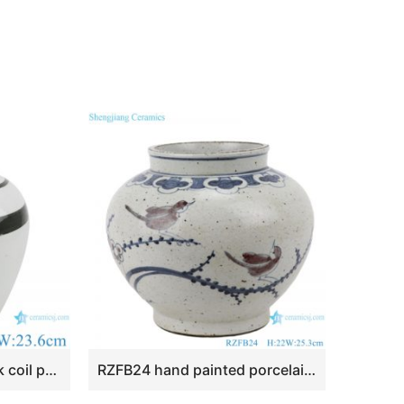
RZPI65 White and black coil pattern decoration vase jars
RZFB24 hand painted porcelain home decoration ceramic antique blue and white luxury vase