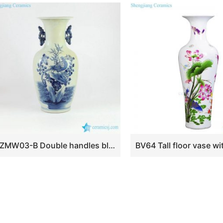
RZMW03-B Double handles blue and white hand painted pheasant porcelain flower vase