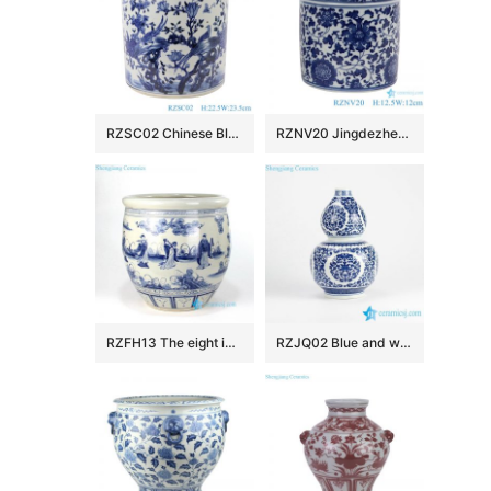
RZSC02 Chinese Blue and white flower and bird design brush pots
RZNV20 Jingdezhen Anitque blue and white Twinning leaf flower pattern ceramic Small Jars candy snack pot table storage
RZFH13 The eight immortals pattern ceramic fish pot
RZJQ02 Blue and white calabash shape floral porcelain vase for online sale