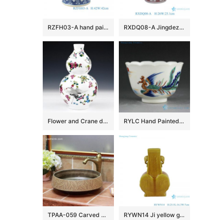
RZFH03-A hand painted blue and white lion head trim big flower pot fish tank water tank
RXDQ08-A Jingdezhen Glazed Red Mandarin Ducks Playing in Water Hand painted Ceramic Flower Pot Vase lion ear
Flower and Crane design Ceramic Vases
RYLC Hand Painted Doucai Tea Cups
TPAA-059 Carved autumn leaves pattern art ceramic home basin
RYWN14 Ji yellow glaze carving phoenix beautiful ceramic ornament