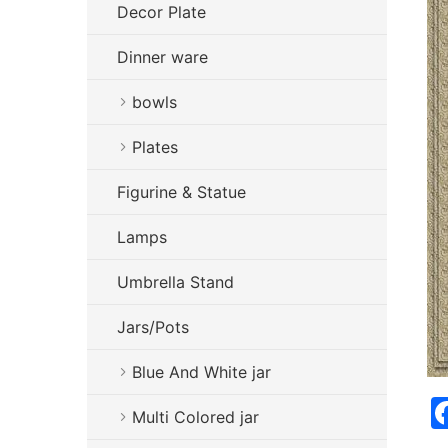
Decor Plate
Dinner ware
bowls
Plates
Figurine & Statue
Lamps
Umbrella Stand
Jars/Pots
Blue And White jar
Multi Colored jar