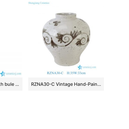
BV64 Tall floor vase with bule and white artificial flowers glossy for centerpieces
RZNA30-C Vintage Hand-Painted Speckled Ground Brown Scroll Porcelain Vase Urn