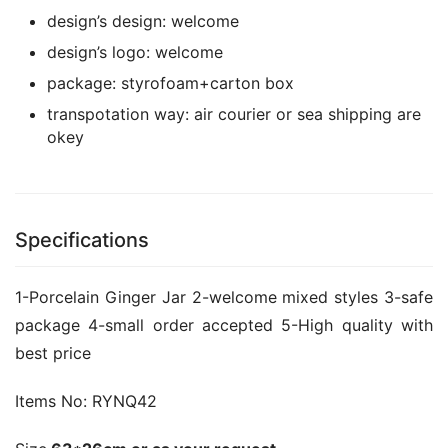
design’s design:
welcome
design’s logo:
welcome
package:
styrofoam+carton box
transpotation way:
air courier or sea shipping are
okey
Specifications
1-Porcelain Ginger Jar 2-welcome mixed styles 3-safe 
package 4-small order accepted 5-High quality with 
best price
Items No: 
RYNQ42