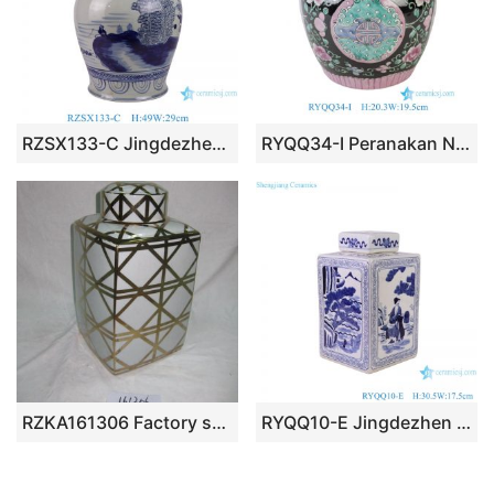
RZSX133-C Jingdezhen hand-painted flowers modern home decoration ceramic jar with lid
RYQQ34-I Peranakan Nyonya Black Colorful Floral Longevity Motif Lidded Ginger Jar Decorative Storage Urn
RZKA161306 Factory supplier wholesale price golden line pattern pottery square box jar
RYQQ10-E Jingdezhen Blue and White open window figure landscape square pot