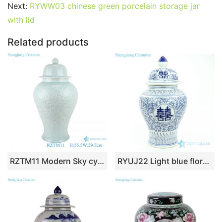
b
st
r
t
dI
A
er
Next:
RYWW03 chinese green porcelain storage jar
with lid
o
n
p
o
p
Related products
k
RZTM11 Modern Sky cyan Glazed color Flower Carved Porcelain Storage Ginger jars
RYUJ22 Light blue floral with Chinese word double happy ceramic jar