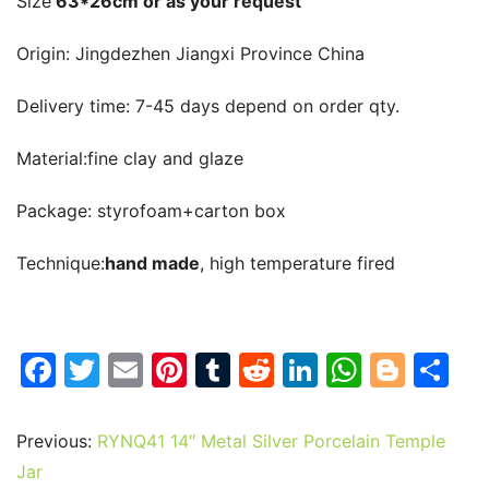
Size
 63*26cm or as your request
Origin: 
Jingdezhen Jiangxi Province China
Delivery time: 
7-45 days depend on order qty.
Material:
fine clay and glaze
Package: 
styrofoam+carton box
T
echnique:
hand made
, high temperature fired
F
T
E
Pi
T
R
Li
W
Bl
S
a
w
m
nt
u
e
n
h
o
h
c
itt
ai
er
m
d
k
at
g
ar
Previous:
RYNQ41 14″ Metal Silver Porcelain Temple
e
er
l
e
bl
di
e
s
g
e
Jar