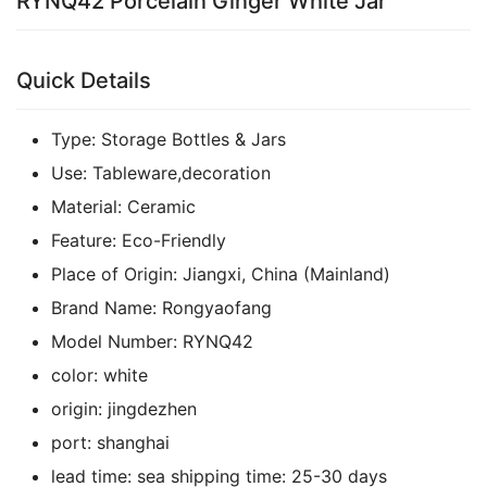
RYNQ42 Porcelain Ginger White Jar
Quick Details
Type:
Storage Bottles & Jars
Use:
Tableware,decoration
Material:
Ceramic
Feature:
Eco-Friendly
Place of Origin:
Jiangxi, China (Mainland)
Brand Name:
Rongyaofang
Model Number:
RYNQ42
color:
white
origin:
jingdezhen
port:
shanghai
lead time:
sea shipping time:
25-30 days