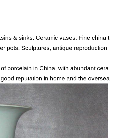
ins & sinks, Ceramic vases, Fine china t
wer pots, Sculptures, antique reproduction
 of porcelain in China, with abundant cera
 good reputation in home and the oversea