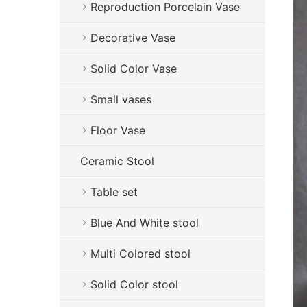
Reproduction Porcelain Vase
Decorative Vase
Solid Color Vase
Small vases
Floor Vase
Ceramic Stool
Table set
Blue And White stool
Multi Colored stool
Solid Color stool