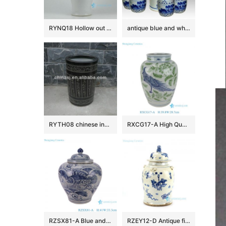
RYNQ18 Hollow out white solid color glazed ceramic porcelain ginger jar
antique blue and white ceramic garden stool table set RYAY257
RYTH08 chinese indoor rain umbrella stand
RXCG17-A High Quality Hand Painted Blue Green Flower Birds Pattern Decorative Ceramic Vase for Home Decor Hotel Tabletop
RZSX81-A Blue and White Porcelain Sea Grass Fish Pattern Antique Design Flat Belly shape Ceramic Storage Pot Jars
RZEY12-D Antique finish blue and white lion lid porcelain jar