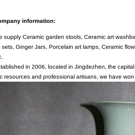
mpany information:
 supply Ceramic garden stools, Ceramic art washbas
 sets, Ginger Jars, Porcelain art lamps, Ceramic flo
c.
tablished in 2006, located in Jingdezhen, the capital
c resources and professional artisans, we have won