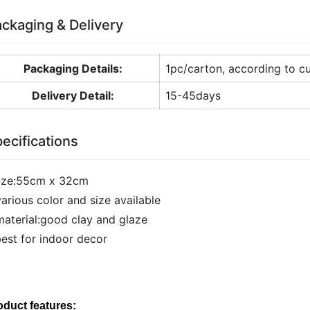
ckaging & Delivery
Packaging Details:
1pc/carton, according to c
Delivery Detail:
15-45days
ecifications
size:55cm x 32cm
various color and size available
material:good clay and glaze
best for indoor decor
oduct features: