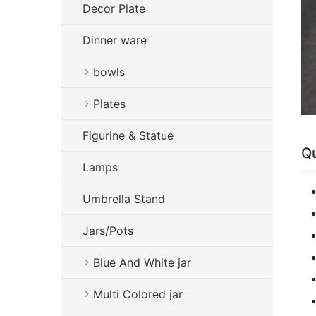
Decor Plate
Dinner ware
bowls
Plates
Figurine & Statue
Qu
Lamps
Umbrella Stand
Jars/Pots
Blue And White jar
Multi Colored jar