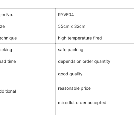
tem No.
RYVE04
ize
55cm x 32cm
echnique
high temperature fired
acking
safe packing
ead time
depends on order quantity
good quality
reasonable price
dditional
mixedlot order accepted