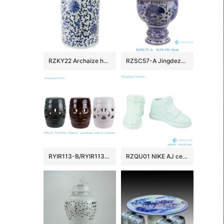
RZKY22 Archaize hand-painted blue and white flower string branch lotus winding branch grain umbrella barrel quiver
RZSC57-A Jingdezhen Blue and white fish and algae patterned high foot Ceramic Jar with lid
RYIR113-B/RYIR113-C/RYIR113-D Solid color White Brown Green Ceramic hollow stool and cool pier drum Seat
RZQU01 NIKE AJ ceramic figurine shoes porcelain chinaware handmade