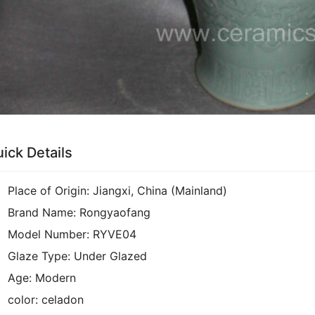
ick Details
Place of Origin:
Jiangxi, China (Mainland)
Brand Name:
Rongyaofang
Model Number:
RYVE04
Glaze Type:
Under Glazed
Age:
Modern
color:
celadon