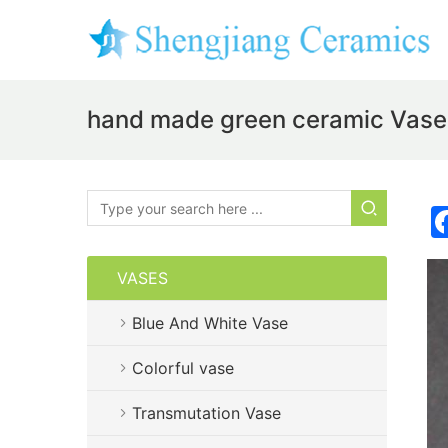
hand made green ceramic Vas
VASES
Blue And White Vase
Colorful vase
Transmutation Vase