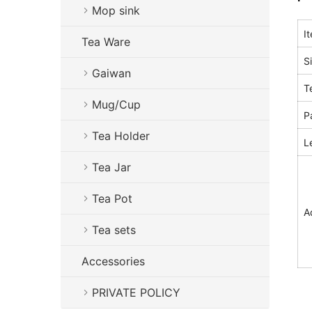
Mop sink
I
Tea Ware
S
Gaiwan
T
Mug/Cup
P
Tea Holder
L
Tea Jar
Tea Pot
A
Tea sets
Accessories
PRIVATE POLICY