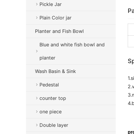
Pickle Jar
Pa
Plain Color jar
Planter and Fish Bowl
Blue and white fish bowl and
planter
Sp
Wash Basin & Sink
1.
Pedestal
2.
3.
counter top
4.
one piece
Double layer
pr