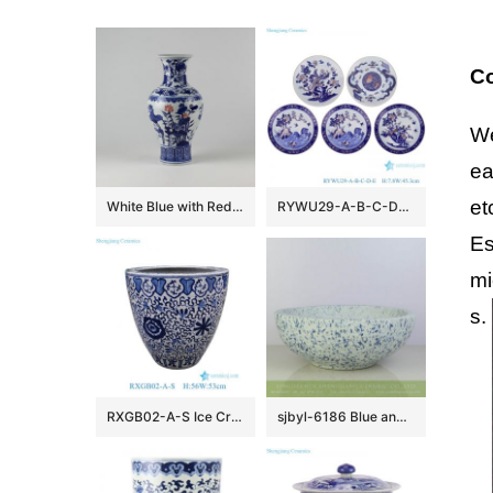
Co
We
ea
et
White Blue with Red Ceramic Vases
RYWU29-A-B-C-D-E Jingdezhen underglaze Red landscape, dragon, phoenix flower and bird pattern Porcelain Decorative plate
Es
mi
s.
RXGB02-A-S Ice Crackle Glaze Blue White Oriental Flower Pot Chinoiserie Lotus Petite Porcelain Planter
sjbyl-6186 Blue and white snow flake pattern ceramic counter top basin