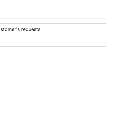
ustomer's requests.