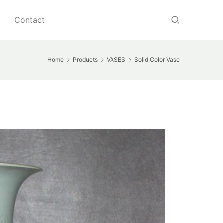
Contact
Home
Products
VASES
Solid Color Vase