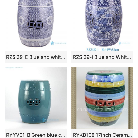
RZSI39-E Blue and white Porcelain Sunflower Butterfly pattern Home Garden Drum stool
RZSi39-i Blue and White Plants Lotus Pattern Round Ceramic Stool Home Decoration
RYYV01-B Green blue color small crackle glaze ceramic veranda stool
RYKB108 17inch Ceramic Garden Stool, Stripe Design