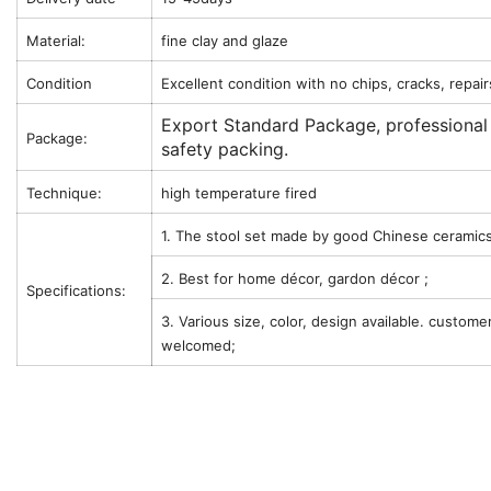
Material:
fine clay and glaze
Condition
Excellent condition with no chips, cracks, repair
Export Standard Package, professional
Package:
safety packing.
Technique:
high temperature fired
1. The stool set made by good Chinese ceramics
2. Best for home décor, gardon décor ;
Specifications:
3. Various size, color, design available. custome
welcomed;