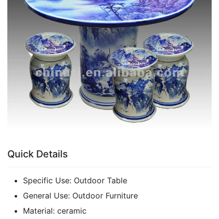
k
Quick Details
Specific Use:
Outdoor Table
General Use:
Outdoor Furniture
Material:
ceramic