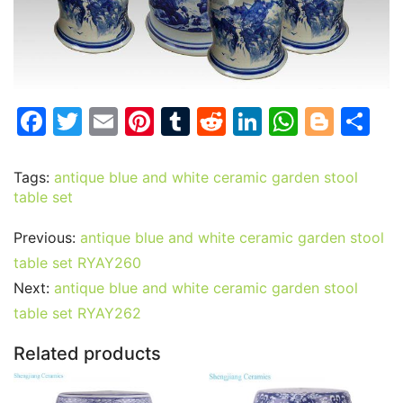
F
T
E
Pi
T
R
Li
W
Bl
S
a
w
m
nt
u
e
n
h
o
h
c
itt
ai
er
m
d
k
at
g
ar
Tags:
antique blue and white ceramic garden stool
table set
e
er
l
e
bl
di
e
s
g
e
b
st
r
t
dI
A
er
Previous:
antique blue and white ceramic garden stool
o
n
p
table set RYAY260
o
p
Next:
antique blue and white ceramic garden stool
table set RYAY262
k
Related products