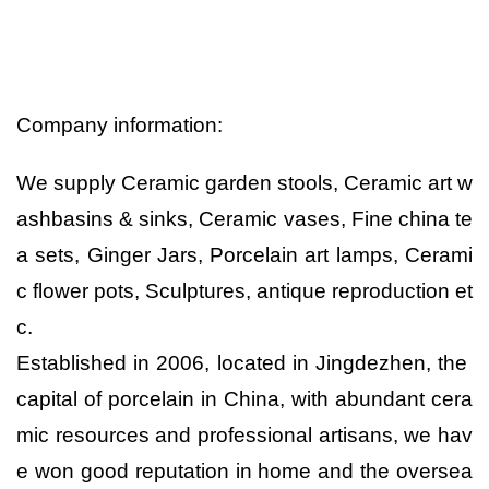
Company information:
We supply Ceramic garden stools, Ceramic art w
ashbasins & sinks, Ceramic vases, Fine china te
a sets, Ginger Jars, Porcelain art lamps, Cerami
c flower pots, Sculptures, antique reproduction et
c.
Established in 2006, located in Jingdezhen, the
capital of porcelain in China, with abundant cera
mic resources and professional artisans, we hav
e won good reputation in home and the oversea