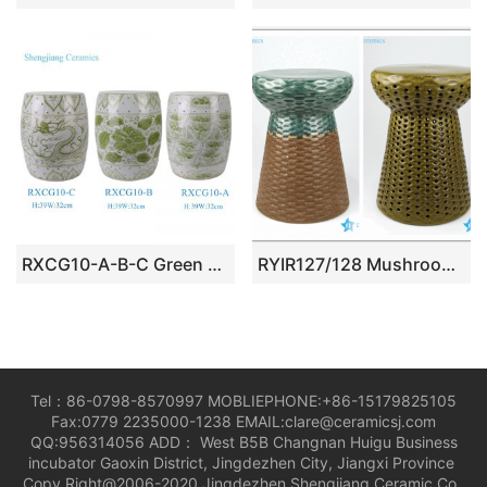
RXCG10-A-B-C Green and White hand painted Sunflower leaf Dragon pattern Ceramic Drum Stool Home seat
RYIR127/128 Mushroom design rattan plaited design ceramic bar stool
Tel：86-0798-8570997 MOBLIEPHONE:+86-15179825105
Fax:0779 2235000-1238 EMAIL:clare@ceramicsj.com
QQ:956314056 ADD： West B5B Changnan Huigu Business
incubator Gaoxin District, Jingdezhen City, Jiangxi Province
Copy Right@2006-2020 Jingdezhen Shengjiang Ceramic Co.,