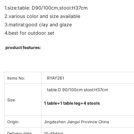
1.size:table: D90/100cm,stool:H37cm
2.various color and size available
3.matiral:good clay and glaze
4.best for outdoor set
product features:
RYAY261
Items No:
table:D 90/100cm stool:H37cm
Size
1 table+1 table leg+4 stools
Origin:
Jingdezhen Jiangxi Province China
Delivery date
15-45days