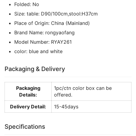
Folded:
No
Size:
table: D90/100cm,stool:H37cm
Place of Origin:
China (Mainland)
Brand Name:
rongyaofang
Model Number:
RYAY261
color:
blue and white
Packaging & Delivery
Packaging
1pc/ctn color box can be
Details:
offered.
Delivery Detail:
15-45days
Specifications