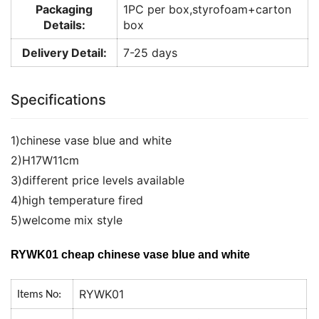
Packaging
1PC per box,styrofoam+carton
Details:
box
Delivery Detail:
7-25 days
Specifications
1)chinese vase blue and white
2)H17W11cm
3)different price levels available
4)high temperature fired
5)welcome mix style
RYWK01 cheap chinese vase blue and white
RYWK01
Items No: