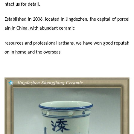
ntact us for detail.
Established in 2006, located in Jingdezhen, the capital of porcel
ain in China, with abundant ceramic
resources and professional artisans, we have won good reputati
on in home and the overseas.