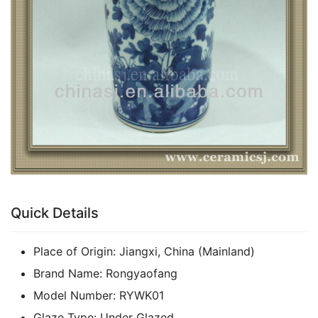
Quick Details
Place of Origin:
Jiangxi, China (Mainland)
Brand Name:
Rongyaofang
Model Number:
RYWK01
Glaze Type:
Under Glazed