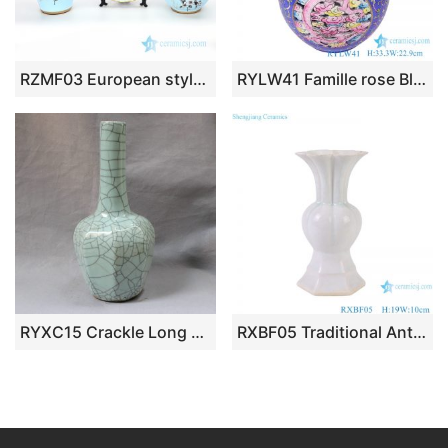
RZMF03 European style three piece of home decorative ceramic with flower design vase
RYLW41 Famille rose Blue Yellow color Twisted Flower Pattern Hollow out revolving Ceramic decorative revolving Vase
RYXC15 Crackle Long Neck Porcelain Vase
RXBF05 Traditional Antique Celonda Porcelain Decorative Flower goblet vase