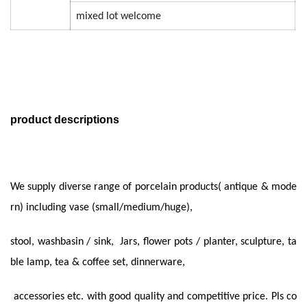
mixed lot welcome
product descriptions
We supply diverse range of porcelain products( antique & mode
rn) including vase (small/medium/huge),
stool, washbasin / sink, Jars, flower pots
/ planter, sculpture, ta
ble lamp, tea & coffee set,
dinnerware,
accessories etc. with good quality and
competitive price. Pls co