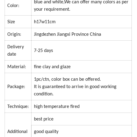
blue and white,We can offer many colors as per
Color:
your requirement.
Size
h17w11cm
Origin:
Jingdezhen Jiangxi Province China
Delivery
7-25 days
date
Material:
fine clay and glaze
1pc/ctn, color box can be offered.
Package:
It is guaranteed to arrive in good working
condition.
Technique:
high temperature fired
best price
Additional
good quality