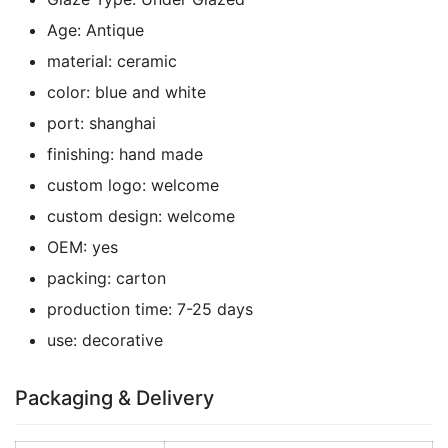
Age:
Antique
material:
ceramic
color:
blue and white
port:
shanghai
finishing:
hand made
custom logo:
welcome
custom design:
welcome
OEM:
yes
packing:
carton
production time:
7-25 days
use:
decorative
Packaging & Delivery