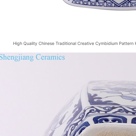
High Quality Chinese Traditional Creative Cymbidium Patter