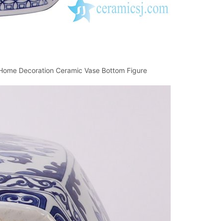
n Home Decoration Ceramic Vase Bottom Figure