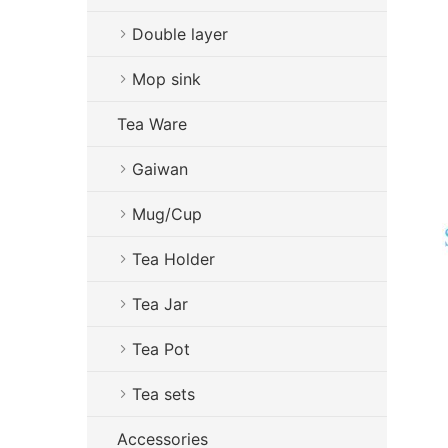
Double layer
Mop sink
Tea Ware
Gaiwan
Mug/Cup
Tea Holder
Tea Jar
Tea Pot
Tea sets
Accessories