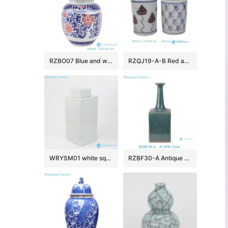
RZBO07 Blue and white lotus ceramic tea canister storage with lid
RZQJ19-A-B Red and White words longevity Lotus Flower Pattern Tabletop Ceramic Small Vase Pen Holder
WRYSM01 white square porcelain jar
RZBF30-A Antique Style Dark green reactive glaze Square shape long neck Ceramic flower vase