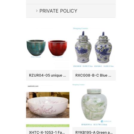
PRIVATE POLICY
RZUR04-05 unique kiln transmutation green and red color medium size ceramic flower pot
RXCG08-B-C Blue Green and white fish algae Crane patterned lion head general Temple jar
XHTC-X-1053-1 Factory direct wholesale art ceramic cream white and the plum blossom printing toilet basin
RYKB195-A Green and White Flower Bird Pattern Small size Ceramic Jar Pot Table Lamp Base