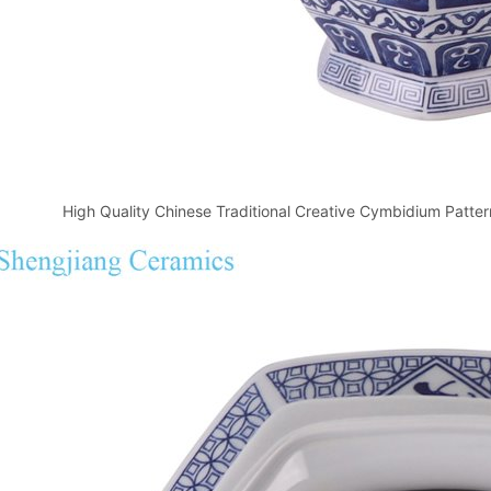
High Quality Chinese Traditional Creative Cymbidium Patt