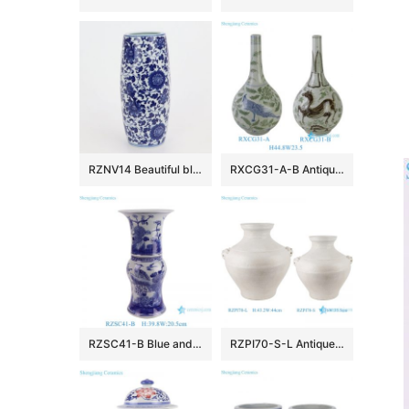
RZNV14 Beautiful blue and white lotus pattern round tube blue and white circular mouth curved pen tube small vase
RXCG31-A-B Antique Long Neck Teardrop Porcelain Vase Chinoiserie Home Decorative Handpainted Bird and Horse Ceramic Vases
RZSC41-B Blue and white Hand painted flower and bird pattern Ceramic mushroom vase
RZPI70-S-L Antique White Glazed Cracked Octahedral shape Ceramic Vase Pot