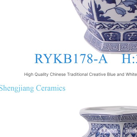
High Quality Chinese Traditional Creative Blue and Whi