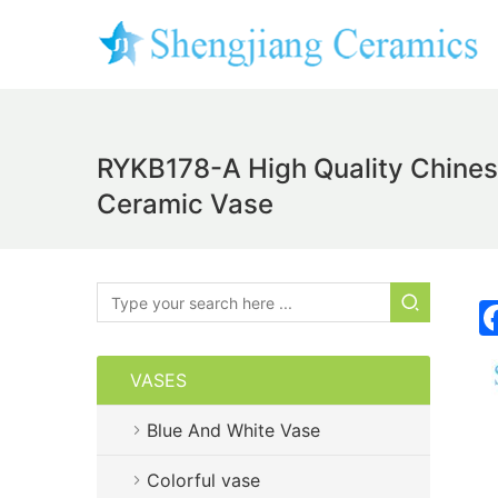
RYKB178-A High Quality Chinese
Ceramic Vase
VASES
Blue And White Vase
Colorful vase