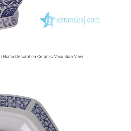
ern Home Decoration Ceramic Vase Side View