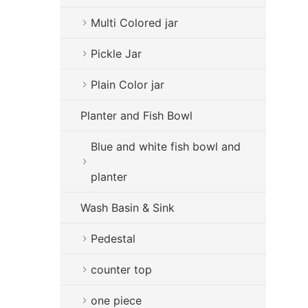
Multi Colored jar
Pickle Jar
Plain Color jar
Planter and Fish Bowl
Blue and white fish bowl and
planter
Wash Basin & Sink
Pedestal
counter top
one piece