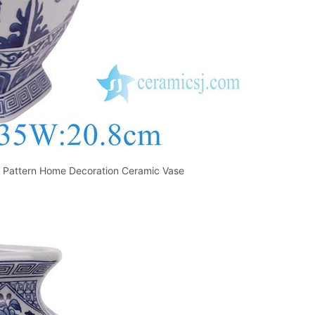
te Pattern Home Decoration Ceramic Vase