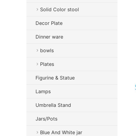
Solid Color stool
Decor Plate
Dinner ware
bowls
Plates
Figurine & Statue
Lamps
Umbrella Stand
Jars/Pots
Blue And White jar