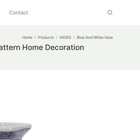
Contact
Home
Products
VASES
Blue And White Vase
Pattern Home Decoration