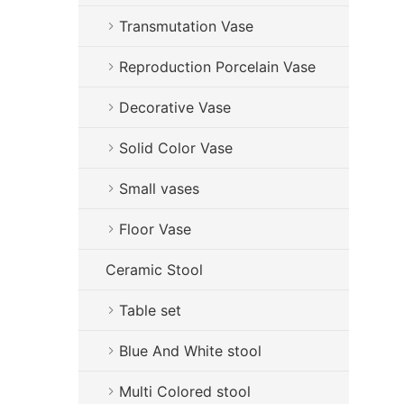
Transmutation Vase
Reproduction Porcelain Vase
Decorative Vase
Solid Color Vase
Small vases
Floor Vase
Ceramic Stool
Table set
Blue And White stool
Multi Colored stool