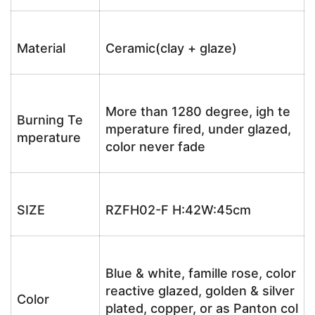
Material
Ceramic(clay + glaze)
More than 1280 degree, igh te
Burning Te
mperature fired, under glazed,
mperature
color never fade
SIZE
RZFH02-F H:42W:45cm
Blue & white, famille rose, color
reactive glazed, golden & silver
Color
plated, copper, or as Panton col