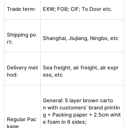
Trade term:
EXW; FOB; CIF; To Door etc.
Shipping po
Shanghai, Jiujiang, Ningbo, etc
rt:
Delivery met
Sea freight, air freight, air expr
hod:
ess, etc
General: 5 layer brown carto
n with customers’ brand printin
g + Packing paper + 2.5cm whit
Regular Pac
e foam in 6 sides;
kage