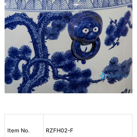
Item No.
RZFH02-F