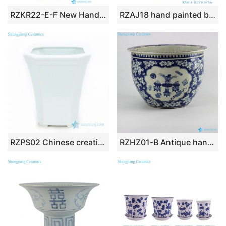
RZKR22-E-F New Hand Painted Peony Ceramic Flower Pots Double Ears Yellow and Red Bath Fish Bowl Planters
RZAJ18 hand painted blue and white longevity immortal peach bat pattern eight-sided flower pot
RZPS02 Chinese creative white special shape ceramic planter
RZHZ01-B Antique hand paint blue and white chinaware indoor ceramic planter