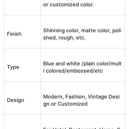
or customized color.
Shinning color, matte color, poli
Finish
shed, rough, etc.
Blue and white /plain color/mult
Type
i colored/embossed/etc
Modern, Fashion, Vintage Desi
Design
gn or Customized