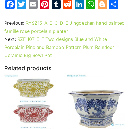
F
T
E
Pi
T
R
Li
W
Bl
S
a
w
m
nt
u
e
n
h
o
h
c
itt
ai
er
m
d
k
at
g
ar
Previous:
RYSZ15-A-B-C-D-E Jingdezhen hand painted
e
er
l
e
bl
di
e
s
g
e
famille rose porcelain planter
b
st
r
t
dI
A
er
Next:
RZFH07-E-F Two designs Blue and White
Porcelain Pine and Bamboo Pattern Plum Reindeer
o
n
p
Ceramic Big Bowl Pot
o
p
k
Related products