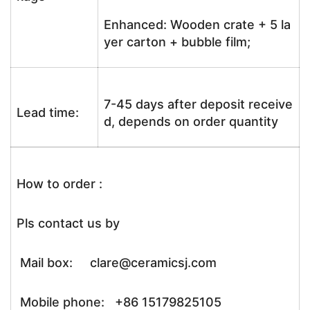
Enhanced: Wooden crate + 5 la
yer carton + bubble film;
7-45 days after deposit receive
Lead time:
d, depends on order quantity
How to order :
Pls contact us by
Mail box: clare@ceramicsj.com
Mobile phone: +86 15179825105