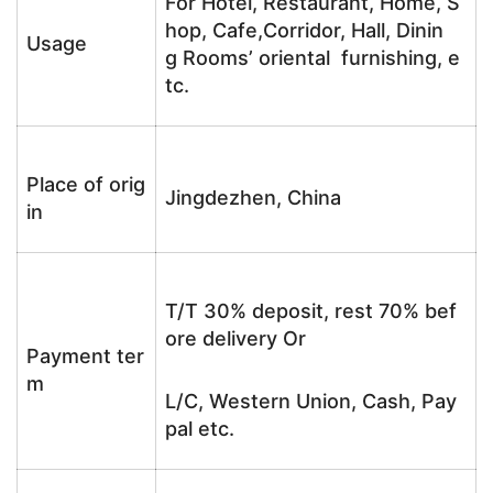
For Hotel, Restaurant, Home, S
hop, Cafe,Corridor, Hall, Dinin
Usage
g Rooms’ oriental furnishing, e
tc.
Place of orig
Jingdezhen, China
in
T/T 30% deposit, rest 70% bef
ore delivery Or
Payment ter
m
L/C, Western Union, Cash, Pay
pal etc.