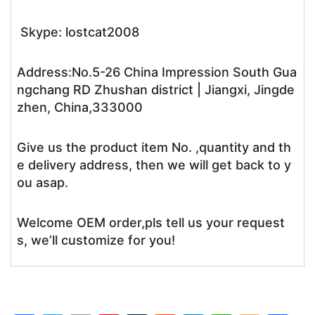
Skype: lostcat2008
Address:No.5-26 China Impression South Gua
ngchang RD Zhushan district | Jiangxi, Jingde
zhen, China,333000
Give us the product item No. ,quantity and th
e delivery address, then we will get back to y
ou asap.
Welcome OEM order,pls tell us your request
s, we’ll customize for you!