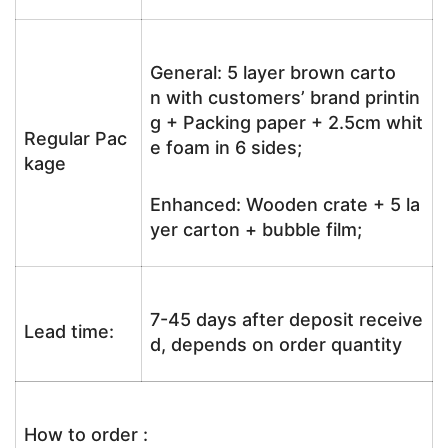
General: 5 layer brown carto
n with customers’ brand printin
g + Packing paper + 2.5cm whit
Regular Pac
e foam in 6 sides;
kage
Enhanced: Wooden crate + 5 la
yer carton + bubble film;
7-45 days after deposit receive
Lead time:
d, depends on order quantity
How to order :