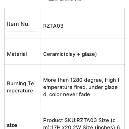
Item No.
RZTA03
Material
Ceramic(clay + glaze)
More than 1280 degree, High t
Burning Te
emperature fired, under glaze
mperature
d, color never fade
Product SKU:RZTA03 Size (c
size
m):17H x20.2W Size (inches):6.