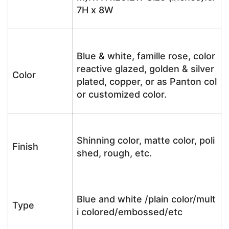
7H x 8W
Blue & white, famille rose, color
reactive glazed, golden & silver
Color
plated, copper, or as Panton col
or customized color.
Shinning color, matte color, poli
Finish
shed, rough, etc.
Blue and white /plain color/mult
Type
i colored/embossed/etc