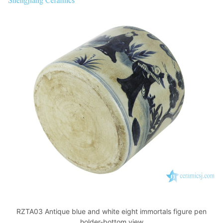
RZTA03 Antique blue and white eight immortals figure pen
holder-bottom view