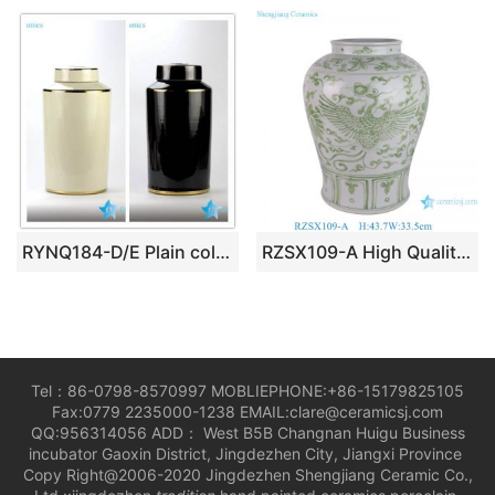
RYNQ184-D/E Plain color glossy finish golden line gilded ceramic column jar
RZSX109-A High Quality Hand Painted Phoenix Home Decor Ceramic Jar
Tel：86-0798-8570997 MOBLIEPHONE:+86-15179825105
Fax:0779 2235000-1238 EMAIL:clare@ceramicsj.com
QQ:956314056 ADD： West B5B Changnan Huigu Business
incubator Gaoxin District, Jingdezhen City, Jiangxi Province
Copy Right@2006-2020 Jingdezhen Shengjiang Ceramic Co.,