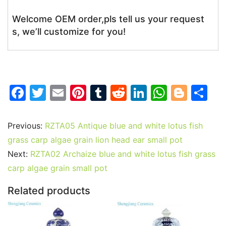
Welcome OEM order,pls tell us your request
s, we’ll customize for you!
F
T
E
Pi
T
R
Li
W
Bl
S
a
w
m
nt
u
e
n
h
o
h
c
itt
ai
er
m
d
k
at
g
ar
Previous:
RZTA05 Antique blue and white lotus fish
e
er
l
e
bl
di
e
s
g
e
grass carp algae grain lion head ear small pot
b
st
r
t
dI
A
er
Next:
RZTA02 Archaize blue and white lotus fish grass
carp algae grain small pot
o
n
p
o
p
Related products
k