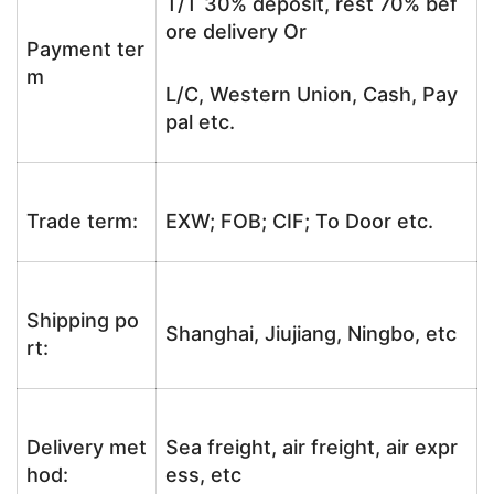
T/T 30% deposit, rest 70% bef
ore delivery Or
Payment ter
m
L/C, Western Union, Cash, Pay
pal etc.
Trade term:
EXW; FOB; CIF; To Door etc.
Shipping po
Shanghai, Jiujiang, Ningbo, etc
rt:
Delivery met
Sea freight, air freight, air expr
hod:
ess, etc