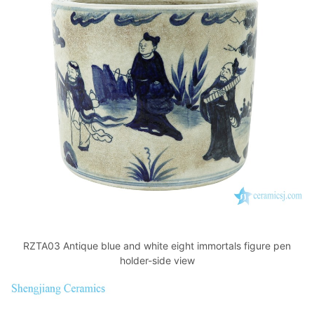
RZTA03 Antique blue and white eight immortals figure pen
holder-side view