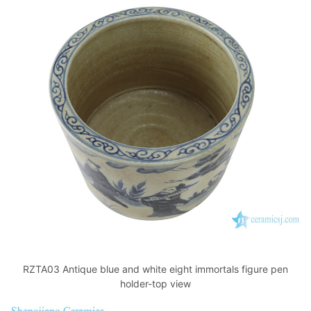
RZTA03 Antique blue and white eight immortals figure pen
holder-top view