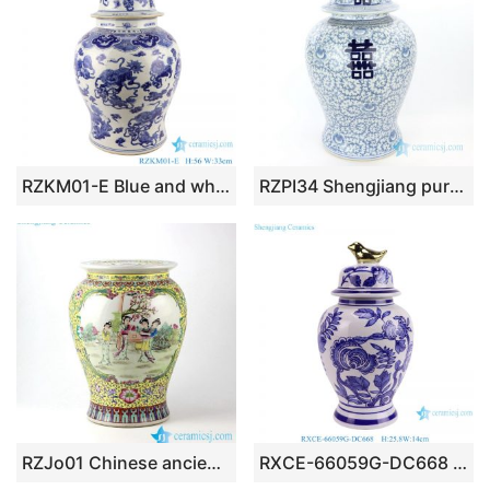
RZKM01-E Blue and white handmade general pot of dragon design
RZPI34 Shengjiang pure hand ceramic with interlocking branches of lotus jar with lid
RZJo01 Chinese ancient lady pattern hand paint famille rose ceramic preserve jar
RXCE-66059G-DC668 Blue and White Flower Leaf Pattern Gold Bird Knob Porcelain Temple Jar for home decoration