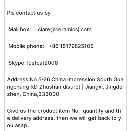
Pls contact us by
Mail box: clare@ceramicsj.com
Mobile phone: +86 15179825105
Skype: lostcat2008
Address:No.5-26 China Impression South Gua
ngchang RD Zhushan district | Jiangxi, Jingde
zhen, China,333000
Give us the product item No. ,quantity and th
e delivery address, then we will get back to y
ou asap.