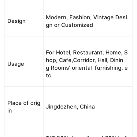
Modern, Fashion, Vintage Desi
Design
gn or Customized
For Hotel, Restaurant, Home, S
hop, Cafe,Corridor, Hall, Dinin
Usage
g Rooms’ oriental furnishing, e
tc.
Place of orig
Jingdezhen, China
in