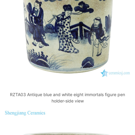
RZTA03 Antique blue and white eight immortals figure pen
holder-side view