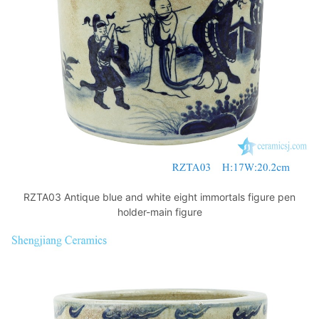
k
RZTA03 Antique blue and white eight immortals figure pen
holder-main figure