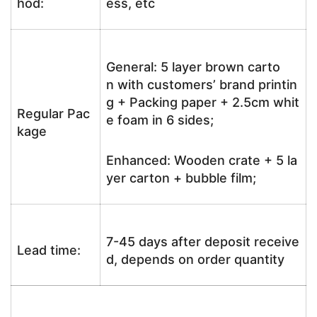
hod:
ess, etc
General: 5 layer brown carto
n with customers’ brand printin
g + Packing paper + 2.5cm whit
Regular Pac
e foam in 6 sides;
kage
Enhanced: Wooden crate + 5 la
yer carton + bubble film;
7-45 days after deposit receive
Lead time:
d, depends on order quantity