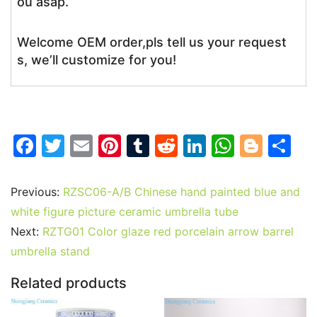
ou asap.
Welcome OEM order,pls tell us your request
s, we’ll customize for you!
F
T
E
Pi
T
R
Li
W
Bl
S
a
w
m
nt
u
e
n
h
o
h
c
itt
ai
er
m
d
k
at
g
ar
Previous:
RZSC06-A/B Chinese hand painted blue and
e
er
l
e
bl
di
e
s
g
e
white figure picture ceramic umbrella tube
b
st
r
t
dI
A
er
Next:
RZTG01 Color glaze red porcelain arrow barrel
umbrella stand
o
n
p
o
p
Related products
k