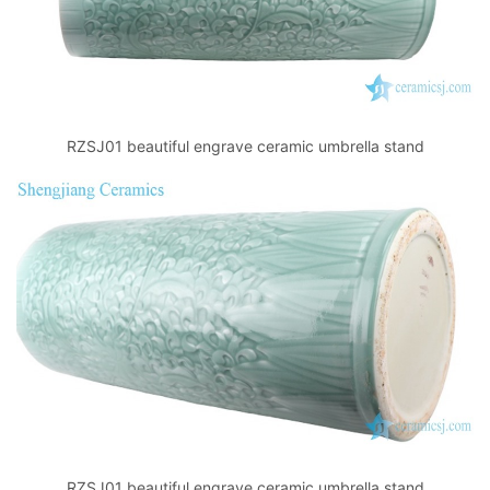
RZSJ01 beautiful engrave ceramic umbrella stand
RZSJ01 beautiful engrave ceramic umbrella stand