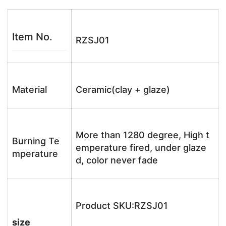
Item No.
RZSJ01
Material
Ceramic(clay + glaze)
More than 1280 degree, High t
Burning Te
emperature fired, under glaze
mperature
d, color never fade
Product SKU:RZSJ01
size