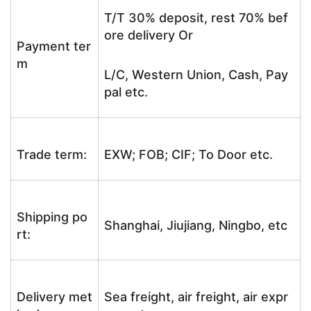
T/T 30% deposit, rest 70% bef
ore delivery Or
Payment ter
m
L/C, Western Union, Cash, Pay
pal etc.
Trade term:
EXW; FOB; CIF; To Door etc.
Shipping po
Shanghai, Jiujiang, Ningbo, etc
rt:
Delivery met
Sea freight, air freight, air expr