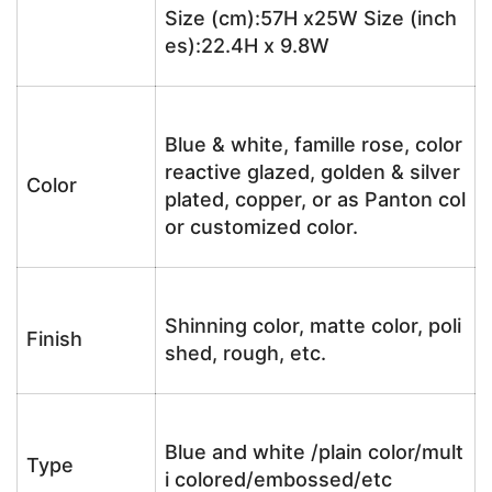
Size (cm):57H x25W Size (inch
es):22.4H x 9.8W
Blue & white, famille rose, color
reactive glazed, golden & silver
Color
plated, copper, or as Panton col
or customized color.
Shinning color, matte color, poli
Finish
shed, rough, etc.
Blue and white /plain color/mult
Type
i colored/embossed/etc