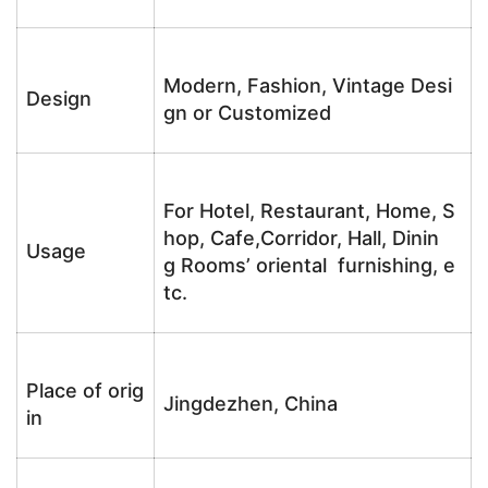
Modern, Fashion, Vintage Desi
Design
gn or Customized
For Hotel, Restaurant, Home, S
hop, Cafe,Corridor, Hall, Dinin
Usage
g Rooms’ oriental furnishing, e
tc.
Place of orig
Jingdezhen, China
in