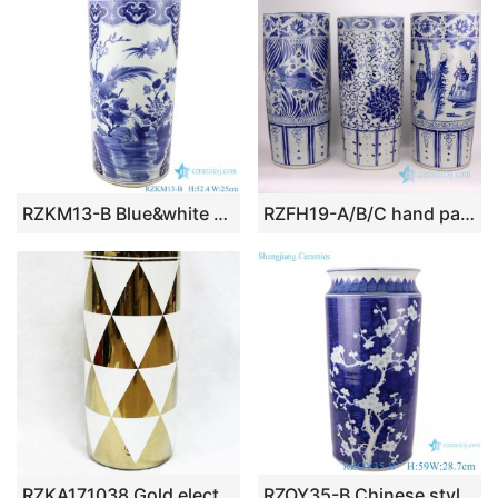
RZKM13-B Blue&white porcelain flower and birds design vases umbrella stand
RZFH19-A/B/C hand painted white background blue painting ceramic umbrella stand
RZKA171038 Gold electroplate triangle pattern new arrival porcelain home decor umbrella stand
RZOY35-B Chinese style dark blue glazed white plum blossom hand paint porcelain rain umbrella stand holder