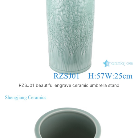
k
RZSJ01 beautiful engrave ceramic umbrella stand