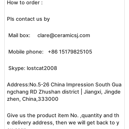
How to order :
Pls contact us by
Mail box: clare@ceramicsj.com
Mobile phone: +86 15179825105
Skype: lostcat2008
Address:No.5-26 China Impression South Gua
ngchang RD Zhushan district | Jiangxi, Jingde
zhen, China,333000
Give us the product item No. ,quantity and th
e delivery address, then we will get back to y