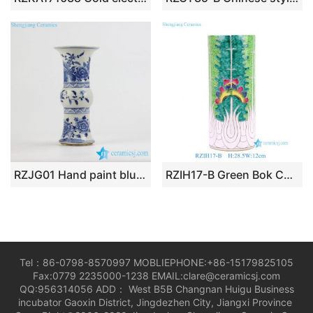
RZJG01 Hand paint blue and white bird floral pattern wide open top mouth ceramic flower vase
RZIH17-B Green Bok Choy Porcelain Umbrella Stand Jingdezhen Handpainted Butterfly Cabbage Ceramic Vase
Tel：86-0798-8570997 MOBLIEPHONE:+86-15179825105
Fax:0779 2235000-1238 EMAIL:clare@ceramicsj.com
QQ:956314056 ADD： West B5B Changnan Huigu Business
incubator Gaoxin District, Jingdezhen City, Jiangxi Province