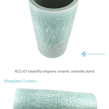
RZSJ01 beautiful engrave ceramic umbrella stand