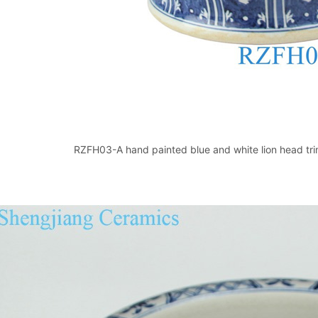
RZFH03-A hand painted blue and white lion head trim