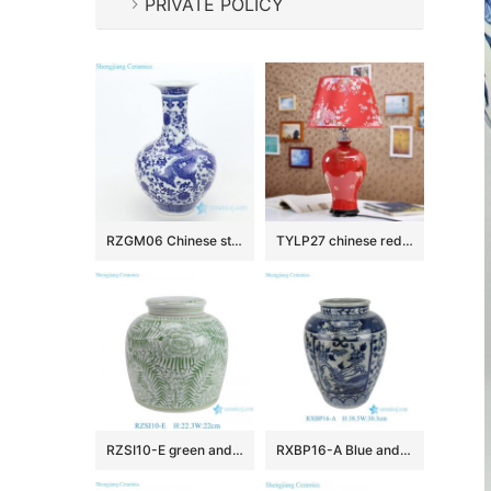
PRIVATE POLICY
RZGM06 Chinese style ceramic with design of dragon decorative vase
TYLP27 chinese red bedroom lamp
RZSI10-E green and white floral pattern ceramic ginger jar for home decoration
RXBP16-A Blue and White Floral Leaf Pattern Jingdezhen Hand painted Ceramic Vase for home Decoration