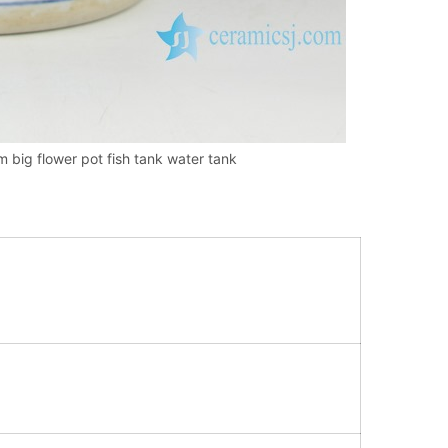
 big flower pot fish tank water tank