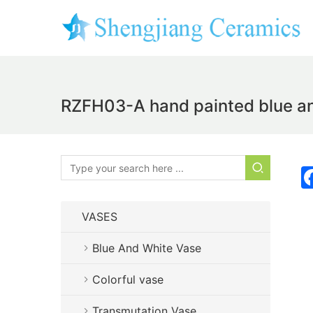
RZFH03-A hand painted blue and 
VASES
Blue And White Vase
Colorful vase
Transmutation Vase