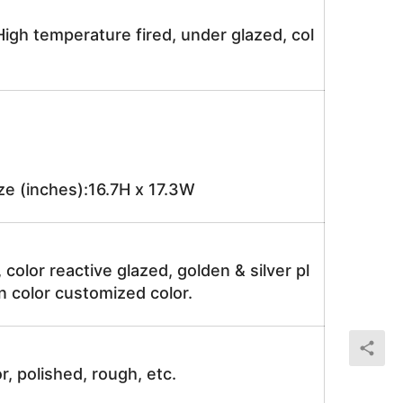
igh temperature fired, under glazed, col
e (inches):16.7H x 17.3W
, color reactive glazed, golden & silver pl
n color customized color.
r, polished, rough, etc.