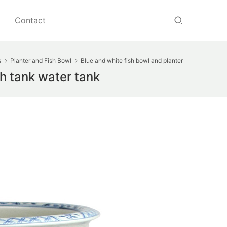
Contact
s
Planter and Fish Bowl
Blue and white fish bowl and planter
sh tank water tank