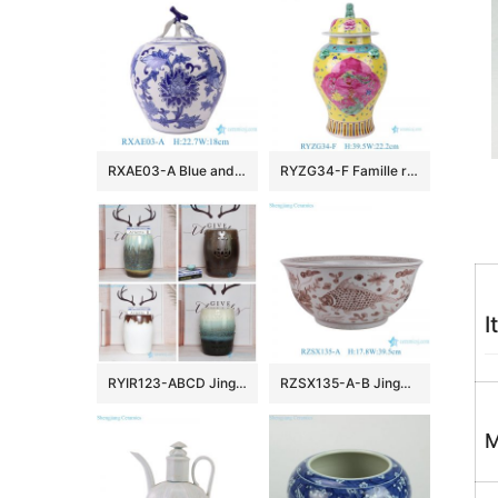
RXAE03-A Blue and White Leaf and flower pattern Apple shape Ceramic Jar with Lidd
RYZG34-F Famille rose phoenix pattern porcelain ginger jar with lion head lids handmade ceramic vase
I
RYIR123-ABCD Jingdezhen newly produced mix melting glaze home decor porcelain stool
RZSX135-A-B Jingdezhen high quality hand-painted flower and fish ceramic vat
M