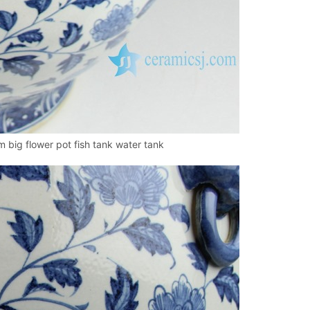
 big flower pot fish tank water tank