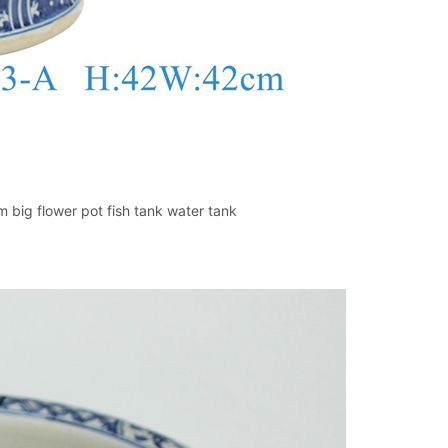
 big flower pot fish tank water tank