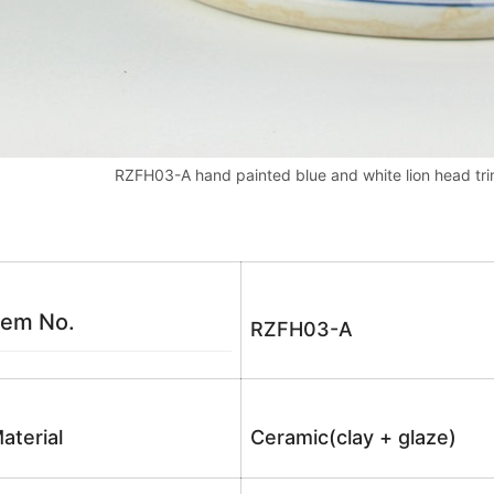
RZFH03-A hand painted blue and white lion head trim
tem No.
RZFH03-A
aterial
Ceramic(clay + glaze)