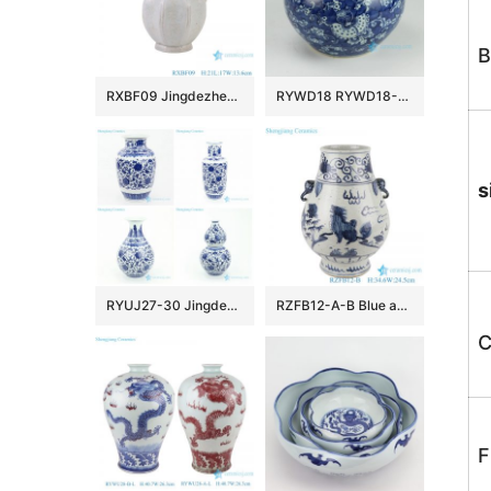
B
RXBF09 Jingdezhen 8 sides Flower Carved flagon Ceramic Wine pot
RYWD18 RYWD18-B Hand paint treasure medallion ceramic vase
s
RYUJ27-30 Jingdezhen blue interlock floral ceramic vase
RZFB12-A-B Blue and white elephant ear kylin pattern ceramic blessing bucket vase
C
F