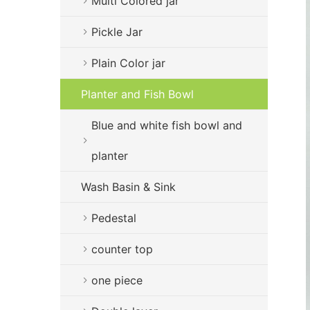
Multi Colored jar
Pickle Jar
Plain Color jar
Planter and Fish Bowl
Blue and white fish bowl and
planter
Wash Basin & Sink
Pedestal
counter top
one piece