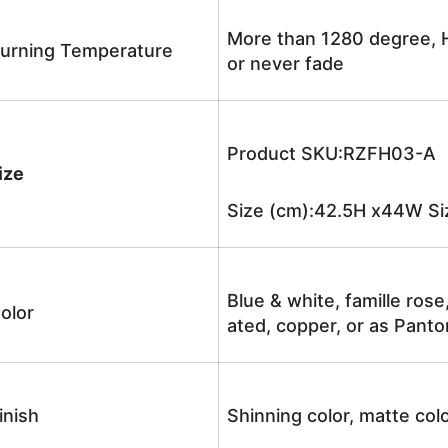
More than 1280 degree, H
urning Temperature
or never fade
Product SKU:RZFH03-A
ize
Size (cm):42.5H x44W Siz
Blue & white, famille rose
olor
ated, copper, or as Panto
inish
Shinning color, matte colo