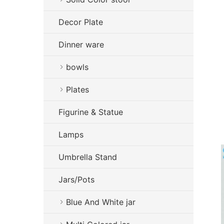
Decor Plate
Dinner ware
bowls
Plates
Figurine & Statue
Lamps
Umbrella Stand
Jars/Pots
Blue And White jar