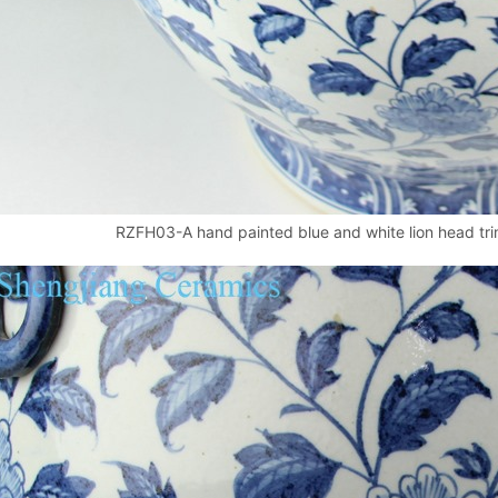
RZFH03-A hand painted blue and white lion head trim