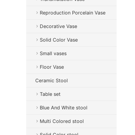
Reproduction Porcelain Vase
Decorative Vase
Solid Color Vase
Small vases
Floor Vase
Ceramic Stool
Table set
Blue And White stool
Multi Colored stool
Solid Color stool