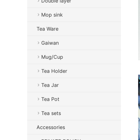
Double layer
Mop sink
Tea Ware
Gaiwan
Mug/Cup
Tea Holder
Tea Jar
Tea Pot
Tea sets
Accessories