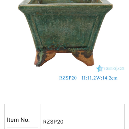
o
p
k
Item No.
RZSP20