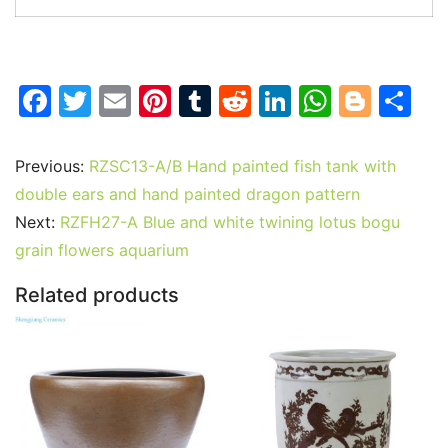
F
T
E
Pi
T
R
Li
W
Bl
S
a
w
m
nt
u
e
n
h
o
h
c
itt
ai
er
m
d
k
at
g
ar
Previous:
RZSC13-A/B Hand painted fish tank with
e
er
l
e
bl
di
e
s
g
e
double ears and hand painted dragon pattern
b
st
r
t
dI
A
er
Next:
RZFH27-A Blue and white twining lotus bogu
grain flowers aquarium
o
n
p
o
p
Related products
k