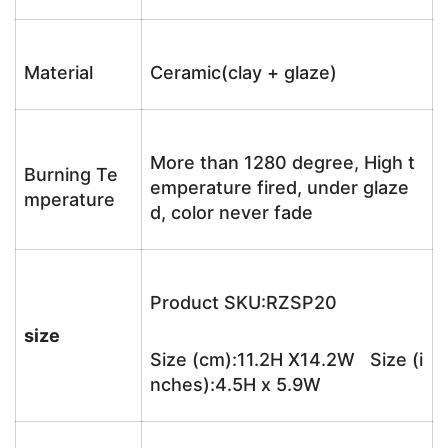
Material
Ceramic(clay + glaze)
More than 1280 degree, High t
Burning Te
emperature fired, under glaze
mperature
d, color never fade
Product SKU:RZSP20
size
Size (cm):11.2H X14.2W Size (i
nches):4.5H x 5.9W