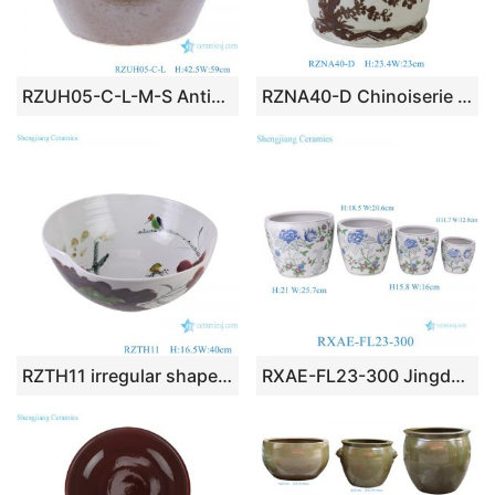
RZUH05-C-L-M-S Antique high quality brown colored glazed fish tank porcelain planter flowerpot
RZNA40-D Chinoiserie Iron Brown Hand-Painted Twin Sparrow Plum Blossom Cylindrical Ceramic Planter Pot
RZTH11 irregular shape lotus pattern ceramic bowl porcelain planter
RXAE-FL23-300 Jingdezhen Painted Porcelain Flower Pots Chinese Ceramic Planters with Peony Pattern -Set of 4