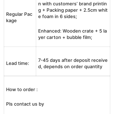
n with customers’ brand printin
g + Packing paper + 2.5cm whit
Regular Pac
e foam in 6 sides;
kage
Enhanced: Wooden crate + 5 la
yer carton + bubble film;
7-45 days after deposit receive
Lead time:
d, depends on order quantity
How to order :
Pls contact us by