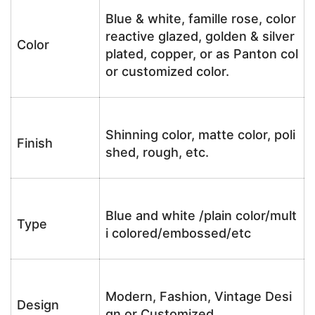
Blue & white, famille rose, color
reactive glazed, golden & silver
Color
plated, copper, or as Panton col
or customized color.
Shinning color, matte color, poli
Finish
shed, rough, etc.
Blue and white /plain color/mult
Type
i colored/embossed/etc
Modern, Fashion, Vintage Desi
Design
gn or Customized