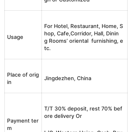
For Hotel, Restaurant, Home, S
hop, Cafe,Corridor, Hall, Dinin
Usage
g Rooms’ oriental furnishing, e
tc.
Place of orig
Jingdezhen, China
in
T/T 30% deposit, rest 70% bef
ore delivery Or
Payment ter
m