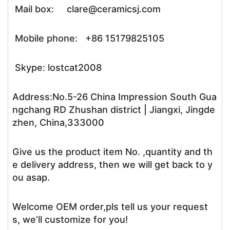
Mail box: clare@ceramicsj.com
Mobile phone: +86 15179825105
Skype: lostcat2008
Address:No.5-26 China Impression South Gua
ngchang RD Zhushan district | Jiangxi, Jingde
zhen, China,333000
Give us the product item No. ,quantity and th
e delivery address, then we will get back to y
ou asap.
Welcome OEM order,pls tell us your request
s, we’ll customize for you!