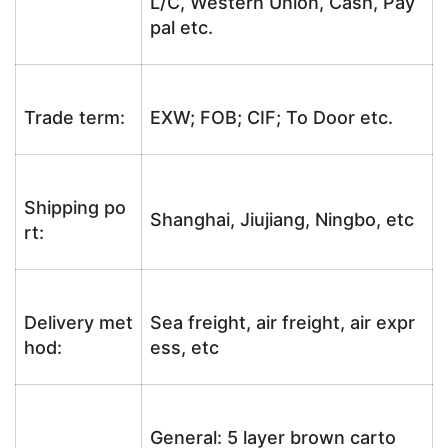
L/C, Western Union, Cash, Pay
pal etc.
Trade term:
EXW; FOB; CIF; To Door etc.
Shipping po
Shanghai, Jiujiang, Ningbo, etc
rt:
Delivery met
Sea freight, air freight, air expr
hod:
ess, etc
General: 5 layer brown carto