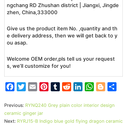
ngchang RD Zhushan district | Jiangxi, Jingde
zhen, China,333000
Give us the product item No. ,quantity and th
e delivery address, then we will get back to y
ou asap.
Welcome OEM order,pls tell us your request
s, we’ll customize for you!
F
T
E
Pi
T
R
Li
W
Bl
S
a
w
m
nt
u
e
n
h
o
h
c
itt
ai
er
m
d
k
at
g
ar
Previous:
RYNQ240 Grey plain color interior design
e
er
l
e
bl
di
e
s
g
e
ceramic ginger jar
b
st
r
t
dI
A
er
Next:
RYRJ15-B Indigo blue gold flying dragon ceramic