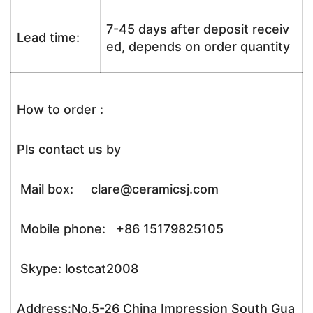
7-45 days after deposit receiv
Lead time:
ed, depends on order quantity
How to order :
Pls contact us by
Mail box: clare@ceramicsj.com
Mobile phone: +86 15179825105
Skype: lostcat2008
Address:No.5-26 China Impression South Gua