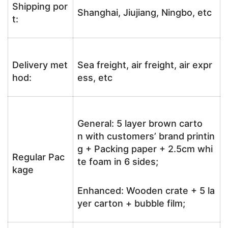
Shipping por
Shanghai, Jiujiang, Ningbo, etc
t:
Delivery met
Sea freight, air freight, air expr
hod:
ess, etc
General: 5 layer brown carto
n with customers’ brand printin
g + Packing paper + 2.5cm whi
Regular Pac
te foam in 6 sides;
kage
Enhanced: Wooden crate + 5 la
yer carton + bubble film;