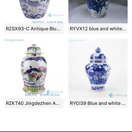
RZSX93-C Antique Blue and White Porcelain Peony Flower and Crane Pattern Ceramic Pot Lidded Jars
RYVX12 blue and white outdoor vase with lid
RZKT40 Jingdezhen Antique The character Playing Design Colorful Porcelain Storage Ginger Jars Pot
RYCI39 Blue and white hand paint bird and lotus leaf pattern ceramic temple jar