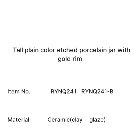
Tall plain color etched porcelain jar with
gold rim
Item No.
RYNQ241 RYNQ241-B
Material
Ceramic(clay + glaze)