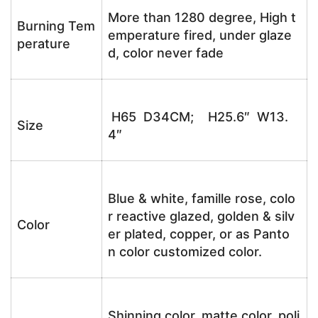
More than 1280 degree, High t
Burning Tem
emperature fired, under glaze
perature
d, color never fade
H65 D34CM; H25.6″ W13.
Size
4″
Blue & white, famille rose, colo
r reactive glazed, golden & silv
Color
er plated, copper, or as Panto
n color customized color.
Shinning color, matte color, poli