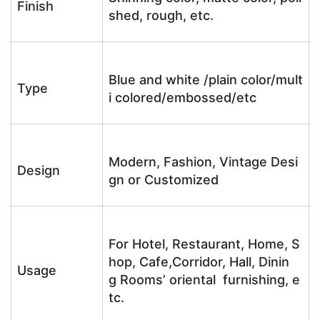
Finish
shed, rough, etc.
Blue and white /plain color/mult
Type
i colored/embossed/etc
Modern, Fashion, Vintage Desi
Design
gn or Customized
For Hotel, Restaurant, Home, S
hop, Cafe,Corridor, Hall, Dinin
Usage
g Rooms’ oriental furnishing, e
tc.