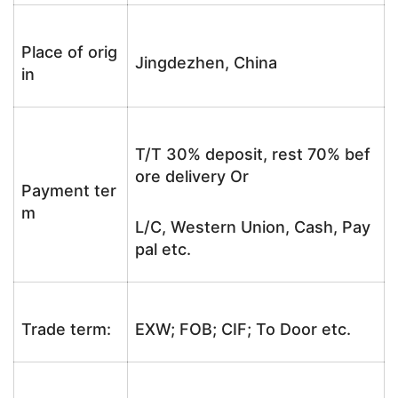
Place of orig
Jingdezhen, China
in
T/T 30% deposit, rest 70% bef
ore delivery Or
Payment ter
m
L/C, Western Union, Cash, Pay
pal etc.
Trade term:
EXW; FOB; CIF; To Door etc.