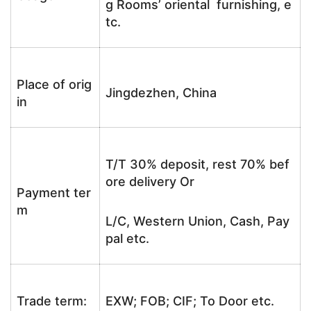
g Rooms’ oriental furnishing, e
tc.
Place of orig
Jingdezhen, China
in
T/T 30% deposit, rest 70% bef
ore delivery Or
Payment ter
m
L/C, Western Union, Cash, Pay
pal etc.
Trade term:
EXW; FOB; CIF; To Door etc.