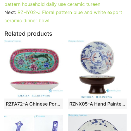
e
er
l
e
bl
di
e
s
g
e
pattern household daily use ceramic tureen
b
st
r
t
dI
A
er
Next:
RZHY02-J Floral pattern blue and white export
ceramic dinner bowl
o
n
p
o
p
Related products
k
RZFA72-A Chinese Porcelain Nonyaware Phoenix Ceramic Square Towel Dish
RZNX05-A Hand Painted Blue and White with Underglaze Red Pine-Bamboo-Plum Pedestal Fruit Plate