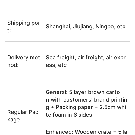
Shipping por
Shanghai, Jiujiang, Ningbo, etc
t:
Delivery met
Sea freight, air freight, air expr
hod:
ess, etc
General: 5 layer brown carto
n with customers’ brand printin
g + Packing paper + 2.5cm whi
Regular Pac
te foam in 6 sides;
kage
Enhanced: Wooden crate + 5 la