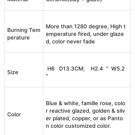
More than 1280 degree, High t
Burning Tem
emperature fired, under glaze
perature
d, color never fade
H6 D13.3CM; H2.4 ” W5.2
Size
“
Blue & white, famille rose, colo
r reactive glazed, golden & silv
Color
er plated, copper, or as Panto
n color customized color.