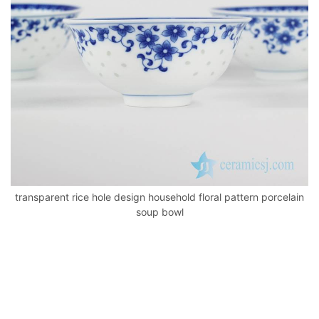
k
transparent rice hole design household floral pattern porcelain
soup bowl