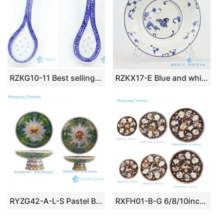
RZKG10-11 Best selling blue and white ceramic spoon
RZKX17-E Blue and white linglong flowers butterfly love flower 8 inch deep plate soup plate
RYZG42-A-L-S Pastel Bok Choy Cabbage Flower Butterfly Tall Fruit Plate Ceramic Fruit Plate Two Sizes
RXFH01-B-G 6/8/10inch Brown and White Lotus Flower Reindeer Pattern Ceramic Plate Dinnerwares Dish Charger Plate