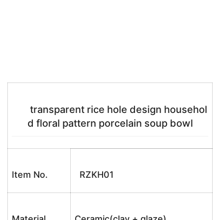
transparent rice hole design househol
d floral pattern porcelain soup bowl
Item No.
RZKH01
Material
Ceramic(clay + glaze)