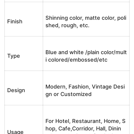
Shinning color, matte color, poli
Finish
shed, rough, etc.
Blue and white /plain color/mult
Type
i colored/embossed/etc
Modern, Fashion, Vintage Desi
Design
gn or Customized
For Hotel, Restaurant, Home, S
hop, Cafe,Corridor, Hall, Dinin
Usage