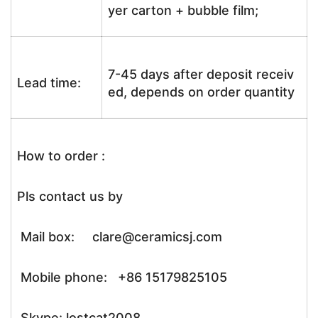
yer carton + bubble film;
7-45 days after deposit receiv
Lead time:
ed, depends on order quantity
How to order :
Pls contact us by
Mail box: clare@ceramicsj.com
Mobile phone: +86 15179825105
Skype: lostcat2008