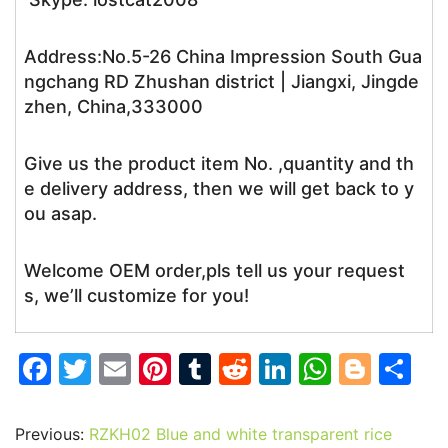
Address:No.5-26 China Impression South Gua
ngchang RD Zhushan district | Jiangxi, Jingde
zhen, China,333000
Give us the product item No. ,quantity and th
e delivery address, then we will get back to y
ou asap.
Welcome OEM order,pls tell us your request
s, we’ll customize for you!
F
T
E
Pi
T
R
Li
W
Bl
S
a
w
m
nt
u
e
n
h
o
h
c
itt
ai
er
m
d
k
at
g
ar
Previous:
RZKH02 Blue and white transparent rice