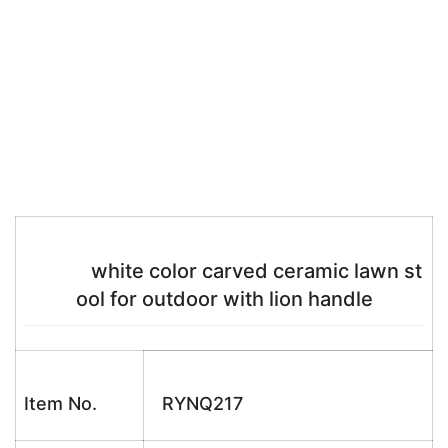
white color carved ceramic lawn st
ool for outdoor with lion handle
Item No.
RYNQ217