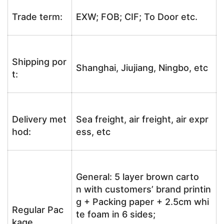
Trade term:
EXW; FOB; CIF; To Door etc.
Shipping por
Shanghai, Jiujiang, Ningbo, etc
t:
Delivery met
Sea freight, air freight, air expr
hod:
ess, etc
General: 5 layer brown carto
n with customers’ brand printin
g + Packing paper + 2.5cm whi
Regular Pac
te foam in 6 sides;
kage