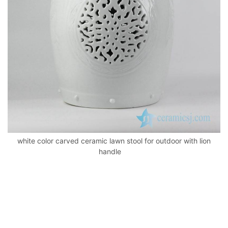
k
white color carved ceramic lawn stool for outdoor with lion
handle