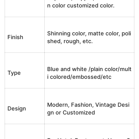
n color customized color.
Shinning color, matte color, poli
Finish
shed, rough, etc.
Blue and white /plain color/mult
Type
i colored/embossed/etc
Modern, Fashion, Vintage Desi
Design
gn or Customized