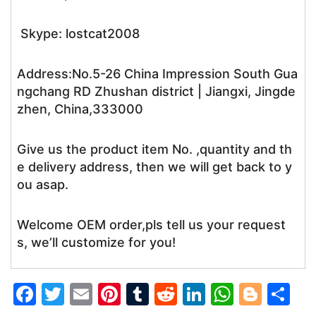
Skype: lostcat2008
Address:No.5-26 China Impression South Gua
ngchang RD Zhushan district | Jiangxi, Jingde
zhen, China,333000
Give us the product item No. ,quantity and th
e delivery address, then we will get back to y
ou asap.
Welcome OEM order,pls tell us your request
s, we’ll customize for you!
F
T
E
Pi
T
R
Li
W
Bl
S