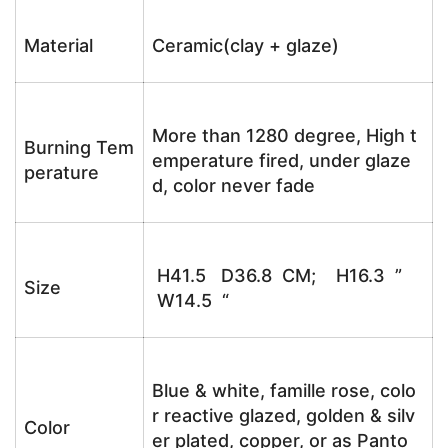
Material
Ceramic(clay + glaze)
More than 1280 degree, High t
Burning Tem
emperature fired, under glaze
perature
d, color never fade
H41.5 D36.8 CM; H16.3 ”
Size
W14.5 “
Blue & white, famille rose, colo
r reactive glazed, golden & silv
Color
er plated, copper, or as Panto