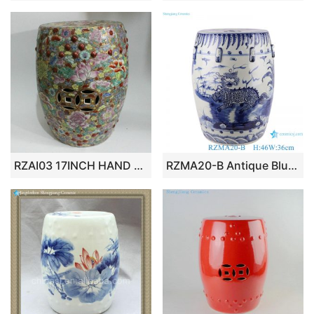
RZAI03 17INCH HAND PAINT CHINESE PORCELAIN GARDEN SEAT STOOL FLORAL
RZMA20-B Antique Blue and White Porcelain Kylin Unicorn pattern Ceramic Home seat Drum Stool