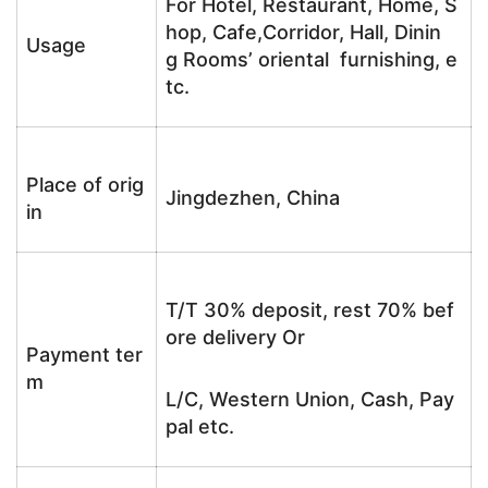
For Hotel, Restaurant, Home, S
hop, Cafe,Corridor, Hall, Dinin
Usage
g Rooms’ oriental furnishing, e
tc.
Place of orig
Jingdezhen, China
in
T/T 30% deposit, rest 70% bef
ore delivery Or
Payment ter
m
L/C, Western Union, Cash, Pay
pal etc.