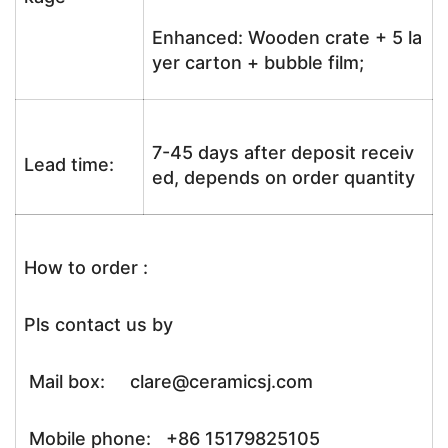
Enhanced: Wooden crate + 5 la
yer carton + bubble film;
7-45 days after deposit receiv
Lead time:
ed, depends on order quantity
How to order :
Pls contact us by
Mail box: clare@ceramicsj.com
Mobile phone: +86 15179825105