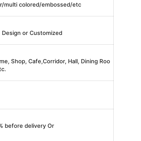
lor/multi colored/embossed/etc
e Design or Customized
me, Shop, Cafe,Corridor, Hall, Dining Roo
tc.
% before delivery Or