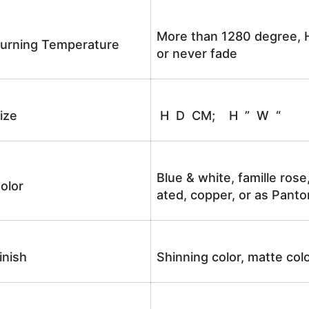
More than 1280 degree, H
urning Temperature
or never fade
ize
H D CM; H ” W “
Blue & white, famille rose
olor
ated, copper, or as Panto
inish
Shinning color, matte colo