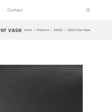
Contact
wer vase
Home
Products
VASES
Solid Color Vase