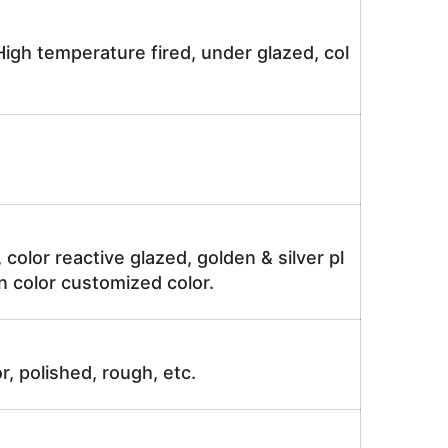
igh temperature fired, under glazed, col
, color reactive glazed, golden & silver pl
n color customized color.
r, polished, rough, etc.