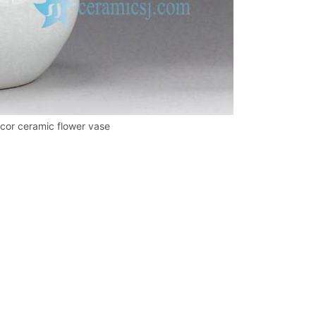
ecor ceramic flower vase