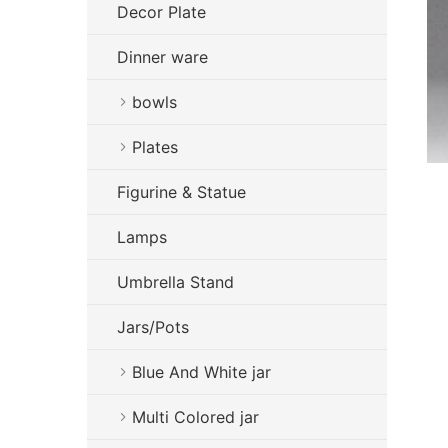
Decor Plate
Dinner ware
bowls
Plates
Figurine & Statue
Lamps
Umbrella Stand
Jars/Pots
Blue And White jar
Multi Colored jar