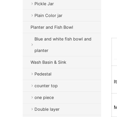
Pickle Jar
Plain Color jar
Planter and Fish Bowl
Blue and white fish bowl and
planter
Wash Basin & Sink
Pedestal
I
counter top
one piece
M
Double layer