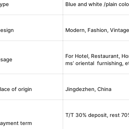
ype
Blue and white /plain co
esign
Modern, Fashion, Vintag
For Hotel, Restaurant, Ho
sage
ms’ oriental furnishing, e
lace of origin
Jingdezhen, China
T/T 30% deposit, rest 70
ayment term