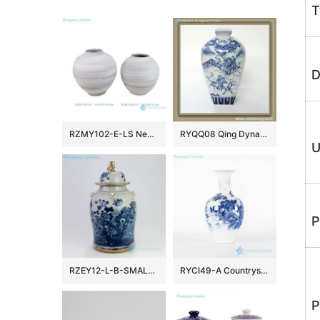
T
D
RZMY102-E-LS New Nordic Country Style Black and White Woven Surface Porcelain Vase Flower Pot Vessel for Home Decor Wedding
RYQQ08 Qing Dynasty reproduction Blue and White Square Vase
U
P
RZEY12-L-B-SMALL Hand painted gold rim bird floral ceramic jar
RYCI49-A Countryside monk life style hand drawing ceramic home decor vase
P