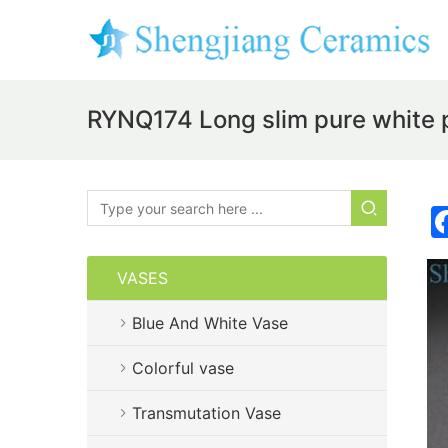
RYNQ174 Long slim pure white p
VASES
Blue And White Vase
Colorful vase
Transmutation Vase