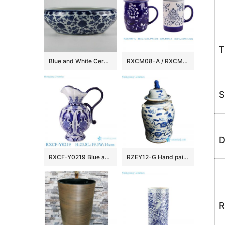
T
Blue and White Ceramic Fish bowls
RXCM08-A / RXCM09-A Blue and white flower pattern ceramic Mug Tea coffee cup
S
D
RXCF-Y0219 Blue and white auspicious patterned petal pattern ceramic pot kettle vase
RZEY12-G Hand painted kylin pattern old style ceramic jar
R