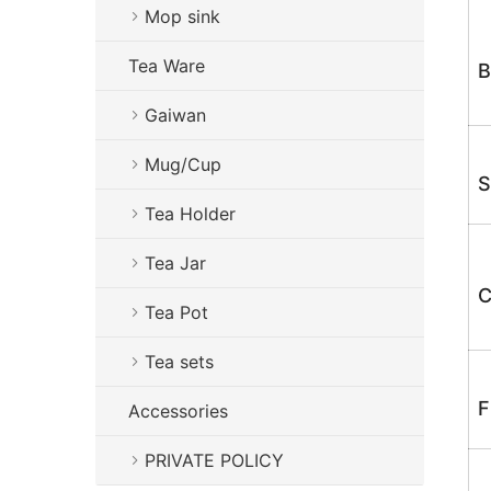
Mop sink
Tea Ware
B
Gaiwan
Mug/Cup
S
Tea Holder
Tea Jar
C
Tea Pot
Tea sets
F
Accessories
PRIVATE POLICY