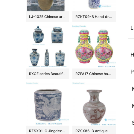
LJ-1025 Chinese art countertop dark color smooth surface pedestal basin
RZKT09-B Hand drawing blue and white phoenix ceramic umbrella stand
L
H
P
RXCE series Beautiful Popular Cheap Low Price Ceramic Jar and Vase
RZFA17 Chinese handmade powder enamel can with two ears
M
M
S
RZSX01-G Jingdezhen Ceramics Hand-painted Phoenix Pattern Home Decoration Flowerpot
RZSX86-B Antique Underglazed Hong Wu red Dragon Pattern Decorative Ceramic Flower Vase