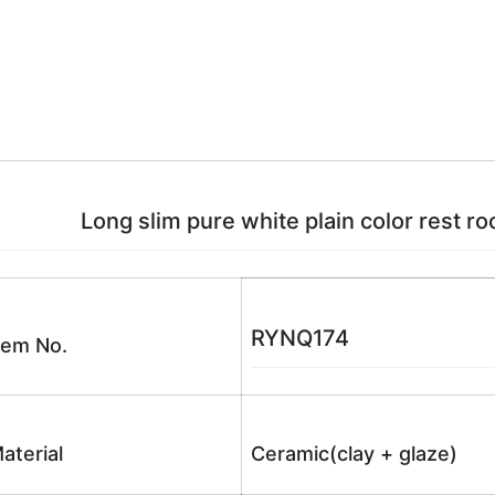
Long slim pure white plain color rest r
RYNQ174
tem No.
aterial
Ceramic(clay + glaze)