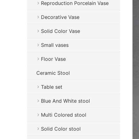
Reproduction Porcelain Vase
Decorative Vase
Solid Color Vase
Small vases
Floor Vase
Ceramic Stool
Table set
Blue And White stool
Multi Colored stool
Solid Color stool