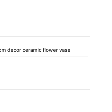
oom decor ceramic flower vase