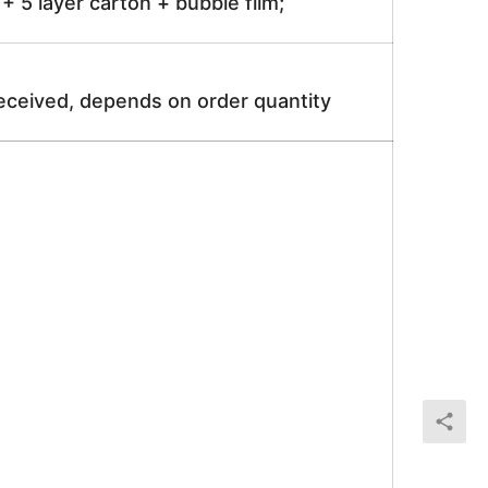
 5 layer carton + bubble film;
received, depends on order quantity