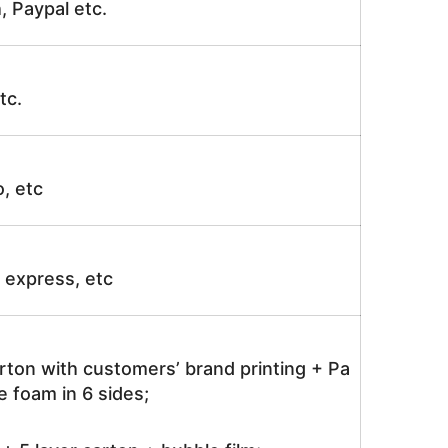
, Paypal etc.
tc.
o, etc
ir express, etc
rton with customers’ brand printing + Pa
 foam in 6 sides;