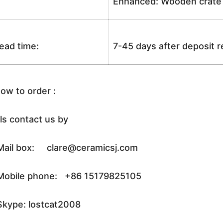
Enhanced: Wooden crate +
ead time:
7-45 days after deposit 
ow to order :
ls contact us by
ail box: clare@ceramicsj.com
obile phone: +86 15179825105
kype: lostcat2008