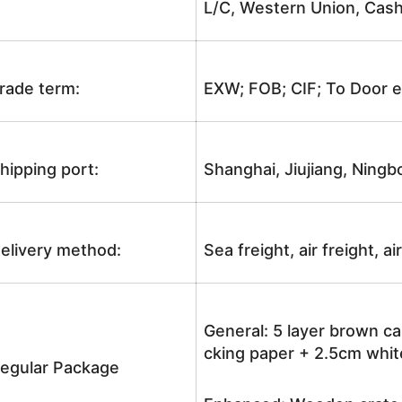
L/C, Western Union, Cash
rade term:
EXW; FOB; CIF; To Door e
hipping port:
Shanghai, Jiujiang, Ningb
elivery method:
Sea freight, air freight, a
General: 5 layer brown ca
cking paper + 2.5cm white
egular Package