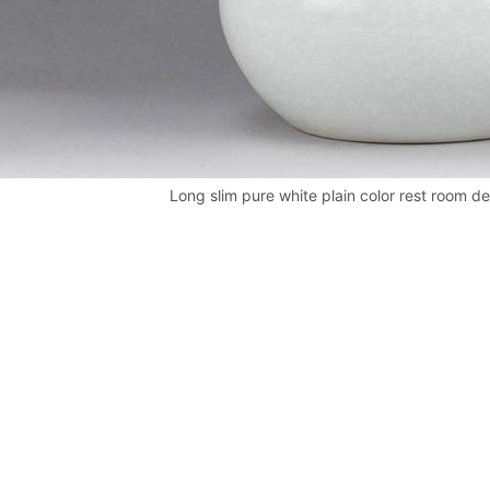
Long slim pure white plain color rest room d