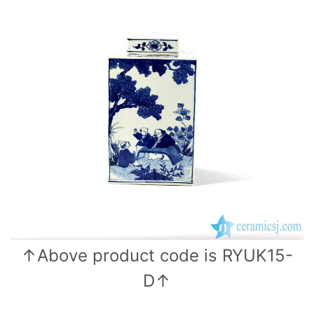
o
p
k
↑Above product code is RYUK15-
D↑