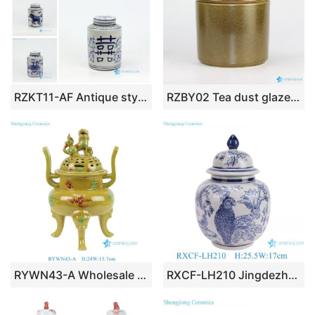
RZKT11-AF Antique style mini cute sundry porcelain box
RZBY02 Tea dust glazed lite simple life large porcelain tin jar
RYWN43-A Wholesale Chinese Antique Style Ceramic Incense Burner Yellow Sancai Glaze Tripod Censer with Lion Lid Decor
RXCF-LH210 Jingdezhen porcelain blue parrot flower pattern modern decorative gift ceramic small ginger jar ornaments