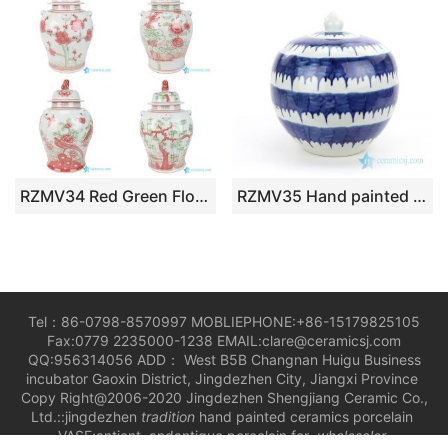
RZMV34 Red Green Floral Temple Ginger Jar Oriental Decorative Lion Lidded Porcelain Jar
RZMV35 Hand painted round blue and white ceramic tea jar
Tel：86-0798-8570997 MOBLIEPHONE:+86-15179825105
Fax:0779 2235000-1238 EMAIL:clare@ceramicsj.com
QQ:956314056 ADD： West B5B Changnan Huigu Business
incubator Gaoxin District, Jingdezhen City, Jiangxi Province
Copy Right@2006-2020 Jingdezhen Shengjiang Ceramic Co.,
Ltd.::jingdezhen
tradition
hand painted ceramics porcelain
VASE;antient andantique porcelain for
wholesaler