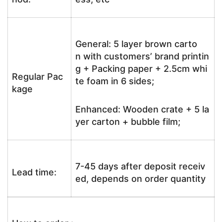
General: 5 layer brown carto
n with customers’ brand printin
g + Packing paper + 2.5cm whi
Regular Pac
te foam in 6 sides;
kage
Enhanced: Wooden crate + 5 la
yer carton + bubble film;
7-45 days after deposit receiv
Lead time:
ed, depends on order quantity