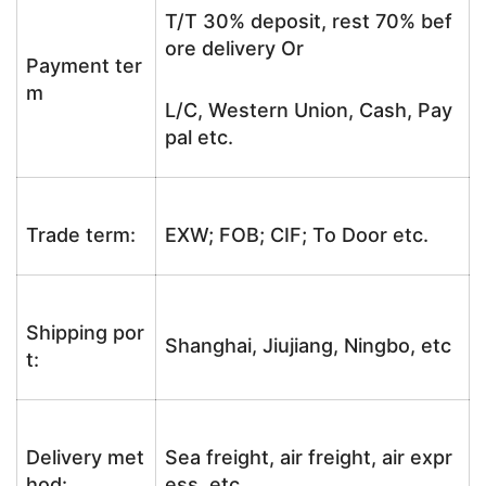
T/T 30% deposit, rest 70% bef
ore delivery Or
Payment ter
m
L/C, Western Union, Cash, Pay
pal etc.
Trade term:
EXW; FOB; CIF; To Door etc.
Shipping por
Shanghai, Jiujiang, Ningbo, etc
t:
Delivery met
Sea freight, air freight, air expr
hod:
ess, etc