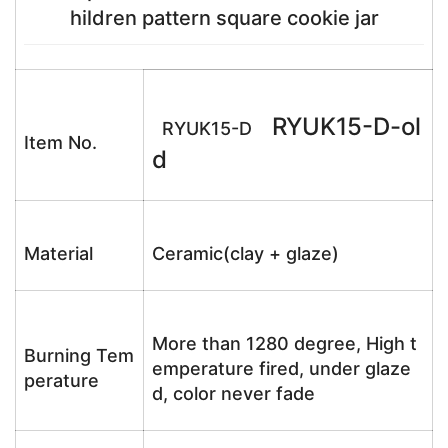
hildren pattern square cookie jar
RYUK15-D-ol
RYUK15-D
Item No.
d
Material
Ceramic(clay + glaze)
More than 1280 degree, High t
Burning Tem
emperature fired, under glaze
perature
d, color never fade