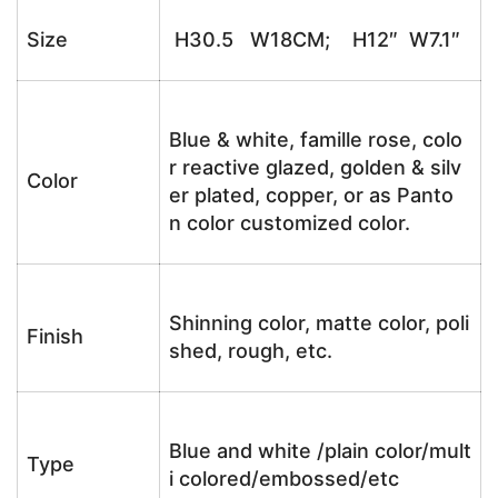
Size
H30.5 W18CM; H12″ W7.1″
Blue & white, famille rose, colo
r reactive glazed, golden & silv
Color
er plated, copper, or as Panto
n color customized color.
Shinning color, matte color, poli
Finish
shed, rough, etc.
Blue and white /plain color/mult
Type
i colored/embossed/etc