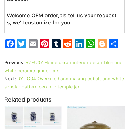
Welcome OEM order,pls tell us your request
s, we’ll customize for you!
F
T
E
Pi
T
R
Li
W
Bl
S
a
w
m
nt
u
e
n
h
o
h
c
itt
ai
er
m
d
k
at
g
ar
Previous:
RZFU07 Home decor interior decor blue and
e
er
l
e
bl
di
e
s
g
e
white ceramic ginger jars
b
st
r
t
dI
A
er
Next:
RYUC04 Oversize hand making cobalt and white
scholar pattern ceramic temple jar
o
n
p
o
p
Related products
k