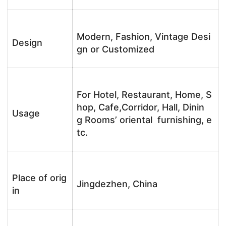
Modern, Fashion, Vintage Desi
Design
gn or Customized
For Hotel, Restaurant, Home, S
hop, Cafe,Corridor, Hall, Dinin
Usage
g Rooms’ oriental furnishing, e
tc.
Place of orig
Jingdezhen, China
in