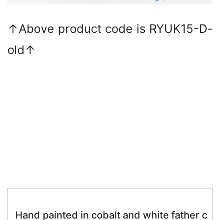
↑Above product code is RYUK15-D-
old↑
Hand painted in cobalt and white father c