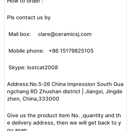
How to order :
Pls contact us by
Mail box: clare@ceramicsj.com
Mobile phone: +86 15179825105
Skype: lostcat2008
Address:No.5-26 China Impression South Gua
ngchang RD Zhushan district | Jiangxi, Jingde
zhen, China,333000
Give us the product item No. ,quantity and th
e delivery address, then we will get back to y
ou asap.