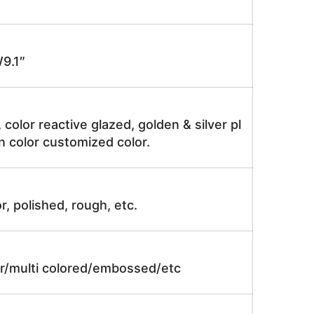
9.1″
, color reactive glazed, golden & silver pl
n color customized color.
r, polished, rough, etc.
lor/multi colored/embossed/etc