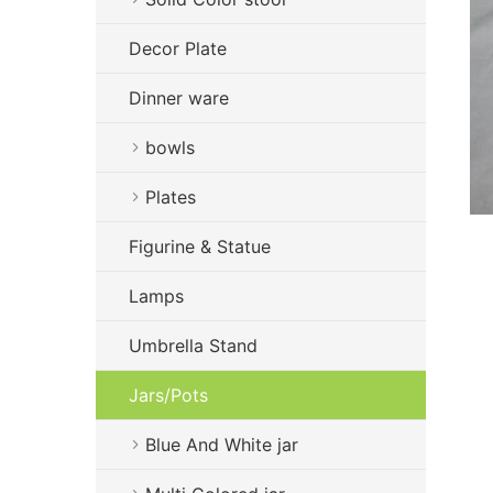
Decor Plate
Dinner ware
bowls
Plates
Figurine & Statue
Lamps
Umbrella Stand
Jars/Pots
Blue And White jar