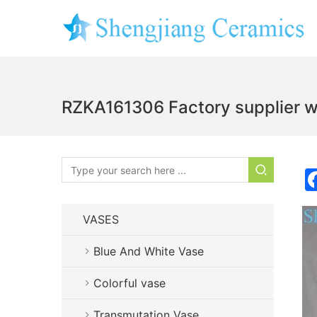
RZKA161306 Factory supplier who
VASES
Blue And White Vase
Colorful vase
Transmutation Vase