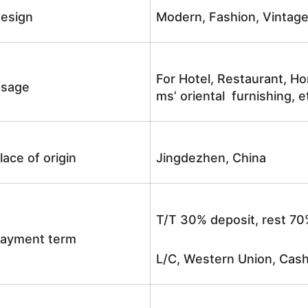
esign
Modern, Fashion, Vintag
For Hotel, Restaurant, Ho
sage
ms’ oriental furnishing, e
lace of origin
Jingdezhen, China
T/T 30% deposit, rest 70
ayment term
L/C, Western Union, Cash