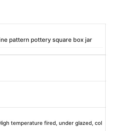
ne pattern pottery square box jar
igh temperature fired, under glazed, col