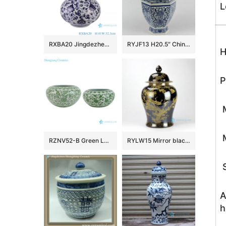
L
RXBA20 Jingdezhen hand painted blue and white flower pattern globular shape ceramic vase
RYJF13 H20.5″ Chinese Blue White Vases
H
P
M
M
RZNV52-B Green Lotus Pattern Ceramic Planter Bowl Chinoiserie Floral Design Pots for Bonsai and Home Décor
RYLW15 Mirror black glazed gold gilded crane hand paint porcelain large ginger jar
S
A
h