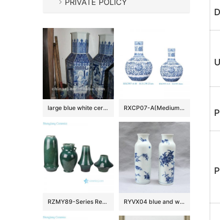
PRIVATE POLICY
D
U
large blue white ceramic flower vase RYUZ06
RXCP07-A(Medium and Small) Cheap Blue and White Floral Pattern Globular Shape Porcelain Vase
P
P
RZMY89-Series Reactive Glaze Green Background Irregular Ceramic Flower Pottery Tabletop Vase
RYVX04 blue and white Chinese vase