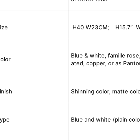
ize
H40 W23CM; H15.7″ W
Blue & white, famille rose
olor
ated, copper, or as Panto
inish
Shinning color, matte colo
ype
Blue and white /plain co