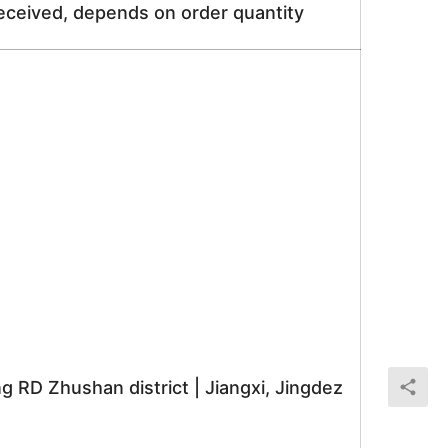
received, depends on order quantity
RD Zhushan district | Jiangxi, Jingdez