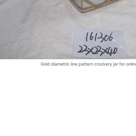
Gold diametric line pattern crockery jar for onlin