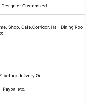
e Design or Customized
me, Shop, Cafe,Corridor, Hall, Dining Roo
tc.
% before delivery Or
, Paypal etc.