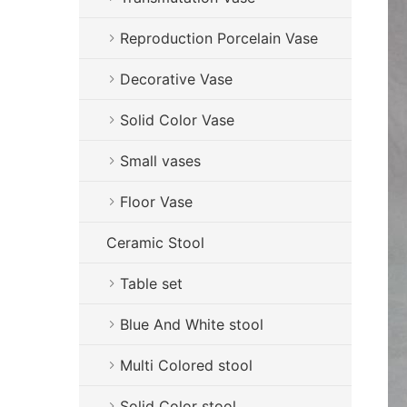
Reproduction Porcelain Vase
Decorative Vase
Solid Color Vase
Small vases
Floor Vase
Ceramic Stool
Table set
Blue And White stool
Multi Colored stool
Solid Color stool