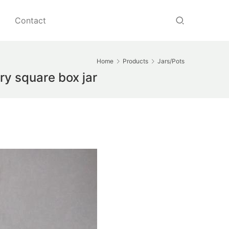
Contact
Home
Products
Jars/Pots
ry square box jar