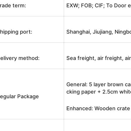
rade term:
EXW; FOB; CIF; To Door e
hipping port:
Shanghai, Jiujiang, Ningb
elivery method:
Sea freight, air freight, a
General: 5 layer brown ca
cking paper + 2.5cm white
egular Package
Enhanced: Wooden crate +