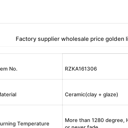
Factory supplier wholesale price golden li
tem No.
RZKA161306
aterial
Ceramic(clay + glaze)
More than 1280 degree, H
urning Temperature
or never fade