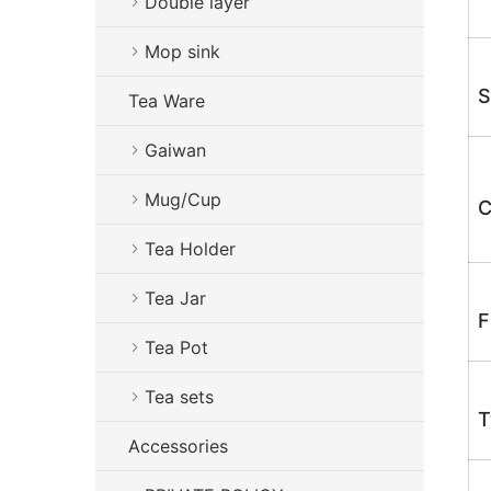
Double layer
Mop sink
S
Tea Ware
Gaiwan
Mug/Cup
C
Tea Holder
Tea Jar
F
Tea Pot
Tea sets
T
Accessories