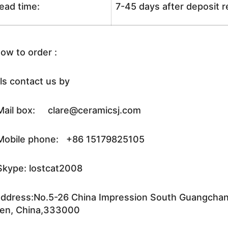
ead time:
7-45 days after deposit 
ow to order :
ls contact us by
ail box: clare@ceramicsj.com
obile phone: +86 15179825105
kype: lostcat2008
ddress:No.5-26 China Impression South Guangchang 
en, China,333000