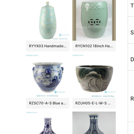
T
S
RYYX03 Handmade Crystal glaze straight tube ceramic vase with white flowers green background
RYCN102 18inch Hand carved floral design celadon Ceramic Garden Stool
D
R
RZSC70-A-S Blue and White Ancestor Character Lion Head Ceramic Flower Pot Garden Planter
RZUH05-E-L-M-S Chinese carving lotus and fish pattern porcelain planter pot