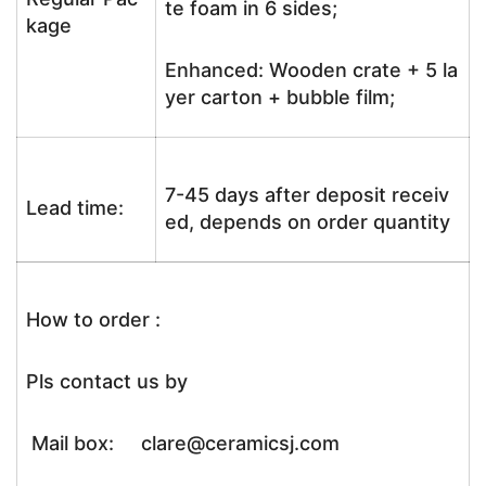
te foam in 6 sides;
kage
Enhanced: Wooden crate + 5 la
yer carton + bubble film;
7-45 days after deposit receiv
Lead time:
ed, depends on order quantity
How to order :
Pls contact us by
Mail box: clare@ceramicsj.com