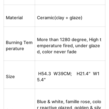
Material
Ceramic(clay + glaze)
More than 1280 degree, High t
Burning Tem
emperature fired, under glaze
perature
d, color never fade
H54.3 W39CM; H21.4″ W1
Size
5.4″
Blue & white, famille rose, colo
r reactive glazed, golden & silv