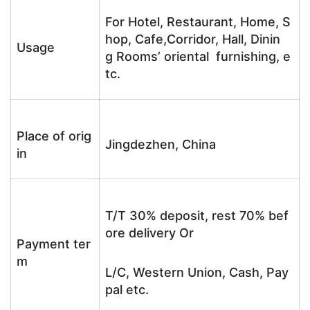
For Hotel, Restaurant, Home, S
hop, Cafe,Corridor, Hall, Dinin
Usage
g Rooms’ oriental furnishing, e
tc.
Place of orig
Jingdezhen, China
in
T/T 30% deposit, rest 70% bef
ore delivery Or
Payment ter
m
L/C, Western Union, Cash, Pay
pal etc.