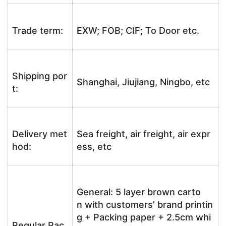
Trade term:
EXW; FOB; CIF; To Door etc.
Shipping por
Shanghai, Jiujiang, Ningbo, etc
t:
Delivery met
Sea freight, air freight, air expr
hod:
ess, etc
General: 5 layer brown carto
n with customers’ brand printin
g + Packing paper + 2.5cm whi
Regular Pac