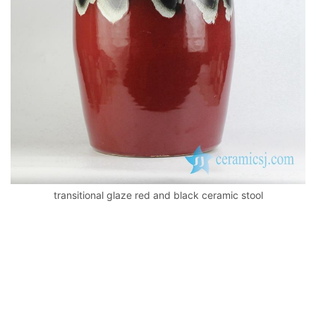
k
transitional glaze red and black ceramic stool