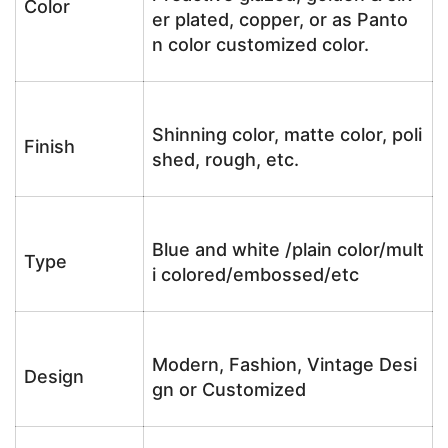
Color
er plated, copper, or as Panto
n color customized color.
Shinning color, matte color, poli
Finish
shed, rough, etc.
Blue and white /plain color/mult
Type
i colored/embossed/etc
Modern, Fashion, Vintage Desi
Design
gn or Customized