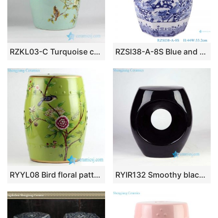
RZKL03-C Turquoise color light green glaze ground European style garden decoration porcelain rest seat
RZSI38-A-8S Blue and white Jingdezhen Porcelain Flower and Bird Pattern Octagon shape porcelain stools cool pier
RYYL08 Bird floral pattern new arrival ceramic patio stool
RYIR132 Smoothy black surface hotel decoration project ceramic stool with hole