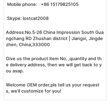
Mobile phone: +86 15179825105
Skype: lostcat2008
Address:No.5-26 China Impression South Gua
ngchang RD Zhushan district | Jiangxi, Jingde
zhen, China,333000
Give us the product item No. ,quantity and th
e delivery address, then we will get back to y
ou asap.
Welcome OEM order,pls tell us your request
s, we’ll customize for you!