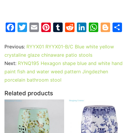
F
T
E
Pi
T
R
Li
W
Bl
S
a
w
m
nt
u
e
n
h
o
h
c
itt
ai
er
m
d
k
at
g
ar
Previous:
RYYX01 RYYX01-B/C Blue white yellow
e
er
l
e
bl
di
e
s
g
e
crystaline glaze chinaware patio stools
b
st
r
t
dI
A
er
Next:
RYNQ195 Hexagon shape blue and white hand
paint fish and water weed pattern Jingdezhen
o
n
p
porcelain bathroom stool
o
p
k
Related products