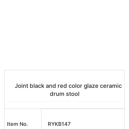
Joint black and red color glaze ceramic
drum stool
Item No.
RYKB147