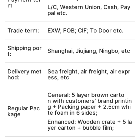
m
L/C, Western Union, Cash, Pay
pal etc.
Trade term:
EXW; FOB; CIF; To Door etc.
Shipping por
Shanghai, Jiujiang, Ningbo, etc
t:
Delivery met
Sea freight, air freight, air expr
hod:
ess, etc
General: 5 layer brown carto
n with customers’ brand printin
g + Packing paper + 2.5cm whi
Regular Pac
te foam in 6 sides;
kage
Enhanced: Wooden crate + 5 la
yer carton + bubble film;