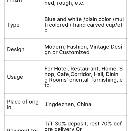
hed, rough, etc.
Blue and white /plain color /mul
Type
ti colored / hand carved cup/et
c
Modern, Fashion, Vintage Desi
Design
gn or Customized
For Hotel, Restaurant, Home, S
hop, Cafe,Corridor, Hall, Dinin
Usage
g Rooms’ oriental furnishing, e
tc.
Place of orig
Jingdezhen, China
in
T/T 30% deposit, rest 70% bef
ore delivery Or
Payment ter