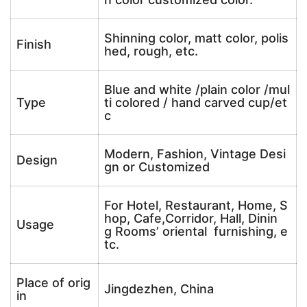
Shinning color, matt color, polis
Finish
hed, rough, etc.
Blue and white /plain color /mul
Type
ti colored / hand carved cup/et
c
Modern, Fashion, Vintage Desi
Design
gn or Customized
For Hotel, Restaurant, Home, S
hop, Cafe,Corridor, Hall, Dinin
Usage
g Rooms’ oriental furnishing, e
tc.
Place of orig
Jingdezhen, China
in