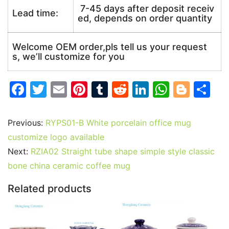
7-45 days after deposit receiv
Lead time:
ed, depends on order quantity
Welcome OEM order,pls tell us your request
s, we’ll customize for you
F
T
E
Pi
T
R
Li
W
Bl
S
a
w
m
nt
u
e
n
h
o
h
c
itt
ai
er
m
d
k
at
g
ar
Previous:
RYPS01-B White porcelain office mug
e
er
l
e
bl
di
e
s
g
e
customize logo available
b
st
r
t
dI
A
er
Next:
RZIA02 Straight tube shape simple style classic
bone china ceramic coffee mug
o
n
p
o
p
Related products
k