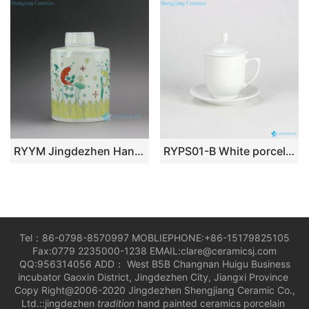
RYYM Jingdezhen Handmade Doucai Tea ware
RYPS01-B White porcelain office mug customize logo available
Tel：86-0798-8570997 MOBLIEPHONE:+86-15179825105
Fax:0779 2235000-1238 EMAIL:clare@ceramicsj.com
QQ:956314056 ADD： West B5B Changnan Huigu Business
incubator Gaoxin District, Jingdezhen City, Jiangxi Province
Copy Right@2006-2020 Jingdezhen Shengjiang Ceramic Co.,
Ltd.::jingdezhen
tradition
hand painted ceramics porcelain