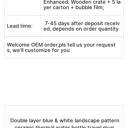
Enhanced: Wooden crate + 5 la
yer carton + bubble film;
7-45 days after deposit receiv
Lead time:
ed, depends on order quantity
Welcome OEM order,pls tell us your request
s, we’ll customize for you
Double layer blue & white landscape pattern
ceramic thermal water bottle travel mug