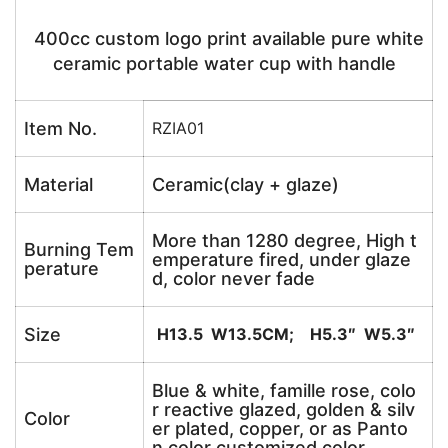
400cc custom logo print available pure white
ceramic portable water cup with handle
Item No.
RZIA01
Material
Ceramic(clay + glaze)
More than 1280 degree, High t
Burning Tem
emperature fired, under glaze
perature
d, color never fade
Size
H13.5 W13.5CM; H5.3″ W5.3″
Blue & white, famille rose, colo
r reactive glazed, golden & silv
Color
er plated, copper, or as Panto
n color customized color.