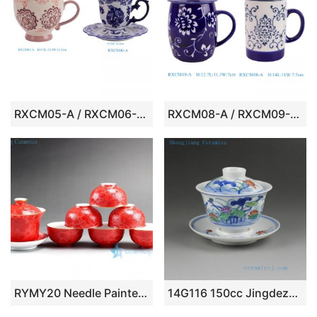
RXCM05-A / RXCM06-A 6 inch pink floral pattern blue and white ceramic coffee cup
RXCM08-A / RXCM09-A Blue and white flower pattern ceramic Mug Tea coffee cup
RYMY20 Needle Painted Flower Tea Sets
14G116 150cc Jingdezhen hand made painted lotus porcelain Gaiwan