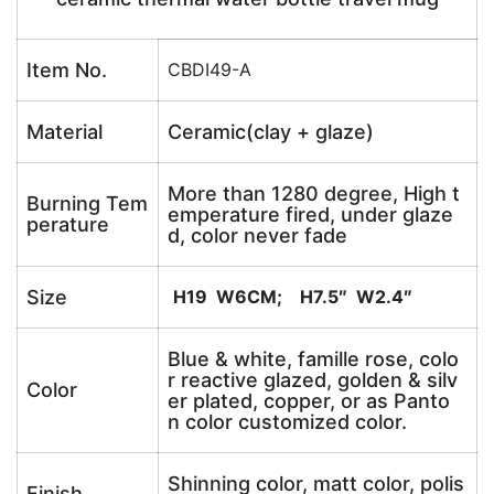
Item No.
CBDI49-A
Material
Ceramic(clay + glaze)
More than 1280 degree, High t
Burning Tem
emperature fired, under glaze
perature
d, color never fade
Size
H19 W6CM; H7.5″ W2.4″
Blue & white, famille rose, colo
r reactive glazed, golden & silv
Color
er plated, copper, or as Panto
n color customized color.
Shinning color, matt color, polis
Finish