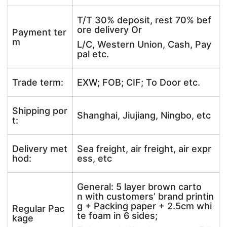
T/T 30% deposit, rest 70% bef
ore delivery Or
Payment ter
m
L/C, Western Union, Cash, Pay
pal etc.
Trade term:
EXW; FOB; CIF; To Door etc.
Shipping por
Shanghai, Jiujiang, Ningbo, etc
t:
Delivery met
Sea freight, air freight, air expr
hod:
ess, etc
General: 5 layer brown carto
n with customers’ brand printin
g + Packing paper + 2.5cm whi
Regular Pac
te foam in 6 sides;
kage