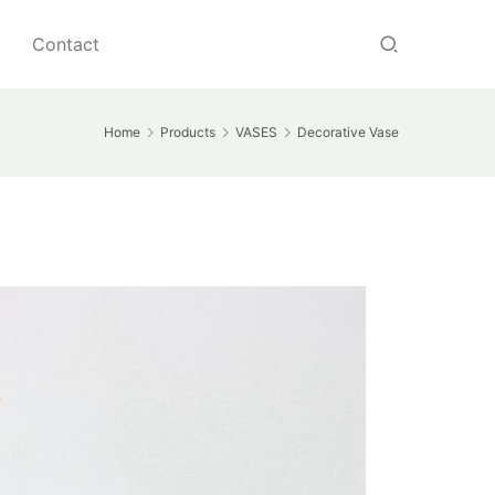
Contact
Home
Products
VASES
Decorative Vase