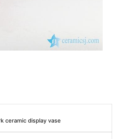
k ceramic display vase