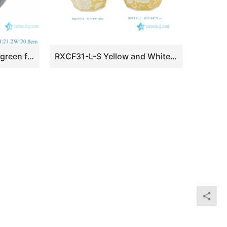
RZSP63-A Jingdezhen green fambe blaze carving pattern porcelain vase for home decoration
RXCF31-L-S Yellow and White Floral Pattern Ceramic Flower Vase Decor