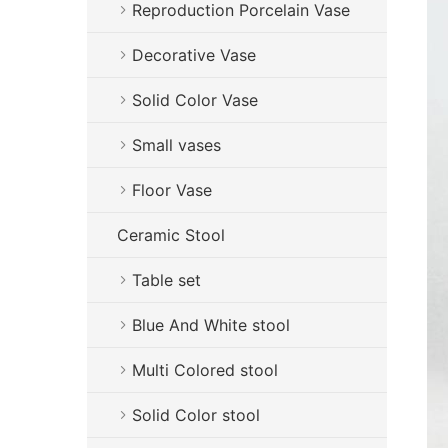
Reproduction Porcelain Vase
Decorative Vase
Solid Color Vase
Small vases
Floor Vase
Ceramic Stool
Table set
Blue And White stool
Multi Colored stool
Solid Color stool