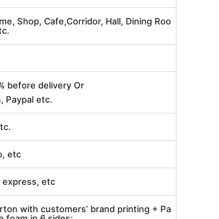
me, Shop, Cafe,Corridor, Hall, Dining Roo
tc.
% before delivery Or
, Paypal etc.
tc.
o, etc
ir express, etc
rton with customers’ brand printing + Pa
 foam in 6 sides;