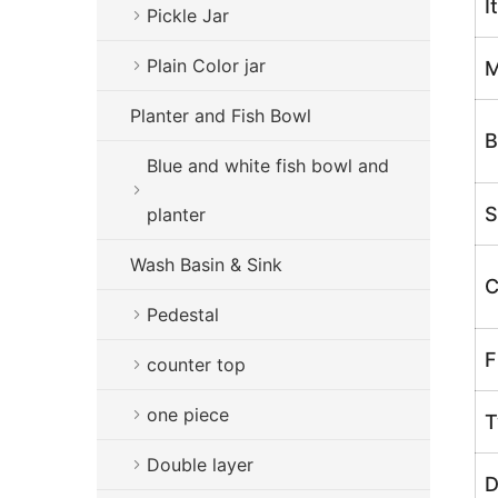
I
Pickle Jar
Plain Color jar
M
Planter and Fish Bowl
B
Blue and white fish bowl and
S
planter
Wash Basin & Sink
C
Pedestal
F
counter top
one piece
T
Double layer
D