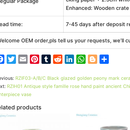
egular Package
Enhanced: Wooden crate +
ead time:
7-45 days after deposit 
elcome OEM order,pls tell us your requests, we’ll c
F
T
E
Pi
T
R
Li
W
Bl
S
a
w
m
nt
u
e
n
h
o
h
c
itt
ai
er
m
d
k
at
g
ar
evious:
RZIF03-A/B/C Black glazed golden peony mark cera
e
er
l
e
bl
di
e
s
g
e
xt:
RZIH01 Antique style famille rose hand paint ancient Ch
b
st
r
t
dI
A
er
nterpiece vase
o
n
p
lated products
o
p
k