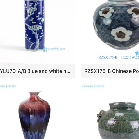
RYLU70-A/B Blue and white hand painted ceramic home decoration vases