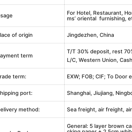
For Hotel, Restaurant, Ho
sage
ms’ oriental furnishing, e
lace of origin
Jingdezhen, China
T/T 30% deposit, rest 70
ayment term
L/C, Western Union, Cash
rade term:
EXW; FOB; CIF; To Door e
hipping port:
Shanghai, Jiujiang, Ningb
elivery method:
Sea freight, air freight, a
General: 5 layer brown ca
cking paper + 2.5cm white