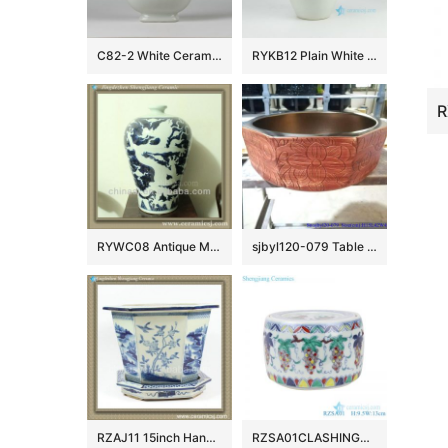
C82-2 White Ceramic Gourd Vases
RYKB12 Plain White Ceramic Vase with Chinese Character
RYWC08 Antique Ming Dynasty Chinese Vase
sjbyl120-079 Table basin – Metallic glaze and electroplating series – gold covered vines
RZAJ11 15inch Hand Painted B/W Planter
RZSA01CLASHINGCOLOR GRAPE GRAIN CRICKET pots