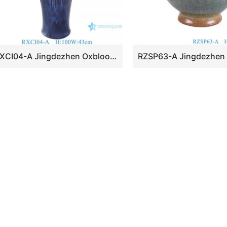
RXCI04-A Jingdezhen Oxblood Kiln Ceramic Female Plum Decorative flower vase