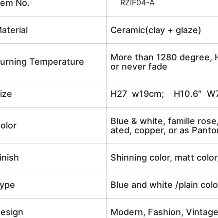
tem No.
RZIF04-A
aterial
Ceramic(clay + glaze)
More than 1280 degree, H
urning Temperature
or never fade
ize
H27 w19cm; H10.6″ W7
Blue & white, famille rose
olor
ated, copper, or as Panto
inish
Shinning color, matt color
ype
Blue and white /plain col
esign
Modern, Fashion, Vintag