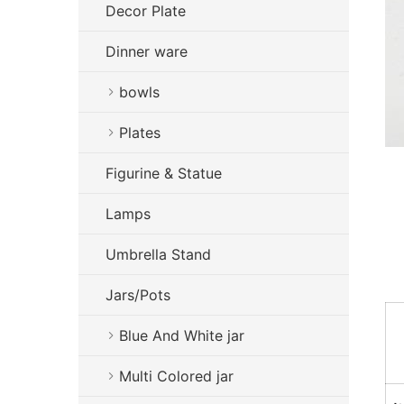
Decor Plate
Dinner ware
bowls
Plates
Figurine & Statue
Lamps
Umbrella Stand
Jars/Pots
Blue And White jar
Multi Colored jar