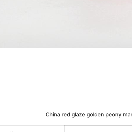
China red glaze golden peony mar