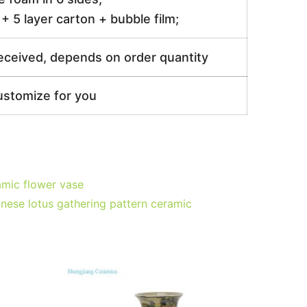
 5 layer carton + bubble film;
received, depends on order quantity
ustomize for you
mic flower vase
inese lotus gathering pattern ceramic