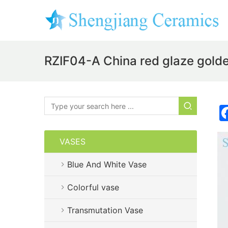
RZIF04-A China red glaze gold
VASES
Blue And White Vase
Colorful vase
Transmutation Vase