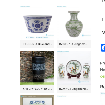
R
L
W
RXCS05-A Blue and white bat pattern Ceramic Pot Fish tank Garden Planter
RZSX97-A Jingdezhen porcelain Excellent quality hand-painted decorative ceramic vase
Pr
Ne
ce
Re
XHTC-Y-6007-10 Chinese art countertop long lasting black ceramic with beautiful pattern pedestal bathroom sink
RZMN02 Jingdezhen elegant famille rose ceramic with animal design home embellishment