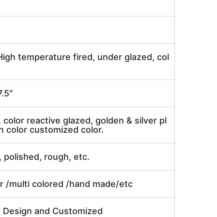
igh temperature fired, under glazed, col
.5″
, color reactive glazed, golden & silver pl
n color customized color.
, polished, rough, etc.
or /multi colored /hand made/etc
e Design and Customized