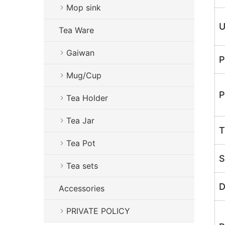
Mop sink
U
Tea Ware
Gaiwan
P
Mug/Cup
P
Tea Holder
Tea Jar
T
Tea Pot
S
Tea sets
D
Accessories
PRIVATE POLICY