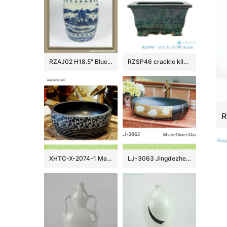
RZAJ02 H18.5″ Blue and White Ceramic Stool, hand painted tree, village, fishing
RZSP46 crackle kiln green glaze rectangular porcelain flowerpot censer
XHTC-X-2074-1 Made in Jingdezhen black color ceramic with bonny device and caved striation sanitary ware
LJ-3063 Jingdezhen Sanitary Ware Porcelain Bathroom glazing Wash Basin Sink