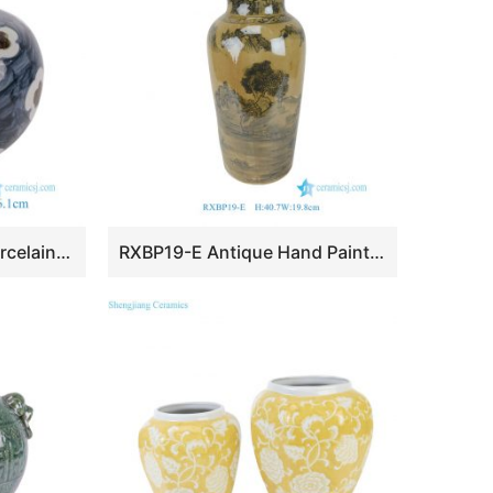
RZSX175-B Chinese Porcelain Blue Red Floral Pattern Small size Ceramic Tabletop Vase
RXBP19-E Antique Hand Painted Ink Color Landscape Pattern Decorative Ceramic Vase for Home Decor Hotel USA Market Tabletop