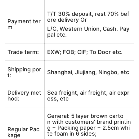
T/T 30% deposit, rest 70% bef
ore delivery Or
Payment ter
m
L/C, Western Union, Cash, Pay
pal etc.
Trade term:
EXW; FOB; CIF; To Door etc.
Shipping por
Shanghai, Jiujiang, Ningbo, etc
t:
Delivery met
Sea freight, air freight, air expr
hod:
ess, etc
General: 5 layer brown carto
n with customers’ brand printin
g + Packing paper + 2.5cm whi
Regular Pac
te foam in 6 sides;
kage