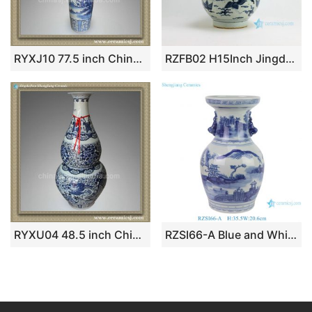
RYXJ10 77.5 inch Chinese blue white floral large floor vases
RZFB02 H15Inch Jingdezhen Ceramic blue and white gourd vases
RYXU04 48.5 inch Chinese blue white painted dragon and floral floor vases
RZSI66-A Blue and White Hand painted Landscape Pattern Small size Ceramic Tabletop Flower Vase Pot