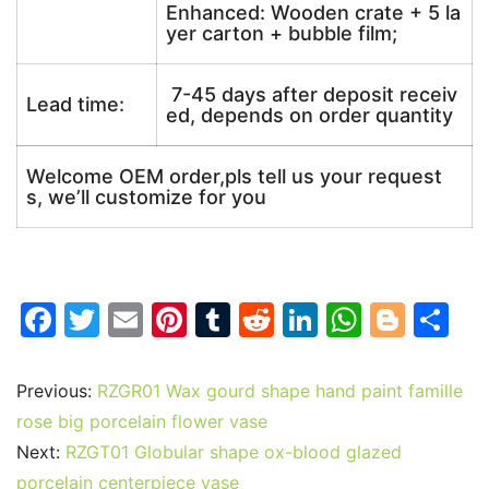
Enhanced: Wooden crate + 5 la
yer carton + bubble film;
7-45 days after deposit receiv
Lead time:
ed, depends on order quantity
Welcome OEM order,pls tell us your request
s, we’ll customize for you
F
T
E
Pi
T
R
Li
W
Bl
S
a
w
m
nt
u
e
n
h
o
h
c
itt
ai
er
m
d
k
at
g
ar
Previous:
RZGR01 Wax gourd shape hand paint famille
e
er
l
e
bl
di
e
s
g
e
rose big porcelain flower vase
b
st
r
t
dI
A
er
Next:
RZGT01 Globular shape ox-blood glazed
porcelain centerpiece vase