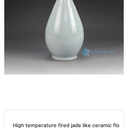
k
High temperature fired jade like ceramic flo