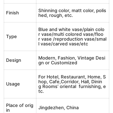
Shinning color, matt color, polis
Finish
hed, rough, etc.
Blue and white vase/plain colo
r vase/multi colored vase/floo
Type
r vase /reproduction vase/smal
l vase/carved vase/etc
Modern, Fashion, Vintage Desi
Design
gn or Customized
For Hotel, Restaurant, Home, S
hop, Cafe,Corridor, Hall, Dinin
Usage
g Rooms’ oriental furnishing, e
tc.
Place of orig
Jingdezhen, China
in