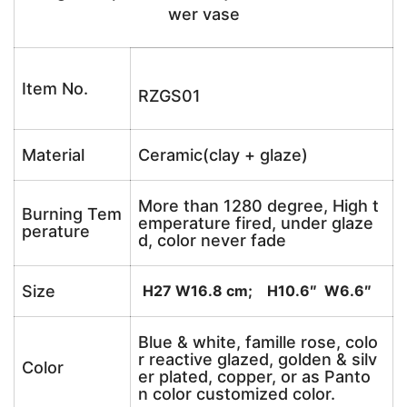
wer vase
Item No.
RZGS01
Material
Ceramic(clay + glaze)
More than 1280 degree, High t
Burning Tem
emperature fired, under glaze
perature
d, color never fade
Size
H27 W16.8 cm; H10.6″ W6.6″
Blue & white, famille rose, colo
r reactive glazed, golden & silv
Color
er plated, copper, or as Panto
n color customized color.