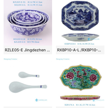
RZLE05-E Jingdezhen porcelain blue and white series high-quality dragon pattern home and restaurant ceramic dinner plates set
RXBP10-A-L /RXBP10-B-S Large Octagonal Blue & White Landsapa Pattern Ceramic Plate Platter Royal tableware settings