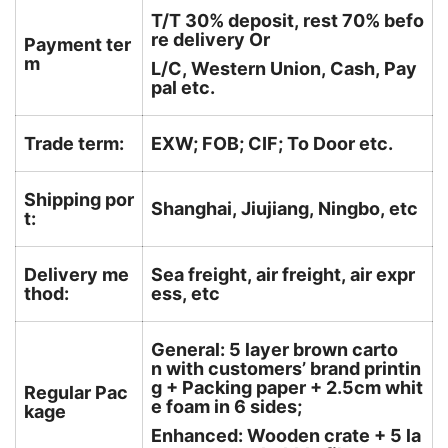
T/T 30% deposit, rest 70% befo
re delivery Or
Payment ter
m
L/C, Western Union, Cash, Pay
pal etc.
Trade term:
EXW; FOB; CIF; To Door etc.
Shipping por
Shanghai, Jiujiang, Ningbo, etc
t:
Delivery me
Sea freight, air freight, air expr
thod:
ess, etc
General: 5 layer brown carto
n with customers’ brand printin
g + Packing paper + 2.5cm whit
Regular Pac
e foam in 6 sides;
kage
Enhanced: Wooden crate + 5 la