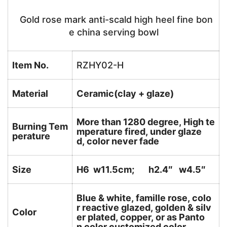
Gold rose mark anti-scald high heel fine bon
e china serving bowl
Item No.
RZHY02-H
Material
Ceramic(clay + glaze)
More than 1280 degree, High te
Burning Tem
mperature fired, under glaze
perature
d, color never fade
Size
H6 w11.5cm; h2.4″ w4.5″
Blue & white, famille rose, colo
r reactive glazed, golden & silv
Color
er plated, copper, or as Panto
n color customized color.