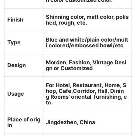
Shinning color, matt color, polis
Finish
hed, rough, etc.
Blue and white/plain color/mult
Type
i colored/embossed bowl/etc
Morden, Fashion, Vintage Desi
Design
gn or Customized
For Hotel, Restaurant, Home, S
hop, Cafe,Corridor, Hall, Dinin
Usage
g Rooms’ oriental furnishing, e
tc.
Place of orig
Jingdezhen, China
in