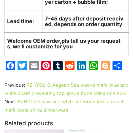
yer carton + bubble film;
7-45 days after deposit receiv
Lead time:
ed, depends on order quantity
Welcome OEM order,pls tell us your request
s, we’ll customize for you
F
T
E
Pi
T
R
Li
W
Bl
S
a
w
m
nt
u
e
n
h
o
h
c
itt
ai
er
m
d
k
at
g
ar
Previous:
RZHY02-G Aegean Sea weave mark blue and
e
er
l
e
bl
di
e
s
g
e
white scald preventing top grade bone china rice bowl
b
st
r
t
dI
A
er
Next:
RZHY02-I blue and white interlock lotus branch
mark bone china dinnerware
o
n
p
o
p
Related products
k