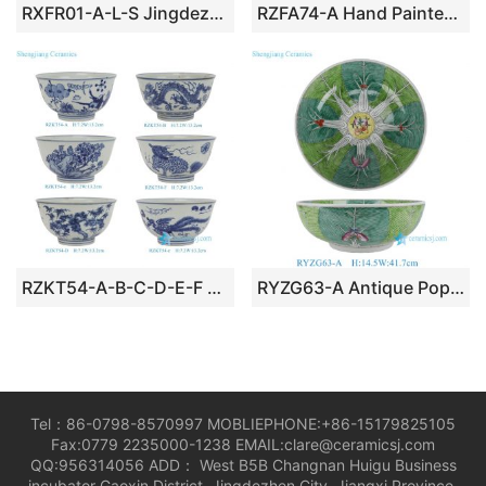
RXFR01-A-L-S Jingdezhen Hand painted Celadon Solid color Dining Rice Soup Spoons
RZFA74-A Hand Painted Nyonya / Peranakan Turquoise Ground Famille Rose Phoenix & Peony Lobed Tray
RZKT54-A-B-C-D-E-F 5inch Blue and White Dragon Phoenix Peony Flower Pattern Ceramic Bowl Rice bowl
RYZG63-A Antique Popular Hand Painted Large Green & White Bok Choy Cabbage Leaf Pattern Porcelain Decorative Serving Bowl
Tel：86-0798-8570997 MOBLIEPHONE:+86-15179825105
Fax:0779 2235000-1238 EMAIL:clare@ceramicsj.com
QQ:956314056 ADD： West B5B Changnan Huigu Business
incubator Gaoxin District, Jingdezhen City, Jiangxi Province