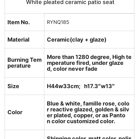
White pleated ceramic patio seat
Item No.
RYNQ185
Material
Ceramic(clay + glaze)
More than 1280 degree, High te
Burning Tem
mperature fired, under glaze
perature
d, color never fade
Size
H44w33cm; h17.3″w13″
Blue & white, famille rose, colo
r reactive glazed, golden & silv
Color
er plated, copper, or as Panto
n color customized color.
Shinning color, matt color, polis