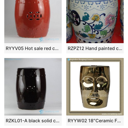
RYYV05 Hot sale red color with crackle ceramic lounge stool
RZPZ12 Hand painted coloful flowers and leaves design ceramic stool
RZKL01-A black solid color ceramic drum stool for garden lawn
RYYW02 18″Ceramic Face Stool