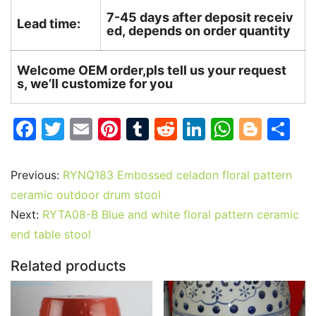
7-45 days after deposit receiv
Lead time:
ed, depends on order quantity
Welcome OEM order,pls tell us your request
s, we’ll customize for you
F
T
E
Pi
T
R
Li
W
Bl
S
a
w
m
nt
u
e
n
h
o
h
c
itt
ai
er
m
d
k
at
g
ar
Previous:
RYNQ183 Embossed celadon floral pattern
e
er
l
e
bl
di
e
s
g
e
ceramic outdoor drum stool
b
st
r
t
dI
A
er
Next:
RYTA08-B Blue and white floral pattern ceramic
end table stool
o
n
p
o
p
Related products
k