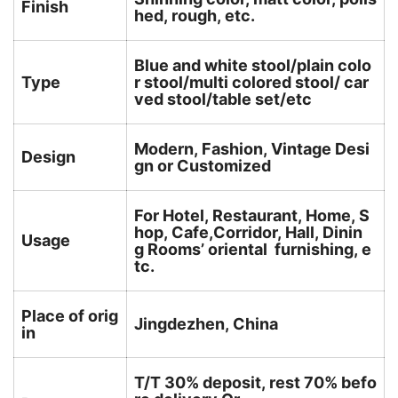
Finish
hed, rough, etc.
Blue and white stool/plain colo
Type
r stool/multi colored stool/ car
ved stool/table set/etc
Modern, Fashion, Vintage Desi
Design
gn or Customized
For Hotel, Restaurant, Home, S
hop, Cafe,Corridor, Hall, Dinin
Usage
g Rooms’ oriental furnishing, e
tc.
Place of orig
Jingdezhen, China
in
T/T 30% deposit, rest 70% befo