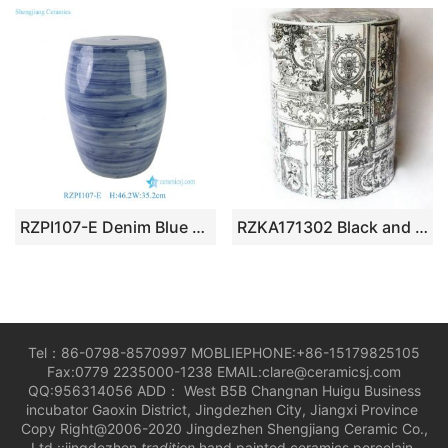
RZPI107-E Denim Blue Vintage Porcelain Outdoor Ceramic Stool
RZKA171302 Black and white cathedral mural pattern Gothic art decor ceramic patio seat
Tel：86-0798-8570997 MOBLIEPHONE:+86-15179825105
Fax:0779 2235000-1238 EMAIL:clare@ceramicsj.com
QQ:956314056 ADD： West B5B Changnan Huigu Business
incubator Gaoxin District, Jingdezhen City, Jiangxi Province
Copy Right@2006-2020 Jingdezhen Shengjiang Ceramic Co.,
Ltd.::jingdezhen
tradition
hand painted ceramics porcelain