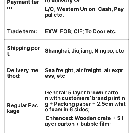
re delivery Or
Payment ter
m
L/C, Western Union, Cash, Pay
pal etc.
Trade term:
EXW; FOB; CIF; To Door etc.
Shipping por
Shanghai, Jiujiang, Ningbo, etc
t:
Delivery me
Sea freight, air freight, air expr
thod:
ess, etc
General: 5 layer brown carto
n with customers’ brand printin
g + Packing paper + 2.5cm whit
Regular Pac
e foam in 6 sides;
kage
Enhanced: Wooden crate + 5 l
ayer carton + bubble film;