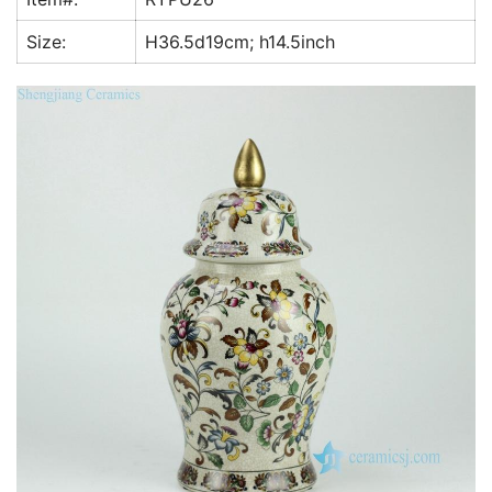
k
Size:
H36.5d19cm; h14.5inch