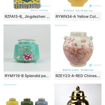
RZFA15-B_ Jingdezhen porcelain vase hand-painted engraving antique pastel general ceramic jar decoration
RYWN34-A Yellow Color Glazed Phoenix Pattern Chicken Head Pot Ceramic Decorative Kettle Pot
RYMY19-B Splendid peony flower manual needle painting ceramic sundry jar with gold rim
RZEY23-A-RED Chinese style porcelain pot belly ceramic jar with red flower and bird pattern under glaze