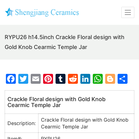
RYPU26 h14.5inch Crackle Floral design with
Gold Knob Cearmic Temple Jar
F
T
E
Pi
T
R
Li
W
Bl
S
a
w
m
nt
u
e
n
h
o
h
c
itt
ai
er
m
d
k
at
g
ar
Crackle Floral design with Gold Knob
Cearmic Temple Jar
e
er
l
e
bl
di
e
s
g
e
b
st
r
t
dI
A
er
Crackle Floral design with Gold Knob
Description:
o
n
p
Cearmic Temple Jar
o
p
Item#:
RYPU26