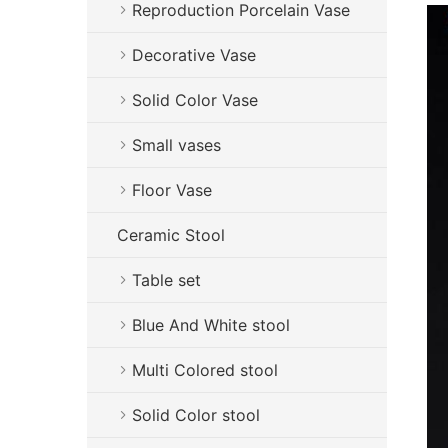
Reproduction Porcelain Vase
Decorative Vase
Solid Color Vase
Small vases
Floor Vase
Ceramic Stool
Table set
Blue And White stool
Multi Colored stool
Solid Color stool