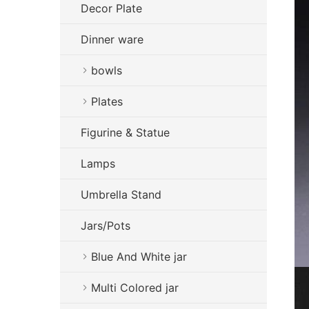
Decor Plate
Dinner ware
bowls
Plates
Figurine & Statue
Lamps
Umbrella Stand
Jars/Pots
Blue And White jar
Multi Colored jar