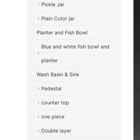
Pickle Jar
Plain Color jar
Planter and Fish Bowl
Blue and white fish bowl and
planter
Wash Basin & Sink
Pedestal
counter top
one piece
Double layer