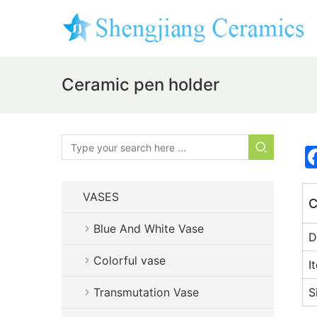
Ceramic pen holder
VASES
C
Blue And White Vase
D
Colorful vase
I
Transmutation Vase
S