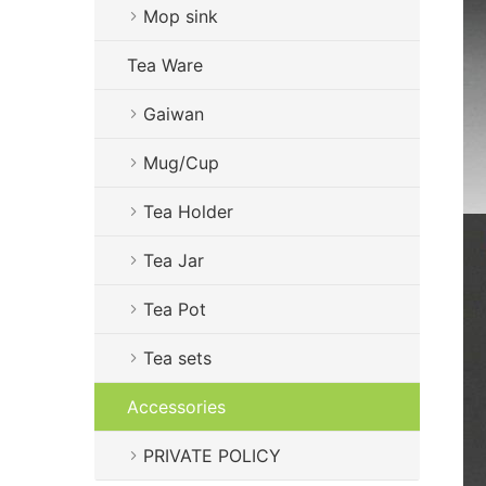
Mop sink
Tea Ware
Gaiwan
Mug/Cup
Tea Holder
Tea Jar
Tea Pot
Tea sets
Accessories
PRIVATE POLICY