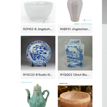
RZPI02-B Jingdezhen factory small plain color porcelain fish bowl
RXBF01 Jingdezhen celadon Carved flower eight sides Ceramic Decorative Pulm Vase
RYXC22-B Rustic life hand paint child cowherd pattern red and under glaze blue porcelain decor platter
RYQQ03 12inch Blue and White Square Jar