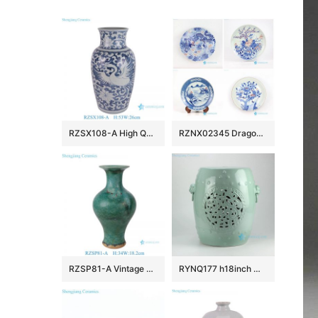
RZSX108-A High Quality Hand Painted Phoenix Home Decor Ceramic Vase
RZNX02345 Dragon floral landscape hand painted ceramic plate for showing
RZSP81-A Vintage Emerald Reactive Glazed Ceramic Vase Speckled Green Porcelain Vase
RYNQ177 h18inch Mint Green Hand Flower Carved Ceramic Garden Stool