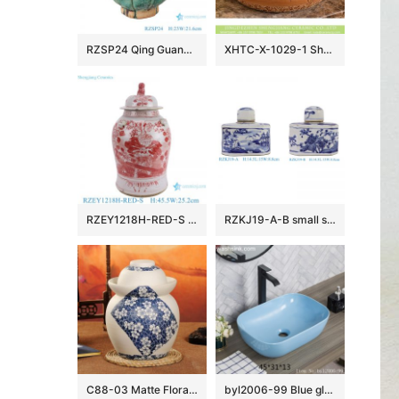
RZSP24 Qing Guangxu hand-made ceramic old wine pot, teapot, antique porcelain and ornaments collection
XHTC-X-1029-1 Shengjiang factory porcelain antique round brown spots with willow pattern sink bowl
RZEY1218H-RED-S Jingdezhen Red Glazed Ceramic Vase with Lion Head Lid Floral Leaf Pattern Porcelain General Jar
RZKJ19-A-B small size blue and white mountain water pattern and flower birds image six sides flat belly lid pot
C88-03 Matte Floral design Blue and White Ceramic Pickle Jars
byl2006-99 Blue glazed rectangular porcelian wash basin