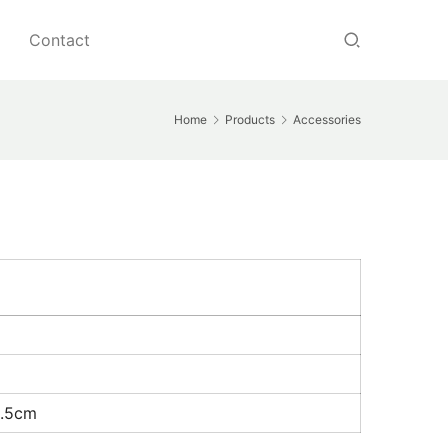
Contact
Home
Products
Accessories
1.5cm